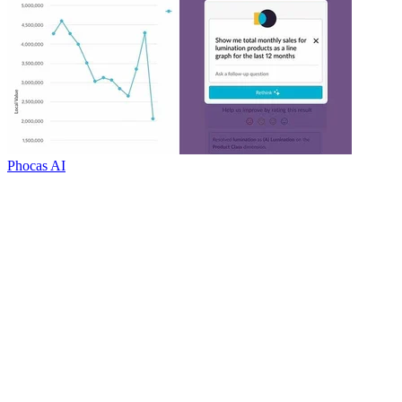
Phocas AI