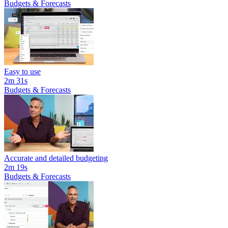
Budgets & Forecasts
Easy to use
2m 31s
Budgets & Forecasts
Accurate and detailed budgeting
2m 19s
Budgets & Forecasts