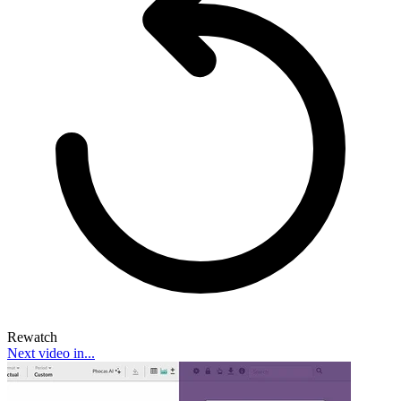
Rewatch
Next video in...