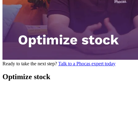
Ready to take the next step?
Talk to a Phocas expert today
Optimize stock