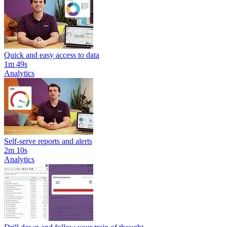
Quick and easy access to data
1m 49s
Analytics
Self-serve reports and alerts
2m 10s
Analytics