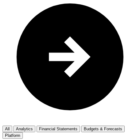
All
Analytics
Financial Statements
Budgets & Forecasts
Platform