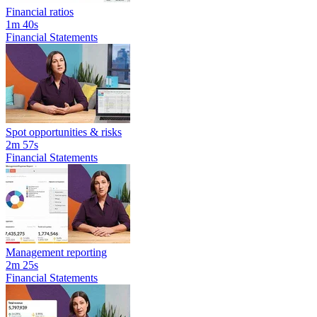
Financial ratios
1m 40s
Financial Statements
Spot opportunities & risks
2m 57s
Financial Statements
Management reporting
2m 25s
Financial Statements