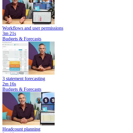
Workflows and user permissions
3m 21s
Budgets & Forecasts
3 statement forecasting
2m 16s
Budgets & Forecasts
Headcount planning