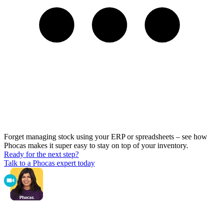
Forget managing stock using your ERP or spreadsheets – see how
Phocas makes it super easy to stay on top of your inventory.
Ready for the next step?
Talk to a Phocas expert today