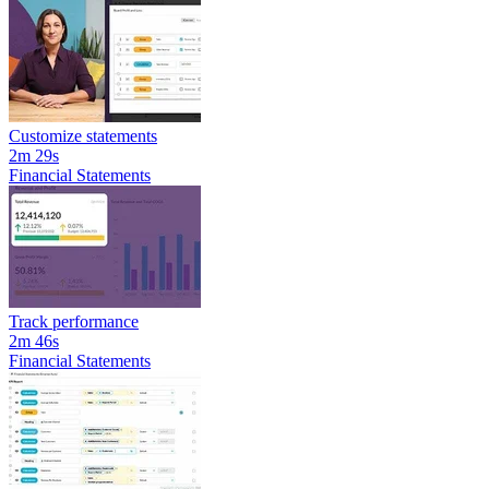
Customize statements
2m 29s
Financial Statements
Track performance
2m 46s
Financial Statements