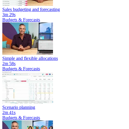
Sales budgeting and forecasting
3m 29s
Budgets & Forecasts
Simple and flexible allocations
2m 58s
Budgets & Forecasts
Scenario planning
2m 41s
Budgets & Forecasts