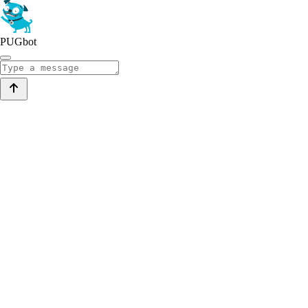
PUGbot