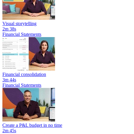
Visual storytelling
2m 38s
Financial Statements
Financial consolidation
3m 44s
Financial Statements
Create a P&L budget in no time
2m 45s