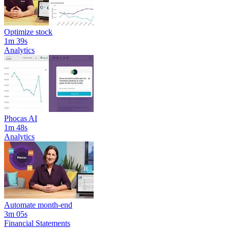
Optimize stock
1m 39s
Analytics
Phocas AI
1m 48s
Analytics
Automate month-end
3m 05s
Financial Statements