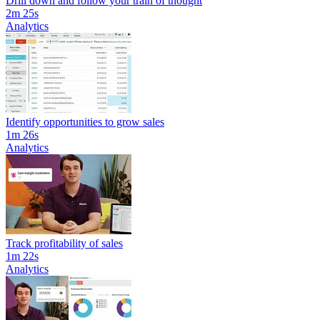
Drill down and follow your train of thought
2m 25s
Analytics
Identify opportunities to grow sales
1m 26s
Analytics
Track profitability of sales
1m 22s
Analytics