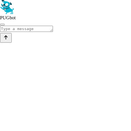
PUGbot