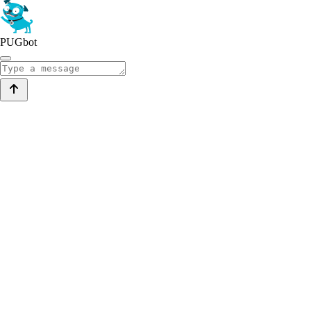
PUGbot