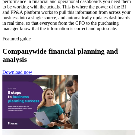
performance in financial and operational dashboards you need them
to be working with the actuals. This is where the power of the BI
and FP&A platform works to pull this information from across your
business into a single source, and automatically updates dashboards
in real time, so that everyone from the CFO to the purchasing
manager know that the information is correct and up-to-date.
Featured guide
Companywide financial planning and
analysis
Download now