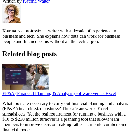
Written by
Katrina Walter
Katrina is a professional writer with a decade of experience in
business and tech. She explains how data can work for business
people and finance teams without all the tech jargon.
Related blog posts
FP&A (Financial Planning & Analysis) software versus Excel
What tools are necessary to carry out financial planning and analysis
(FP&A) in a mid-size business? The safe answer is Excel
spreadsheets. Yet the real requirement for running a business with a
$10 to $250 million turnover is a planning tool that allows team
members to improve decision making rather than build cumbersome
financial models.