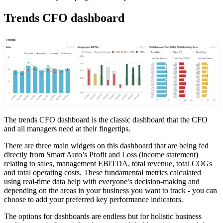
Trends CFO dashboard
The trends CFO dashboard is the classic dashboard that the CFO
and all managers need at their fingertips.
There are three main widgets on this dashboard that are being fed
directly from Smart Auto’s Profit and Loss (income statement)
relating to sales, management EBITDA, total revenue, total COGs
and total operating costs. These fundamental metrics calculated
using real-time data help with everyone’s decision-making and
depending on the areas in your business you want to track - you can
choose to add your preferred key performance indicators.
The options for dashboards are endless but for holistic business