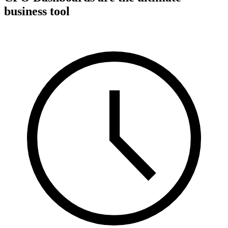
business tool