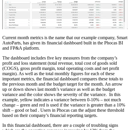
Current month metrics is the name that our example company, Smart
AutoParts, has given its financial dashboard built in the Phocas BI
and FP&A platform.
The dashboard includes five key measures from the company’s
profit and loss statement (total revenue, total cost of goods sold
(COGS), gross profit margin, total operating costs and net profit
margin). As well as the total monthly figures for each of these
important metrics, the financial dashboard compares these totals to
the previous month and the budget target for the month. An arrow
up or down shows last month’s variance as well as the budget
variance and the color shows the severity of the variance. In this
example, yellow indicates a variance between 0-10% – not much
change – green and red is used if the variance is greater than a 10%
shift – good or bad . Users in Phocas can the adjust these threshold
based on their company’s financial reporting targets.
In this financial dashboard, there are a couple of troubling signs