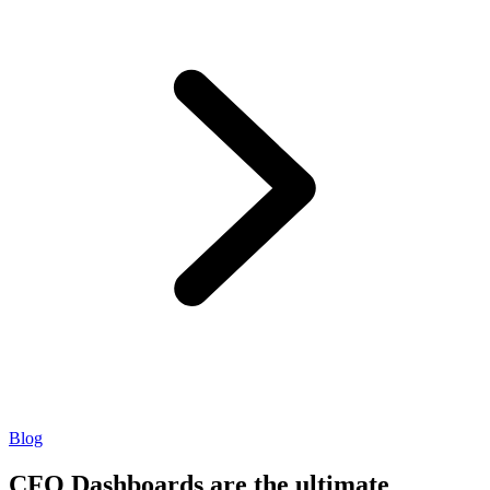
Blog
CFO Dashboards are the ultimate