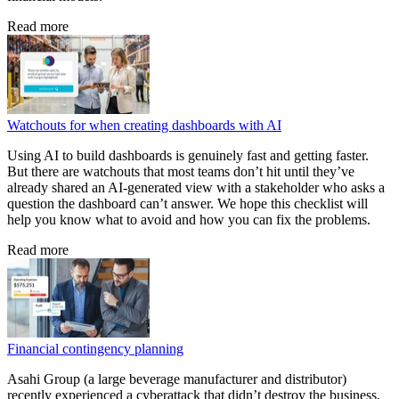
Read more
Watchouts for when creating dashboards with AI
Using AI to build dashboards is genuinely fast and getting faster.
But there are watchouts that most teams don’t hit until they’ve
already shared an AI-generated view with a stakeholder who asks a
question the dashboard can’t answer. We hope this checklist will
help you know what to avoid and how you can fix the problems.
Read more
Financial contingency planning
Asahi Group (a large beverage manufacturer and distributor)
recently experienced a cyberattack that didn’t destroy the business,