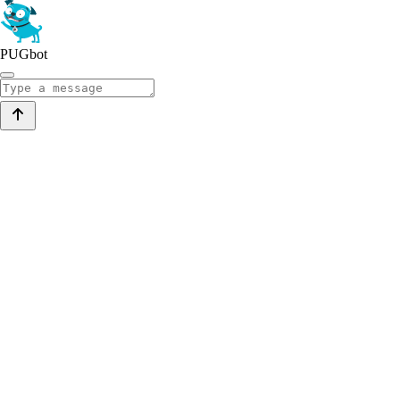
PUGbot