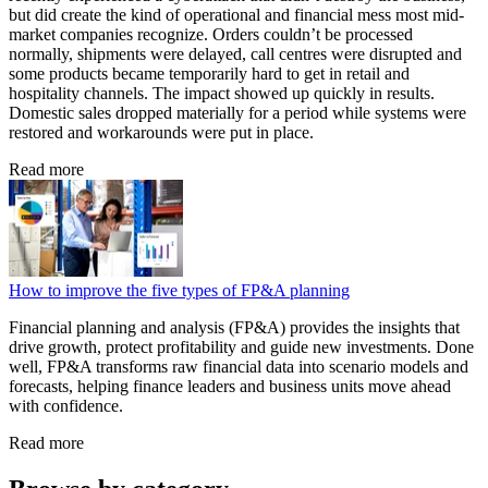
but did create the kind of operational and financial mess most mid-
market companies recognize. Orders couldn’t be processed
normally, shipments were delayed, call centres were disrupted and
some products became temporarily hard to get in retail and
hospitality channels. The impact showed up quickly in results.
Domestic sales dropped materially for a period while systems were
restored and workarounds were put in place.
Read more
How to improve the five types of FP&A planning
Financial planning and analysis (FP&A) provides the insights that
drive growth, protect profitability and guide new investments. Done
well, FP&A transforms raw financial data into scenario models and
forecasts, helping finance leaders and business units move ahead
with confidence.
Read more