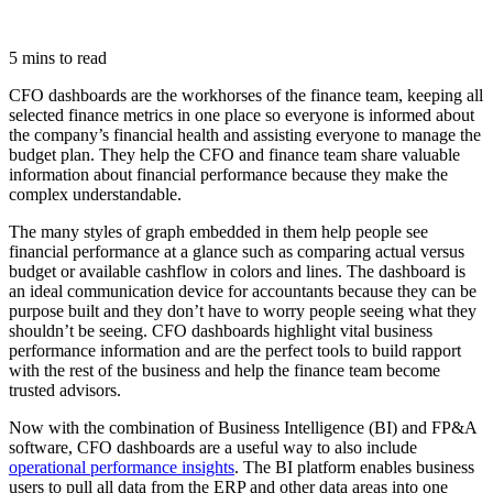
5 mins to read
CFO dashboards are the workhorses of the finance team, keeping all
selected finance metrics in one place so everyone is informed about
the company’s financial health and assisting everyone to manage the
budget plan. They help the CFO and finance team share valuable
information about financial performance because they make the
complex understandable.
The many styles of graph embedded in them help people see
financial performance at a glance such as comparing actual versus
budget or available cashflow in colors and lines. The dashboard is
an ideal communication device for accountants because they can be
purpose built and they don’t have to worry people seeing what they
shouldn’t be seeing. CFO dashboards highlight vital business
performance information and are the perfect tools to build rapport
with the rest of the business and help the finance team become
trusted advisors.
Now with the combination of Business Intelligence (BI) and FP&A
software, CFO dashboards are a useful way to also include
operational performance insights
. The BI platform enables business
users to pull all data from the ERP and other data areas into one