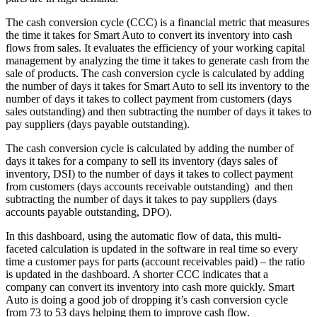
The cash conversion cycle (CCC) is a financial metric that measures
the time it takes for Smart Auto to convert its inventory into cash
flows from sales. It evaluates the efficiency of your working capital
management by analyzing the time it takes to generate cash from the
sale of products. The cash conversion cycle is calculated by adding
the number of days it takes for Smart Auto to sell its inventory to the
number of days it takes to collect payment from customers (days
sales outstanding) and then subtracting the number of days it takes to
pay suppliers (days payable outstanding).
The cash conversion cycle is calculated by adding the number of
days it takes for a company to sell its inventory (days sales of
inventory, DSI) to the number of days it takes to collect payment
from customers (days accounts receivable outstanding) and then
subtracting the number of days it takes to pay suppliers (days
accounts payable outstanding, DPO).
In this dashboard, using the automatic flow of data, this multi-
faceted calculation is updated in the software in real time so every
time a customer pays for parts (account receivables paid) – the ratio
is updated in the dashboard. A shorter CCC indicates that a
company can convert its inventory into cash more quickly. Smart
Auto is doing a good job of dropping it’s cash conversion cycle
from 73 to 53 days helping them to improve cash flow.