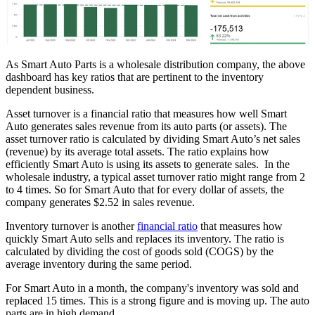
As Smart Auto Parts is a wholesale distribution company, the above
dashboard has key ratios that are pertinent to the inventory
dependent business.
Asset turnover is a financial ratio that measures how well Smart
Auto generates sales revenue from its auto parts (or assets). The
asset turnover ratio is calculated by dividing Smart Auto’s net sales
(revenue) by its average total assets. The ratio explains how
efficiently Smart Auto is using its assets to generate sales. In the
wholesale industry, a typical asset turnover ratio might range from 2
to 4 times. So for Smart Auto that for every dollar of assets, the
company generates $2.52 in sales revenue.
Inventory turnover is another
financial ratio
that measures how
quickly Smart Auto sells and replaces its inventory. The ratio is
calculated by dividing the cost of goods sold (COGS) by the
average inventory during the same period.
For Smart Auto in a month, the company's inventory was sold and
replaced 15 times. This is a strong figure and is moving up. The auto
parts are in high demand.