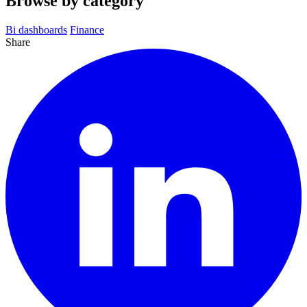
Browse by category
Bi dashboards
Finance
Share