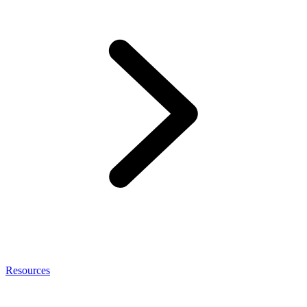
Resources