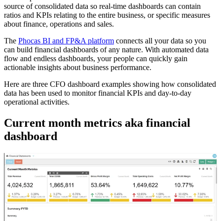
source of consolidated data so real-time dashboards can contain
ratios and KPIs relating to the entire business, or specific measures
about finance, operations and sales.
The
Phocas BI and FP&A platform
connects all your data so you
can build financial dashboards of any nature. With automated data
flow and endless dashboards, your people can quickly gain
actionable insights about business performance.
Here are three CFO dashboard examples showing how consolidated
data has been used to monitor financial KPIs and day-to-day
operational activities.
Current month metrics aka financial
dashboard