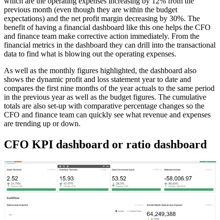
which are the operating expenses increasing by 12% from the
previous month (even though they are within the budget
expectations) and the net profit margin decreasing by 30%. The
benefit of having a financial dashboard like this one helps the CFO
and finance team make corrective action immediately. From the
financial metrics in the dashboard they can drill into the transactional
data to find what is blowing out the operating expenses.
As well as the monthly figures highlighted, the dashboard also
shows the dynamic profit and loss statement year to date and
compares the first nine months of the year actuals to the same period
in the previous year as well as the budget figures. The cumulative
totals are also set-up with comparative percentage changes so the
CFO and finance team can quickly see what revenue and expenses
are trending up or down.
CFO KPI dashboard or ratio dashboard