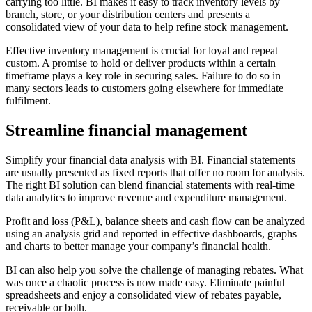
carrying too little. BI makes it easy to track inventory levels by
branch, store, or your distribution centers and presents a
consolidated view of your data to help refine stock management.
Effective inventory management is crucial for loyal and repeat
custom. A promise to hold or deliver products within a certain
timeframe plays a key role in securing sales. Failure to do so in
many sectors leads to customers going elsewhere for immediate
fulfilment.
Streamline financial management
Simplify your financial data analysis with BI. Financial statements
are usually presented as fixed reports that offer no room for analysis.
The right BI solution can blend financial statements with real-time
data analytics to improve revenue and expenditure management.
Profit and loss (P&L), balance sheets and cash flow can be analyzed
using an analysis grid and reported in effective dashboards, graphs
and charts to better manage your company’s financial health.
BI can also help you solve the challenge of managing rebates. What
was once a chaotic process is now made easy. Eliminate painful
spreadsheets and enjoy a consolidated view of rebates payable,
receivable or both.