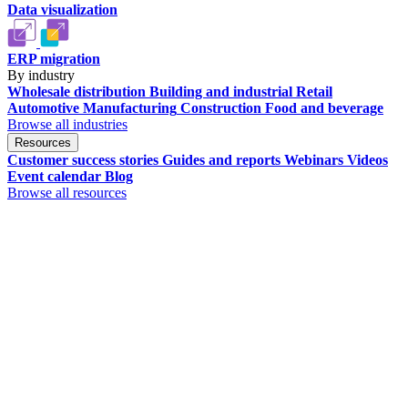
Data visualization
ERP migration
By industry
Wholesale distribution
Building and industrial
Retail
Automotive
Manufacturing
Construction
Food and beverage
Browse all industries
Resources
Customer success stories
Guides and reports
Webinars
Videos
Event calendar
Blog
Browse all resources