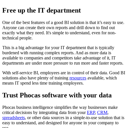
Free up the IT department
One of the best features of a good BI solution is that it’s easy to use.
Anyone can create their own reports and drill down to find out
exactly what they need. It's simple to understand, even for non-
technical people.
This is a big advantage for your IT department that is typically
burdened with running complex reports. And as more data is
available to companies and competitors take advantage of it, IT
departments are under more pressure to run more and faster reports.
With self-service BI, employees are in control of their data. Good BI
solutions also have plenty of training
resources
available, which
means IT spend less time training employees.
Trust Phocas software with your data
Phocas business intelligence simplifies the way businesses make
critical decisions by integrating data from your
ERP
,
CRM
,
spreadsheets
, or other data sources in a simple-to-use solution that is
easy to understand, and designed for anyone in your company to
use.