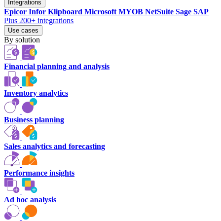
Integrations
Epicor
Infor
Klipboard
Microsoft
MYOB
NetSuite
Sage
SAP
Plus 200+ integrations
Use cases
By solution
Financial planning and analysis
Inventory analytics
Business planning
Sales analytics and forecasting
Performance insights
Ad hoc analysis