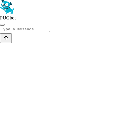
PUGbot