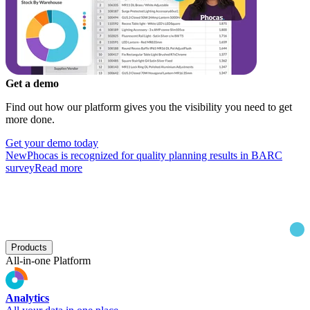
Get a demo
Find out how our platform gives you the visibility you need to get
more done.
Get your demo today
New
Phocas is recognized for quality planning results in BARC
survey
Read more
Products
All-in-one Platform
Analytics