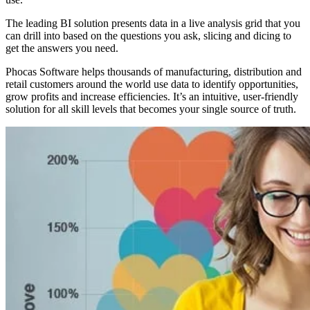
The leading BI solution presents data in a live analysis grid that you
can drill into based on the questions you ask, slicing and dicing to
get the answers you need.
Phocas Software helps thousands of manufacturing, distribution and
retail customers around the world use data to identify opportunities,
grow profits and increase efficiencies. It’s an intuitive, user-friendly
solution for all skill levels that becomes your single source of truth.