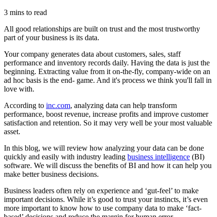
3 mins to read
All good relationships are built on trust and the most trustworthy
part of your business is its data.
Your company generates data about customers, sales, staff
performance and inventory records daily. Having the data is just the
beginning. Extracting value from it on-the-fly, company-wide on an
ad hoc basis is the end- game. And it's process we think you'll fall in
love with.
According to
inc.com
, analyzing data can help transform
performance, boost revenue, increase profits and improve customer
satisfaction and retention. So it may very well be your most valuable
asset.
In this blog, we will review how analyzing your data can be done
quickly and easily with industry leading
business intelligence
(BI)
software. We will discuss the benefits of BI and how it can help you
make better business decisions.
Business leaders often rely on experience and ‘gut-feel’ to make
important decisions. While it’s good to trust your instincts, it’s even
more important to know how to use company data to make ‘fact-
based’ decisions and reduce the margin for human error.