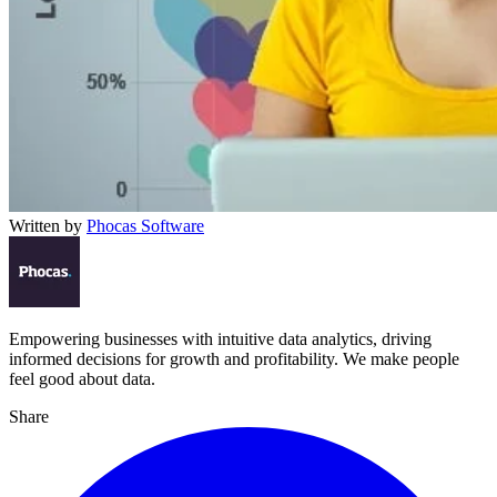
Written by
Phocas Software
Empowering businesses with intuitive data analytics, driving
informed decisions for growth and profitability. We make people
feel good about data.
Share