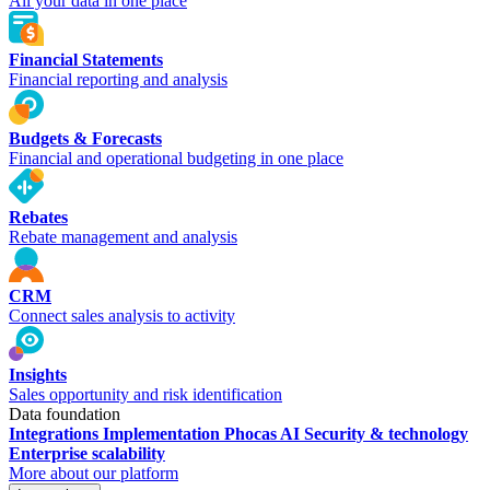
All your data in one place
Financial Statements
Financial reporting and analysis
Budgets & Forecasts
Financial and operational budgeting in one place
Rebates
Rebate management and analysis
CRM
Connect sales analysis to activity
Insights
Sales opportunity and risk identification
Data foundation
Integrations
Implementation
Phocas AI
Security & technology
Enterprise scalability
More about our platform