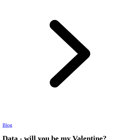
Blog
Data - will you be my Valentine?