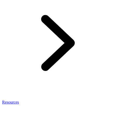
Resources