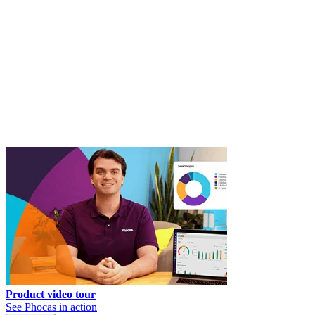
Product video tour
See Phocas in action