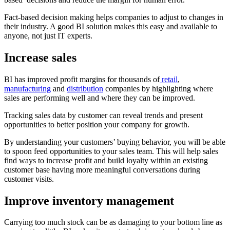
Fact-based decision making helps companies to adjust to changes in
their industry. A good BI solution makes this easy and available to
anyone, not just IT experts.
Increase sales
BI has improved profit margins for thousands of
retail
,
manufacturing
and
distribution
companies by highlighting where
sales are performing well and where they can be improved.
Tracking sales data by customer can reveal trends and present
opportunities to better position your company for growth.
By understanding your customers’ buying behavior, you will be able
to spoon feed opportunities to your sales team. This will help sales
find ways to increase profit and build loyalty within an existing
customer base having more meaningful conversations during
customer visits.
Improve inventory management
Carrying too much stock can be as damaging to your bottom line as