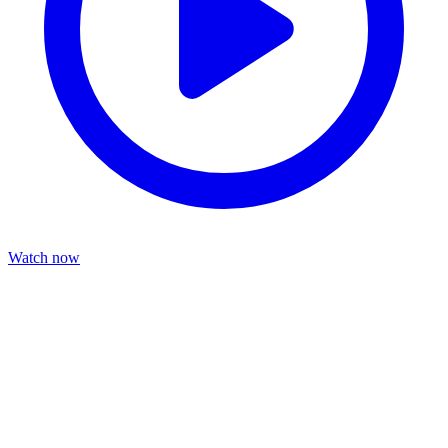
Watch now