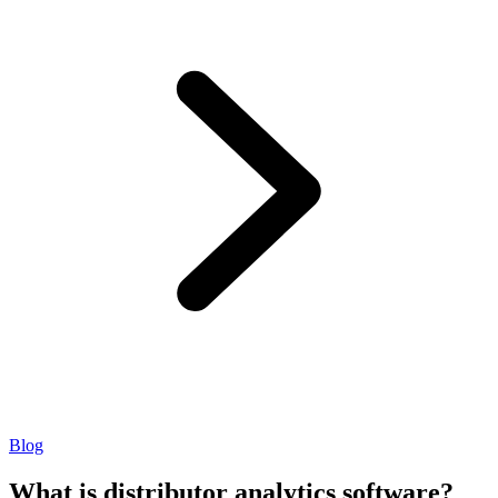
Blog
What is distributor analytics software?