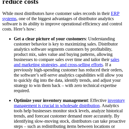
reduce costs
While most distributors have customer sales records in their
ERP
systems
, one of the biggest advantages of distributor analytics
software is its ability to improve operational efficiency and control
costs. Here’s how:
Get a clear picture of your customers
: Understanding
customer behavior is key to maximizing sales. Distributor
analytics software segments customers by profitability,
product mix, sales value and buying patterns, allowing
businesses to compare sales over time and tailor their
sales
and marketing strategies, and cross-selling efforts
. If a
previously high-spending customer has reduced their orders,
the software’s self-serve analytics capabilities will allow you
to quickly dig into the data, identify trends, and adjust your
strategy to win them back – with zero technical expertise
required.
Optimize your inventory management
: Effective
inventory
management is crucial in wholesale distribution
. Analytics
tools help businesses monitor stock levels, analyze historical
trends, and forecast customer demand more accurately. By
identifying slow-moving stock, distributors can take proactive
steps – such as redistributing items between locations or