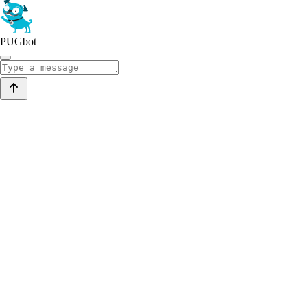
PUGbot