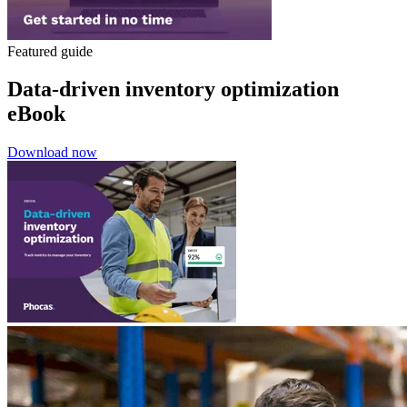
Featured guide
Data-driven inventory optimization
eBook
Download now