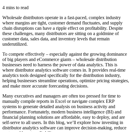
4 mins to read
Wholesale distributors operate in a fast-paced, complex industry
where margins are tight, customer demand fluctuates, and supply
chain disruptions can have a ripple effect on profitability. Despite
these challenges, many distributors are sitting on a goldmine of
customer data, sales data, and inventory levels that remain
underutilized.
To compete effectively – especially against the growing dominance
of big players and eCommerce giants – wholesale distribution
businesses need to harness the power of data analytics. This is
where distributor analytics software comes in. It provides real-time
analytics tools designed specifically for the distribution industry,
helping businesses streamline operations, optimize pricing strategies,
and make more accurate forecasting decisions.
Many executives and managers are often too pressed for time to
manually compile reports in Excel or navigate complex ERP
systems to generate detailed analysis on business activity and
performance. Fortunately, modern business intelligence (BI) and
financial planning solutions are affordable, easy to deploy, and are
self-serve to all users. In this blog, we’ll explore how investing in
distributor analytics software can improve decision-making, reduce