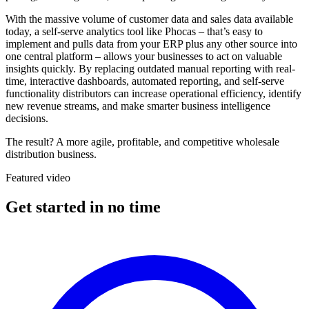
With the massive volume of customer data and sales data available
today, a self-serve analytics tool like Phocas – that’s easy to
implement and pulls data from your ERP plus any other source into
one central platform – allows your businesses to act on valuable
insights quickly. By replacing outdated manual reporting with real-
time, interactive dashboards, automated reporting, and self-serve
functionality distributors can increase operational efficiency, identify
new revenue streams, and make smarter business intelligence
decisions.
The result? A more agile, profitable, and competitive wholesale
distribution business.
Featured video
Get started in no time