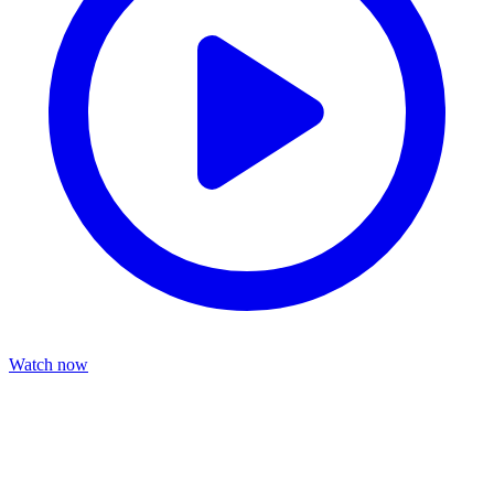
Watch now