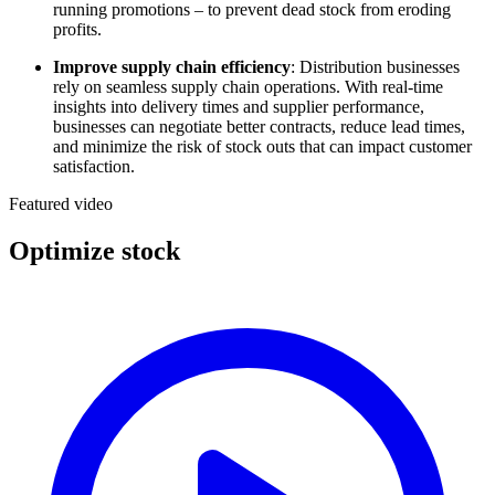
running promotions – to prevent dead stock from eroding
profits.
Improve supply chain efficiency
: Distribution businesses
rely on seamless supply chain operations. With real-time
insights into delivery times and supplier performance,
businesses can negotiate better contracts, reduce lead times,
and minimize the risk of stock outs that can impact customer
satisfaction.
Featured video
Optimize stock