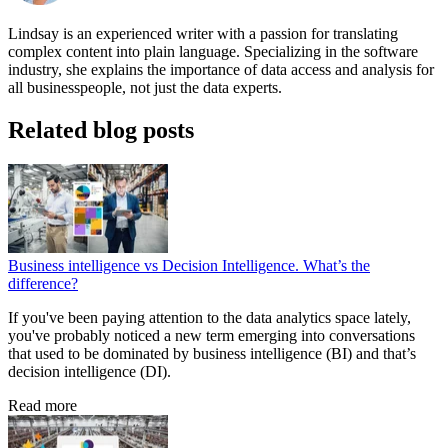
Lindsay is an experienced writer with a passion for translating
complex content into plain language. Specializing in the software
industry, she explains the importance of data access and analysis for
all businesspeople, not just the data experts.
Related blog posts
Business intelligence vs Decision Intelligence. What’s the
difference?
If you've been paying attention to the data analytics space lately,
you've probably noticed a new term emerging into conversations
that used to be dominated by business intelligence (BI) and that’s
decision intelligence (DI).
Read more