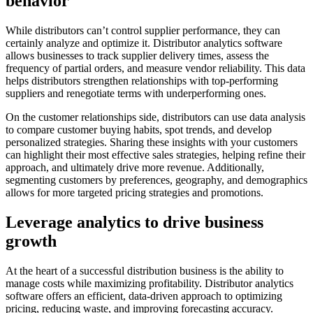
behavior
While distributors can’t control supplier performance, they can
certainly analyze and optimize it. Distributor analytics software
allows businesses to track supplier delivery times, assess the
frequency of partial orders, and measure vendor reliability. This data
helps distributors strengthen relationships with top-performing
suppliers and renegotiate terms with underperforming ones.
On the customer relationships side, distributors can use data analysis
to compare customer buying habits, spot trends, and develop
personalized strategies. Sharing these insights with your customers
can highlight their most effective sales strategies, helping refine their
approach, and ultimately drive more revenue. Additionally,
segmenting customers by preferences, geography, and demographics
allows for more targeted pricing strategies and promotions.
Leverage analytics to drive business
growth
At the heart of a successful distribution business is the ability to
manage costs while maximizing profitability. Distributor analytics
software offers an efficient, data-driven approach to optimizing
pricing, reducing waste, and improving forecasting accuracy.