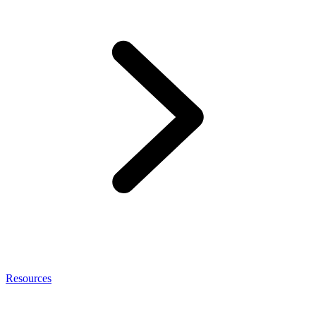
Resources