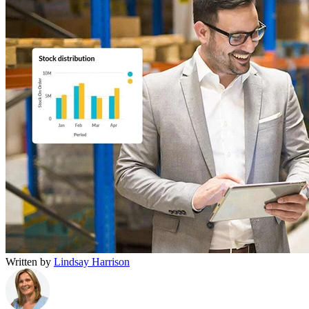
Written by
Lindsay Harrison