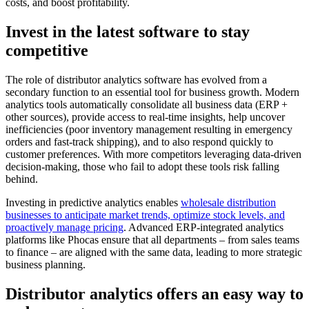
costs, and boost profitability.
Invest in the latest software to stay
competitive
The role of distributor analytics software has evolved from a
secondary function to an essential tool for business growth. Modern
analytics tools automatically consolidate all business data (ERP +
other sources), provide access to real-time insights, help uncover
inefficiencies (poor inventory management resulting in emergency
orders and fast-track shipping), and to also respond quickly to
customer preferences. With more competitors leveraging data-driven
decision-making, those who fail to adopt these tools risk falling
behind.
Investing in predictive analytics enables
wholesale distribution
businesses to anticipate market trends, optimize stock levels, and
proactively manage pricing
. Advanced ERP-integrated analytics
platforms like Phocas ensure that all departments – from sales teams
to finance – are aligned with the same data, leading to more strategic
business planning.
Distributor analytics offers an easy way to