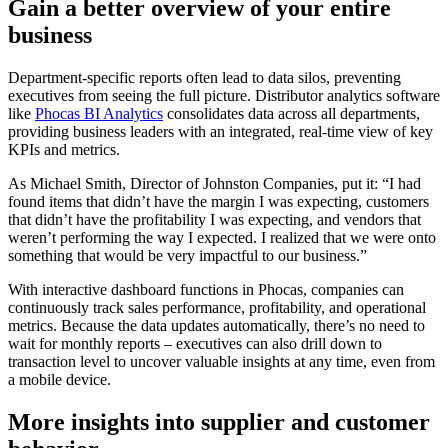
Gain a better overview of your entire
business
Department-specific reports often lead to data silos, preventing
executives from seeing the full picture. Distributor analytics software
like
Phocas BI Analytics
consolidates data across all departments,
providing business leaders with an integrated, real-time view of key
KPIs and metrics.
As Michael Smith, Director of Johnston Companies, put it: “I had
found items that didn’t have the margin I was expecting, customers
that didn’t have the profitability I was expecting, and vendors that
weren’t performing the way I expected. I realized that we were onto
something that would be very impactful to our business.”
With interactive dashboard functions in Phocas, companies can
continuously track sales performance, profitability, and operational
metrics. Because the data updates automatically, there’s no need to
wait for monthly reports – executives can also drill down to
transaction level to uncover valuable insights at any time, even from
a mobile device.
More insights into supplier and customer