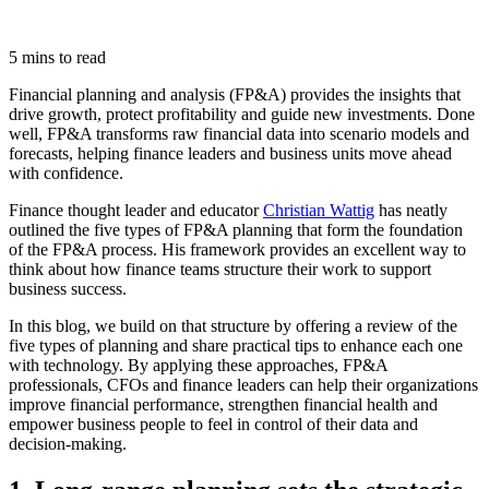
5 mins to read
Financial planning and analysis (FP&A) provides the insights that
drive growth, protect profitability and guide new investments. Done
well, FP&A transforms raw financial data into scenario models and
forecasts, helping finance leaders and business units move ahead
with confidence.
Finance thought leader and educator
Christian Wattig
has neatly
outlined the five types of FP&A planning that form the foundation
of the FP&A process. His framework provides an excellent way to
think about how finance teams structure their work to support
business success.
In this blog, we build on that structure by offering a review of the
five types of planning and share practical tips to enhance each one
with technology. By applying these approaches, FP&A
professionals, CFOs and finance leaders can help their organizations
improve financial performance, strengthen financial health and
empower business people to feel in control of their data and
decision-making.