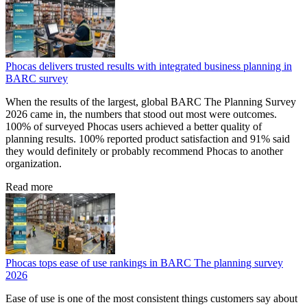
Phocas delivers trusted results with integrated business planning in
BARC survey
When the results of the largest, global BARC The Planning Survey
2026 came in, the numbers that stood out most were outcomes.
100% of surveyed Phocas users achieved a better quality of
planning results. 100% reported product satisfaction and 91% said
they would definitely or probably recommend Phocas to another
organization.
Read more
Phocas tops ease of use rankings in BARC The planning survey
2026
Ease of use is one of the most consistent things customers say about