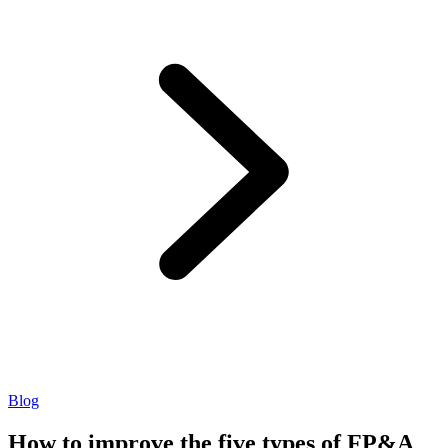
Blog
How to improve the five types of FP&A