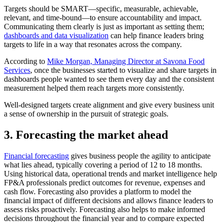
Targets should be SMART—specific, measurable, achievable,
relevant, and time-bound—to ensure accountability and impact.
Communicating them clearly is just as important as setting them;
dashboards and data visualization
can help finance leaders bring
targets to life in a way that resonates across the company.
According to
Mike Morgan, Managing Director at Savona Food
Services
, once the businesses started to visualize and share targets in
dashboards people wanted to see them every day and the consistent
measurement helped them reach targets more consistently.
Well-designed targets create alignment and give every business unit
a sense of ownership in the pursuit of strategic goals.
3. Forecasting the market ahead
Financial forecasting
gives business people the agility to anticipate
what lies ahead, typically covering a period of 12 to 18 months.
Using historical data, operational trends and market intelligence help
FP&A professionals predict outcomes for revenue, expenses and
cash flow. Forecasting also provides a platform to model the
financial impact of different decisions and allows finance leaders to
assess risks proactively. Forecasting also helps to make informed
decisions throughout the financial year and to compare expected