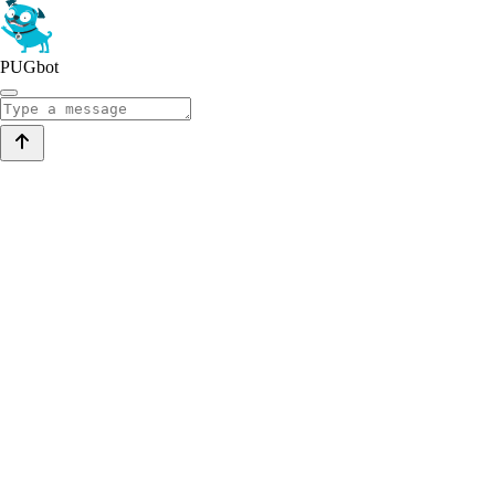
PUGbot