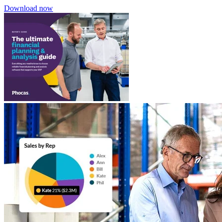
Download now