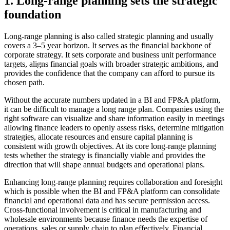
1. Long-range planning sets the strategic
foundation
Long-range planning is also called strategic planning and usually
covers a 3–5 year horizon. It serves as the financial backbone of
corporate strategy. It sets corporate and business unit performance
targets, aligns financial goals with broader strategic ambitions, and
provides the confidence that the company can afford to pursue its
chosen path.
Without the accurate numbers updated in a BI and FP&A platform,
it can be difficult to manage a long range plan. Companies using the
right software can visualize and share information easily in meetings
allowing finance leaders to openly assess risks, determine mitigation
strategies, allocate resources and ensure capital planning is
consistent with growth objectives. At its core long-range planning
tests whether the strategy is financially viable and provides the
direction that will shape annual budgets and operational plans.
Enhancing long-range planning requires collaboration and foresight
which is possible when the BI and FP&A platform can consolidate
financial and operational data and has secure permission access.
Cross-functional involvement is critical in manufacturing and
wholesale environments because finance needs the expertise of
operations, sales or supply chain to plan effectively. Financial