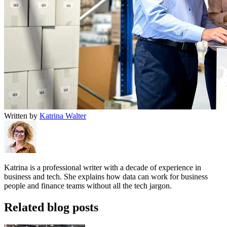
Written by
Katrina Walter
Katrina is a professional writer with a decade of experience in
business and tech. She explains how data can work for business
people and finance teams without all the tech jargon.
Related blog posts