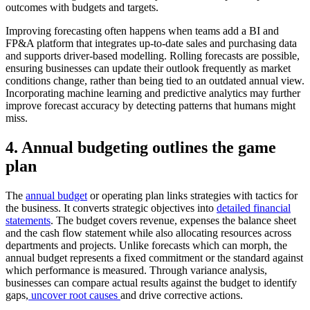
outcomes with budgets and targets.
Improving forecasting often happens when teams add a BI and
FP&A platform that integrates up-to-date sales and purchasing data
and supports driver-based modelling. Rolling forecasts are possible,
ensuring businesses can update their outlook frequently as market
conditions change, rather than being tied to an outdated annual view.
Incorporating machine learning and predictive analytics may further
improve forecast accuracy by detecting patterns that humans might
miss.
4. Annual budgeting outlines the game
plan
The
annual budget
or operating plan links strategies with tactics for
the business. It converts strategic objectives into
detailed financial
statements
. The budget covers revenue, expenses the balance sheet
and the cash flow statement while also allocating resources across
departments and projects. Unlike forecasts which can morph, the
annual budget represents a fixed commitment or the standard against
which performance is measured. Through variance analysis,
businesses can compare actual results against the budget to identify
gaps,
uncover root causes
and drive corrective actions.