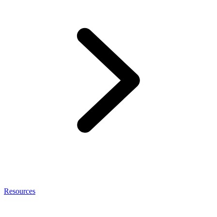
Resources