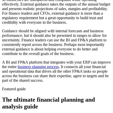
effectively. External guidance takes the outputs of the annual budget
and presents realistic projections of sales, margins and profitability.
For finance leaders and CFOs, external guidance is more than a
regulatory requirement but a great opportunity to build trust and
credibility with everyone in the business.
Guidance should be aligned with internal forecasts and business
performance, but it should also be presented in ranges to allow for
uncertainty. Finance leaders can use the BI and FP&A platform to
consistently report across the business. Perhaps most importantly
external guidance is about helping everyone to do better and
contribute to the overall goals of the business.
A BI and FP&A platform that integrates with your ERP can improve
the entire
business planning process
. It connects all your financial
and operational data that drives all the other FP&A tasks so people
across the business can share their expertise, agree to targets and be
part of the shared success.
Featured guide
The ultimate financial planning and
analysis guide