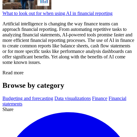
What to look out for when using AI in financial reporting
Artificial intelligence is changing the way finance teams can
approach financial reporting. From automating repetitive tasks to
analyzing financial statements, AI-powered tools promise faster and
more efficient financial reporting processes. The use of AI in finance
to create common reports like balance sheets, cash flow statements
or for more specific tasks like performance analysis dashboards can
offer significant benefits. Yet along with the benefits of AI come
some known issues.
Read more
Browse by category
Budgeting and forecasting
Data visualizations
Finance
Financial
statements
Share