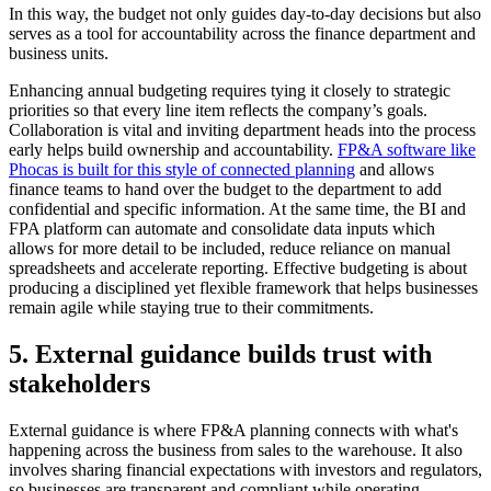
In this way, the budget not only guides day-to-day decisions but also
serves as a tool for accountability across the finance department and
business units.
Enhancing annual budgeting requires tying it closely to strategic
priorities so that every line item reflects the company’s goals.
Collaboration is vital and inviting department heads into the process
early helps build ownership and accountability.
FP&A software like
Phocas is built for this style of connected planning
and allows
finance teams to hand over the budget to the department to add
confidential and specific information. At the same time, the BI and
FPA platform can automate and consolidate data inputs which
allows for more detail to be included, reduce reliance on manual
spreadsheets and accelerate reporting. Effective budgeting is about
producing a disciplined yet flexible framework that helps businesses
remain agile while staying true to their commitments.
5. External guidance builds trust with
stakeholders
External guidance is where FP&A planning connects with what's
happening across the business from sales to the warehouse. It also
involves sharing financial expectations with investors and regulators,
so businesses are transparent and compliant while operating