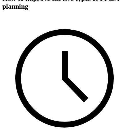
planning