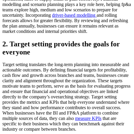
modelling and scenario planning plays a key role here, helping fp&a
teams explore high, medium and low scenarios to prepare for
uncertainty. Incorporating
driver-based modelling
and rolling
forecasts allows for greater flexibility. By reviewing and refreshing
the plan annually, businesses can ensure it remains relevant as
market conditions and internal priorities shift.
2. Target setting provides the goals for
everyone
Target setting translates the long-term planning into measurable and
actionable outcomes. By defining financial targets for profitability,
cash flow and growth across branches and teams, businesses create
clarity and alignment throughout the organization. These targets
motivate teams to perform, serve as the basis for evaluating progress
and ensure that financial and operational objectives are linked
directly to the company’s overarching strategy. Target setting
provides the metrics and KPIs that help everyone understand where
they stand and how performance contributes to overall success.
When businesses have the BI and FP&A platform to combine
multiple sources of data, they can also
measure KPIs
that are
specific to their business which they can benchmark against their
industry or compare between branches.