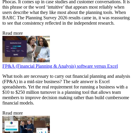
Phocas. It comes up in case studies and customer conversations. It is
this phrase or the word ‘intuitive’ that appears most reliably when
users describe what they like most about the planning tools. When
BARC The Planning Survey 2026 results came in, it was reassuring
to see that consistency reflected in the independent research.
Read more
FP&A (Financial Planning & Analysis) software versus Excel
What tools are necessary to carry out financial planning and analysis
(FP&A) in a mid-size business? The safe answer is Excel
spreadsheets. Yet the real requirement for running a business with a
$10 to $250 million turnover is a planning tool that allows team
members to improve decision making rather than build cumbersome
financial models.
Read more