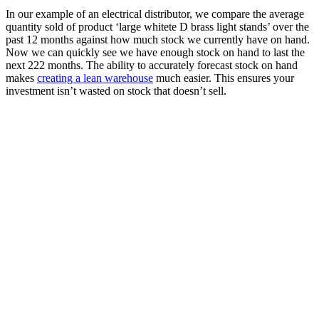
In our example of an electrical distributor, we compare the average
quantity sold of product ‘large whitete D brass light stands’ over the
past 12 months against how much stock we currently have on hand.
Now we can quickly see we have enough stock on hand to last the
next 222 months. The ability to accurately forecast stock on hand
makes
creating a lean warehouse
much easier. This ensures your
investment isn’t wasted on stock that doesn’t sell.