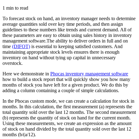
1 min to read
To forecast stock on hand, an inventory manager needs to determine
average quantities sold over key time periods, and then assign
guidelines to these numbers like trends and current demand. All of
these parameters are easy to obtain using sales history in inventory
management software.The ability to deliver orders in full and on
time
(DIFOT)
is essential to keeping satisfied customers. And
maintaining appropriate stock levels ensures there is enough
inventory on hand without tying up capital in unnecessary
overstock.
Here we demonstrate in
Phocas inventory management software
how to build a stock report that will quickly show you how many
months of stock you have left for a given product. We do this by
adding a column containing a couple of simple calculations.
In the Phocas custom mode, we can create a calculation for stock in
months. In this calculation, the first measurement (a) represents the
total quantity sold over the last 12 months. The second measurement
(b) represents the quantity of stock on hand for the current month.
Using these measurements, we create an expression as the amount
of stock on hand divided by the total quantity sold over the last 12
months (b/(a/12).