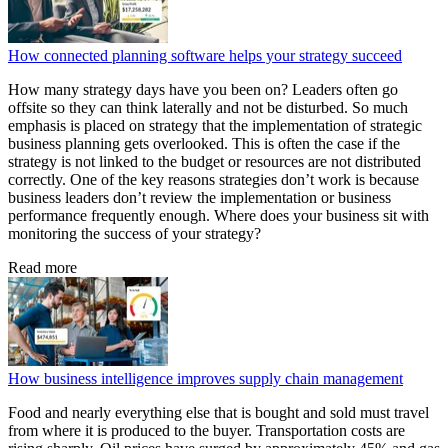
How connected planning software helps your strategy succeed
How many strategy days have you been on? Leaders often go
offsite so they can think laterally and not be disturbed. So much
emphasis is placed on strategy that the implementation of strategic
business planning gets overlooked. This is often the case if the
strategy is not linked to the budget or resources are not distributed
correctly. One of the key reasons strategies don’t work is because
business leaders don’t review the implementation or business
performance frequently enough. Where does your business sit with
monitoring the success of your strategy?
Read more
How business intelligence improves supply chain management
Food and nearly everything else that is bought and sold must travel
from where it is produced to the buyer. Transportation costs are