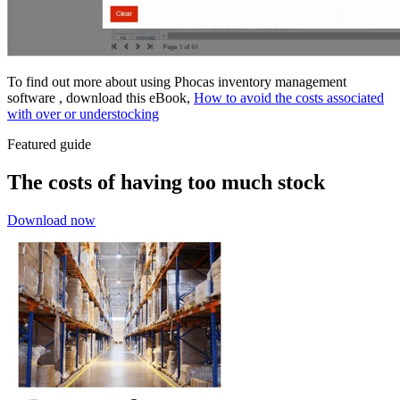
To find out more about using Phocas inventory management
software , download this eBook,
How to avoid the costs associated
with over or understocking
Featured guide
The costs of having too much stock
Download now