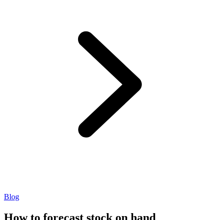
Blog
How to forecast stock on hand