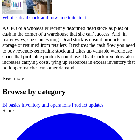
What is dead stock and how to eliminate it
A CFO of a wholesaler recently described dead stock as piles of
cash in the corner of a warehouse that she can’t access. And, in
many ways, she’s not wrong. Dead stock is unsold products in
storage or returned from retailers. It reduces the cash flow you need
to buy revenue-generating stock and takes up valuable warehouse
space that profitable products could use. Dead stock inventory also
increases carrying costs, tying up resources in excess inventory that
no longer matches customer demand.
Read more
Browse by category
Bi basics
Inventory and operations
Product updates
Share