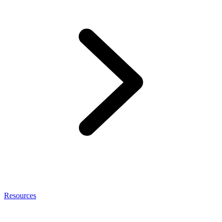
Resources