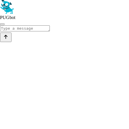
PUGbot