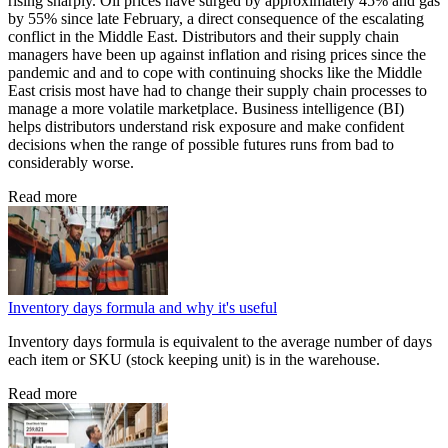
rising sharply. Oil prices have surged by approximately 45% and gas
by 55% since late February, a direct consequence of the escalating
conflict in the Middle East. Distributors and their supply chain
managers have been up against inflation and rising prices since the
pandemic and and to cope with continuing shocks like the Middle
East crisis most have had to change their supply chain processes to
manage a more volatile marketplace. Business intelligence (BI)
helps distributors understand risk exposure and make confident
decisions when the range of possible futures runs from bad to
considerably worse.
Read more
Inventory days formula and why it's useful
Inventory days formula is equivalent to the average number of days
each item or SKU (stock keeping unit) is in the warehouse.
Read more