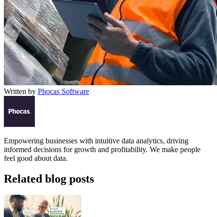
Written by
Phocas Software
Empowering businesses with intuitive data analytics, driving
informed decisions for growth and profitability. We make people
feel good about data.
Related blog posts