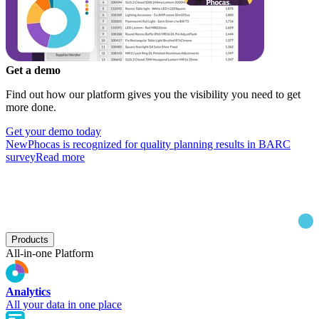
Get a demo
Find out how our platform gives you the visibility you need to get
more done.
Get your demo today
New
Phocas is recognized for quality planning results in BARC
survey
Read more
Products
All-in-one Platform
Analytics
All your data in one place