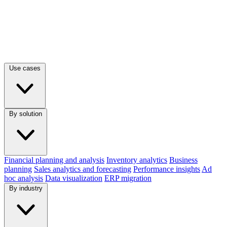
Use cases
By solution
Financial planning and analysis
Inventory analytics
Business
planning
Sales analytics and forecasting
Performance insights
Ad
hoc analysis
Data visualization
ERP migration
By industry