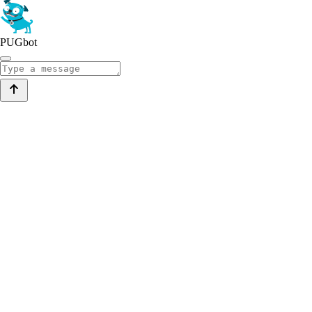
PUGbot