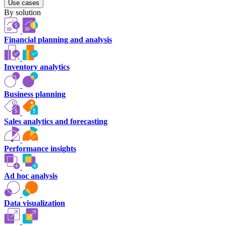
Use cases
By solution
Financial planning and analysis
Inventory analytics
Business planning
Sales analytics and forecasting
Performance insights
Ad hoc analysis
Data visualization