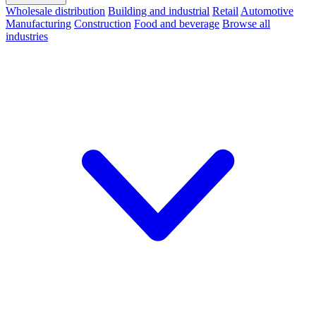
Wholesale distribution
Building and industrial
Retail
Automotive
Manufacturing
Construction
Food and beverage
Browse all
industries