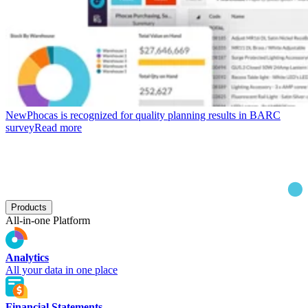
New
Phocas is recognized for quality planning results in BARC
survey
Read more
Products
All-in-one Platform
Analytics
All your data in one place
Financial Statements