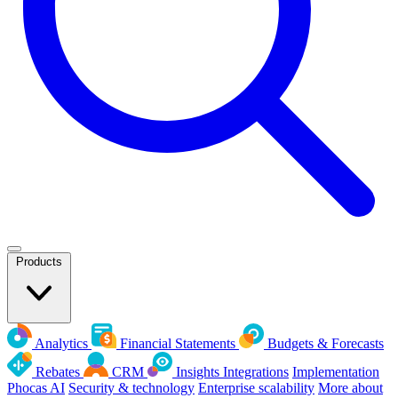
Products
Analytics
Financial Statements
Budgets & Forecasts
Rebates
CRM
Insights
Integrations
Implementation
Phocas AI
Security & technology
Enterprise scalability
More about