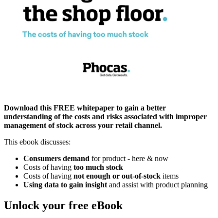
Download this FREE whitepaper to gain a better
understanding of the costs and risks associated with improper
management of stock across your retail channel.
This ebook discusses:
Consumers demand
for product - here & now
Costs of having
too much stock
Costs of having
not enough or out-of-stock
items
Using data to gain insight
and assist with product planning
Unlock your free eBook