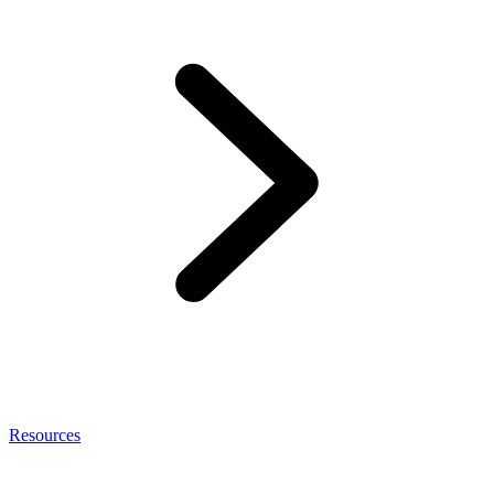
Resources