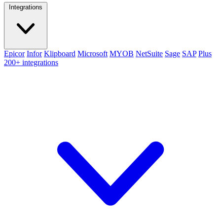
Integrations
Epicor
Infor
Klipboard
Microsoft
MYOB
NetSuite
Sage
SAP
Plus
200+ integrations