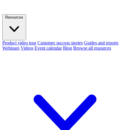
Resources
Product video tour
Customer success stories
Guides and reports
Webinars
Videos
Event calendar
Blog
Browse all resources