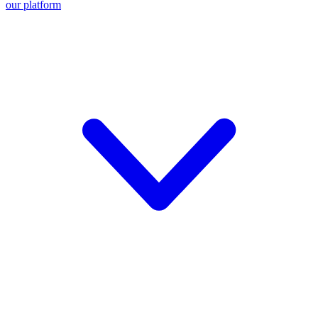
our platform