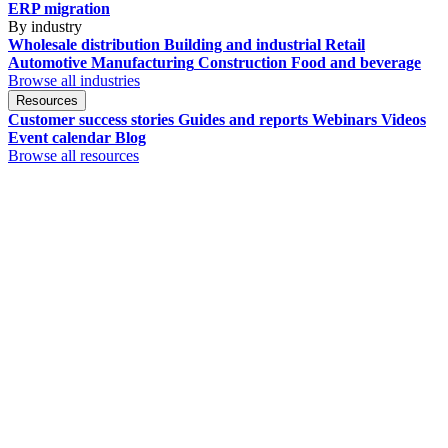
ERP migration
By industry
Wholesale distribution
Building and industrial
Retail
Automotive
Manufacturing
Construction
Food and beverage
Browse all industries
Resources
Customer success stories
Guides and reports
Webinars
Videos
Event calendar
Blog
Browse all resources