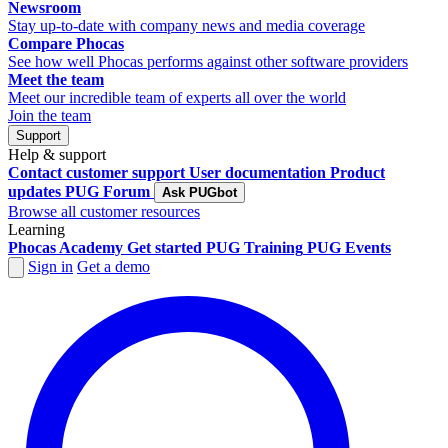
Newsroom
Stay up-to-date with company news and media coverage
Compare Phocas
See how well Phocas performs against other software providers
Meet the team
Meet our incredible team of experts all over the world
Join the team
Support
Help & support
Contact customer support
User documentation
Product
updates
PUG Forum
Ask PUGbot
Browse all customer resources
Learning
Phocas Academy
Get started
PUG Training
PUG Events
Sign in
Get a demo