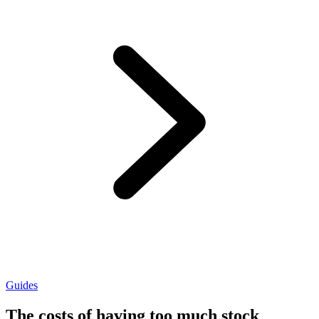
Guides
The costs of having too much stock