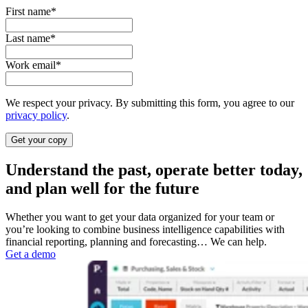
First name
*
Last name
*
Work email
*
We respect your privacy. By submitting this form, you agree to our
privacy policy
.
Understand the past, operate better today,
and plan well for the future
Whether you want to get your data organized for your team or
you’re looking to combine business intelligence capabilities with
financial reporting, planning and forecasting… We can help.
Get a demo