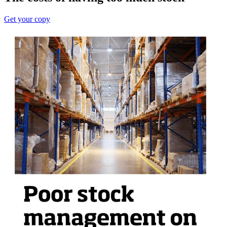
Get your copy