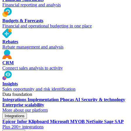
Financial reporting and analysis
Budgets & Forecasts
Financial and operational budgeting in one place
Rebates
Rebate management and analysis
CRM
Connect sales analysis to activity
Insights
Sales opportunity and risk identification
Data foundation
Integrations
Implementation
Phocas AI
Security & technology
Enterprise scalability
More about our platform
Integrations
Epicor
Infor
Klipboard
Microsoft
MYOB
NetSuite
Sage
SAP
Plus 200+ integrations