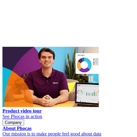
Product video tour
See Phocas in action
Company
About Phocas
Our mission is to make people feel good about data