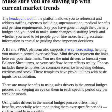
Make sure you are staying up with
current market trends
The
headcount tool
in the platform allows you to reforecast and
address staffing expenses including superannuation, medical benefits
and pension requirements. Say you have gone through the quarterly
budget and you need to make some changes to staffing levels and
whether you need to let people go or hire more, having accurate
information is crucial to guiding these important decisions.
A BI and FP&A platform also supports
3-way forecasting
, helping
you maintain control over cashflow. Mini drivers represent the links
between your statements. You use the mini drivers to forecast your
Balance Sheet items, so your cashflow better reflects reality. Phocas
includes three templates for common scenarios involving debtors,
creditors and stock. These templates have pre-built lines with basic
inputs for calculation.
There are many benefits to using sales drivers in the annual budget
process and keeping an eye on them in each specific period say per
week or month.
Using sales drivers in the annual budget process offers many
benefits, especially when monitoring them over specific periods —
such as weekly or monthly.