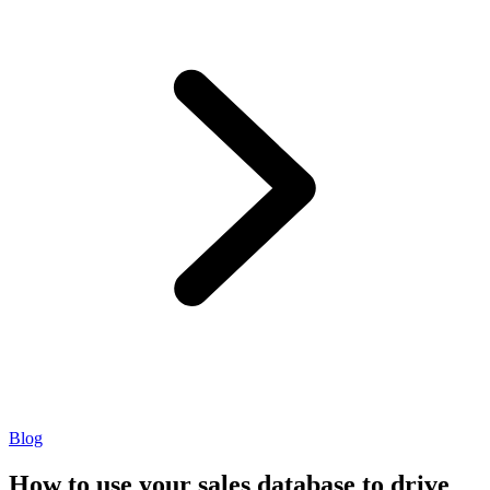
Blog
How to use your sales database to drive