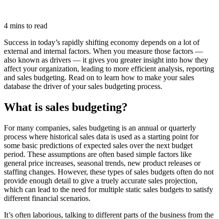
4 mins to read
Success in today’s rapidly shifting economy depends on a lot of
external and internal factors. When you measure those factors —
also known as drivers — it gives you greater insight into how they
affect your organization, leading to more efficient analysis, reporting
and sales budgeting. Read on to learn how to make your sales
database the driver of your sales budgeting process.
What is sales budgeting?
For many companies, sales budgeting is an annual or quarterly
process where historical sales data is used as a starting point for
some basic predictions of expected sales over the next budget
period. These assumptions are often based simple factors like
general price increases, seasonal trends, new product releases or
staffing changes. However, these types of sales budgets often do not
provide enough detail to give a truely accurate sales projection,
which can lead to the need for multiple static sales budgets to satisfy
different financial scenarios.
It’s often laborious, talking to different parts of the business from the