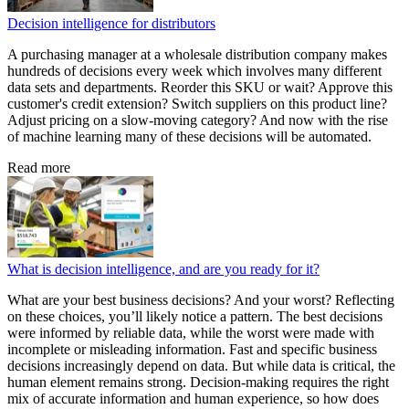
Decision intelligence for distributors
A purchasing manager at a wholesale distribution company makes
hundreds of decisions every week which involves many different
data sets and departments. Reorder this SKU or wait? Approve this
customer's credit extension? Switch suppliers on this product line?
Adjust pricing on a slow-moving category? And now with the rise
of machine learning many of these decisions will be automated.
Read more
What is decision intelligence, and are you ready for it?
What are your best business decisions? And your worst? Reflecting
on these choices, you’ll likely notice a pattern. The best decisions
were informed by reliable data, while the worst were made with
incomplete or misleading information. Fast and specific business
decisions increasingly depend on data. But while data is critical, the
human element remains strong. Decision-making requires the right
mix of accurate information and human experience, so how does