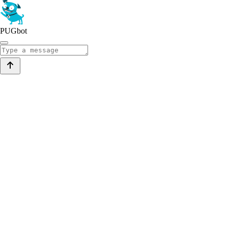
PUGbot