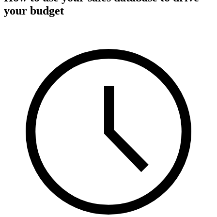
your budget