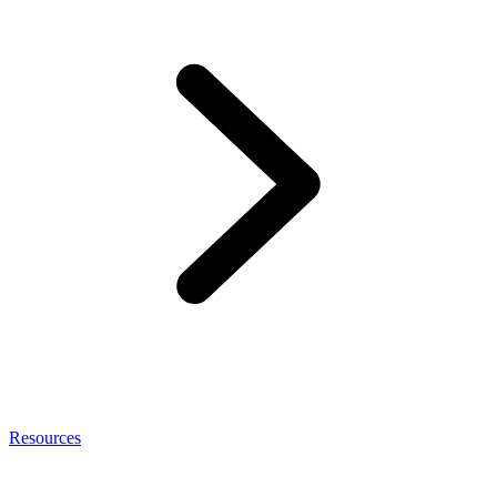
Resources