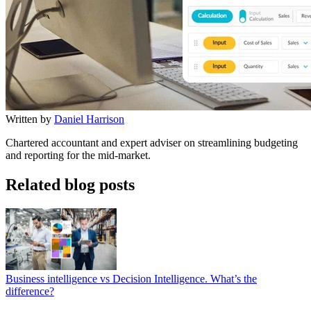
Written by
Daniel Harrison
Chartered accountant and expert adviser on streamlining budgeting
and reporting for the mid-market.
Related blog posts
Business intelligence vs Decision Intelligence. What’s the
difference?