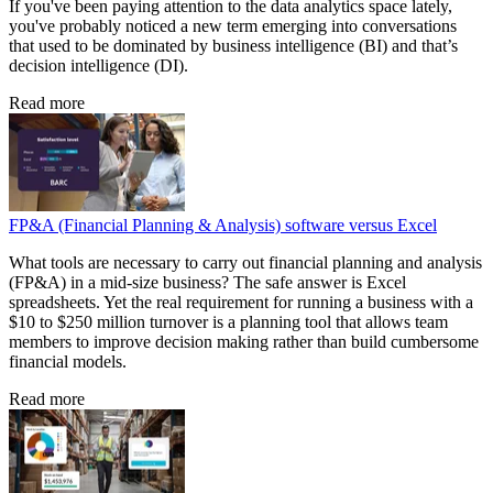
If you've been paying attention to the data analytics space lately,
you've probably noticed a new term emerging into conversations
that used to be dominated by business intelligence (BI) and that’s
decision intelligence (DI).
Read more
FP&A (Financial Planning & Analysis) software versus Excel
What tools are necessary to carry out financial planning and analysis
(FP&A) in a mid-size business? The safe answer is Excel
spreadsheets. Yet the real requirement for running a business with a
$10 to $250 million turnover is a planning tool that allows team
members to improve decision making rather than build cumbersome
financial models.
Read more