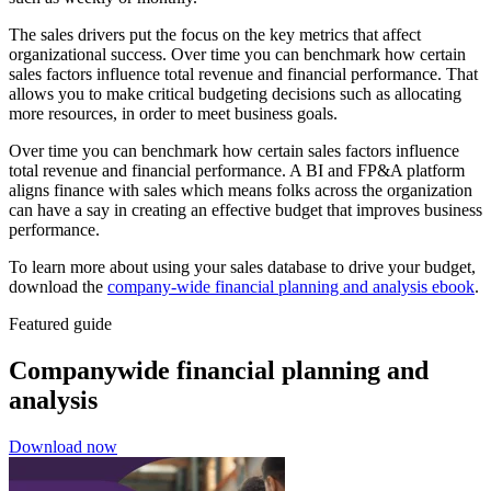
The sales drivers put the focus on the key metrics that affect
organizational success. Over time you can benchmark how certain
sales factors influence total revenue and financial performance. That
allows you to make critical budgeting decisions such as allocating
more resources, in order to meet business goals.
Over time you can benchmark how certain sales factors influence
total revenue and financial performance. A BI and FP&A platform
aligns finance with sales which means folks across the organization
can have a say in creating an effective budget that improves business
performance.
To learn more about using your sales database to drive your budget,
download the
company-wide financial planning and analysis ebook
.
Featured guide
Companywide financial planning and
analysis
Download now