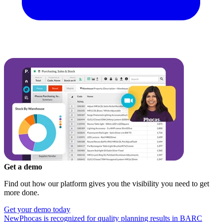
Get a demo
Find out how our platform gives you the visibility you need to get
more done.
Get your demo today
New
Phocas is recognized for quality planning results in BARC