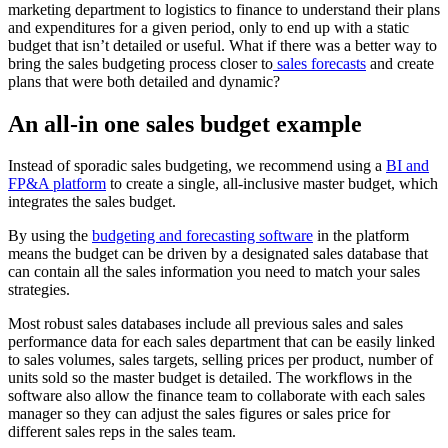
marketing department to logistics to finance to understand their plans
and expenditures for a given period, only to end up with a static
budget that isn’t detailed or useful. What if there was a better way to
bring the sales budgeting process closer to
sales forecasts
and create
plans that were both detailed and dynamic?
An all-in one sales budget example
Instead of sporadic sales budgeting, we recommend using a
BI and
FP&A platform
to create a single, all-inclusive master budget, which
integrates the sales budget.
By using the
budgeting and forecasting software
in the platform
means the budget can be driven by a designated sales database that
can contain all the sales information you need to match your sales
strategies.
Most robust sales databases include all previous sales and sales
performance data for each sales department that can be easily linked
to sales volumes, sales targets, selling prices per product, number of
units sold so the master budget is detailed. The workflows in the
software also allow the finance team to collaborate with each sales
manager so they can adjust the sales figures or sales price for
different sales reps in the sales team.