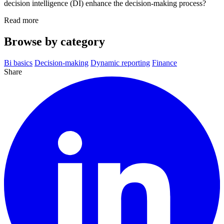
decision intelligence (DI) enhance the decision-making process?
Read more
Browse by category
Bi basics
Decision-making
Dynamic reporting
Finance
Share