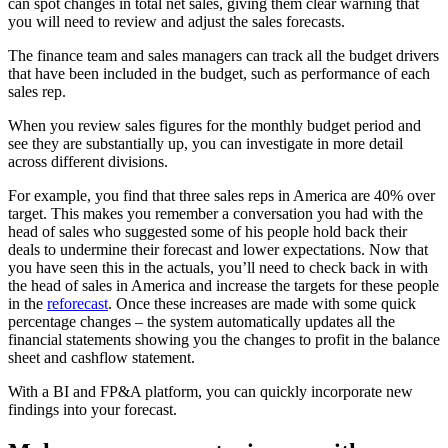
can spot changes in total net sales, giving them clear warning that
you will need to review and adjust the sales forecasts.
The finance team and sales managers can track all the budget drivers
that have been included in the budget, such as performance of each
sales rep.
When you review sales figures for the monthly budget period and
see they are substantially up, you can investigate in more detail
across different divisions.
For example, you find that three sales reps in America are 40% over
target. This makes you remember a conversation you had with the
head of sales who suggested some of his people hold back their
deals to undermine their forecast and lower expectations. Now that
you have seen this in the actuals, you’ll need to check back in with
the head of sales in America and increase the targets for these people
in the
reforecast
. Once these increases are made with some quick
percentage changes – the system automatically updates all the
financial statements showing you the changes to profit in the balance
sheet and cashflow statement.
With a BI and FP&A platform, you can quickly incorporate new
findings into your forecast.