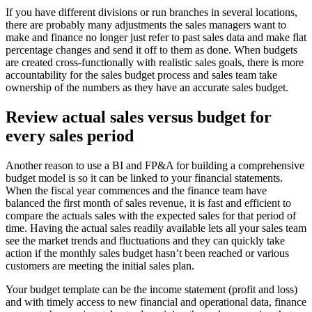
If you have different divisions or run branches in several locations,
there are probably many adjustments the sales managers want to
make and finance no longer just refer to past sales data and make flat
percentage changes and send it off to them as done. When budgets
are created cross-functionally with realistic sales goals, there is more
accountability for the sales budget process and sales team take
ownership of the numbers as they have an accurate sales budget.
Review actual sales versus budget for
every sales period
Another reason to use a BI and FP&A for building a comprehensive
budget model is so it can be linked to your financial statements.
When the fiscal year commences and the finance team have
balanced the first month of sales revenue, it is fast and efficient to
compare the actuals sales with the expected sales for that period of
time. Having the actual sales readily available lets all your sales team
see the market trends and fluctuations and they can quickly take
action if the monthly sales budget hasn’t been reached or various
customers are meeting the initial sales plan.
Your budget template can be the income statement (profit and loss)
and with timely access to new financial and operational data, finance