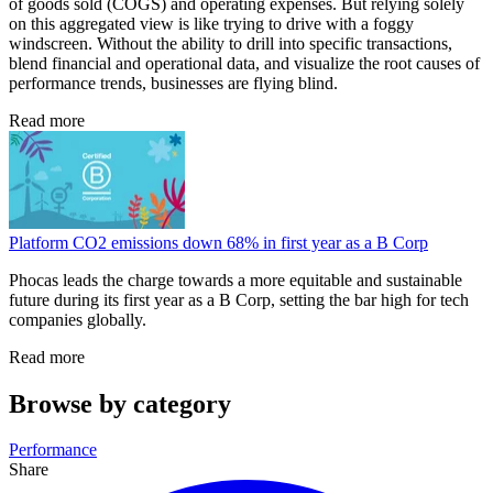
of goods sold (COGS) and operating expenses. But relying solely
on this aggregated view is like trying to drive with a foggy
windscreen. Without the ability to drill into specific transactions,
blend financial and operational data, and visualize the root causes of
performance trends, businesses are flying blind.
Read more
Platform CO2 emissions down 68% in first year as a B Corp
Phocas leads the charge towards a more equitable and sustainable
future during its first year as a B Corp, setting the bar high for tech
companies globally.
Read more
Browse by category
Performance
Share