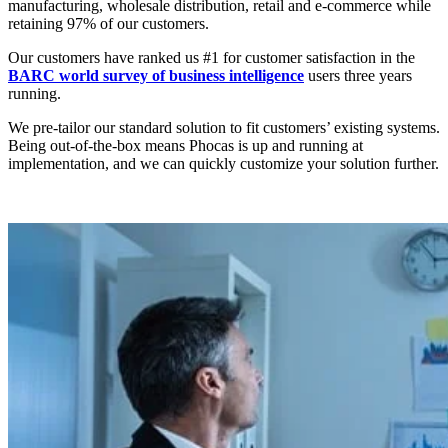
manufacturing, wholesale distribution, retail and e-commerce while
retaining 97% of our customers.
Our customers have ranked us #1 for customer satisfaction in the
BARC world survey of business intelligence
users three years
running.
We pre-tailor our standard solution to fit customers’ existing systems.
Being out-of-the-box means Phocas is up and running at
implementation, and we can quickly customize your solution further.