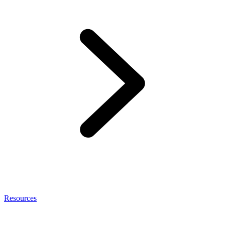
Resources