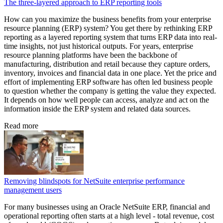
The three-layered approach to ERP reporting tools
How can you maximize the business benefits from your enterprise
resource planning (ERP) system? You get there by rethinking ERP
reporting as a layered reporting system that turns ERP data into real-
time insights, not just historical outputs. For years, enterprise
resource planning platforms have been the backbone of
manufacturing, distribution and retail because they capture orders,
inventory, invoices and financial data in one place. Yet the price and
effort of implementing ERP software has often led business people
to question whether the company is getting the value they expected.
It depends on how well people can access, analyze and act on the
information inside the ERP system and related data sources.
Read more
Removing blindspots for NetSuite enterprise performance
management users
For many businesses using an Oracle NetSuite ERP, financial and
operational reporting often starts at a high level - total revenue, cost