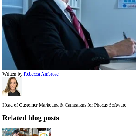
Written by
Rebecca Ambrose
Head of Customer Marketing & Campaigns for Phocas Software.
Related blog posts