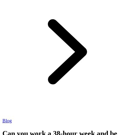
Blog
Can you work a 38-hour week and be