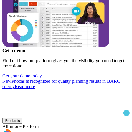
Get a demo
Find out how our platform gives you the visibility you need to get
more done.
Get your demo today
New
Phocas is recognized for quality planning results in BARC
survey
Read more
Products
All-in-one Platform