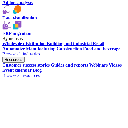
Ad hoc analysis
Data visualization
ERP migration
By industry
Wholesale distribution
Building and industrial
Retail
Automotive
Manufacturing
Construction
Food and beverage
Browse all industries
Resources
Customer success stories
Guides and reports
Webinars
Videos
Event calendar
Blog
Browse all resources