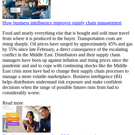
How business intelligence improves supply chain management
Food and nearly everything else that is bought and sold must travel
from where it is produced to the buyer. Transportation costs are
rising sharply. Oil prices have surged by approximately 45% and gas
by 55% since late February, a direct consequence of the escalating
conflict in the Middle East. Distributors and their supply chain
managers have been up against inflation and rising prices since the
pandemic and and to cope with continuing shocks like the Middle
East crisis most have had to change their supply chain processes to
manage a more volatile marketplace. Business intelligence (BI)
helps distributors understand risk exposure and make confident
decisions when the range of possible futures runs from bad to
considerably worse.
Read more