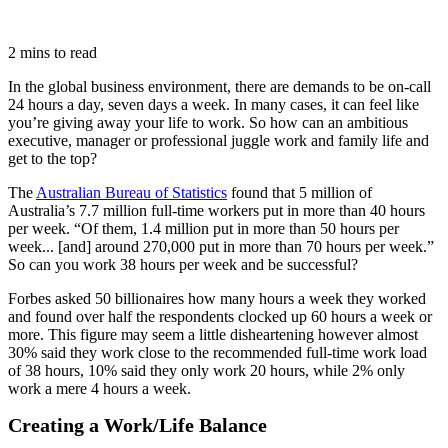
2 mins to read
In the global business environment, there are demands to be on-call
24 hours a day, seven days a week. In many cases, it can feel like
you’re giving away your life to work. So how can an ambitious
executive, manager or professional juggle work and family life and
get to the top?
The
Australian Bureau of Statistics
found that 5 million of
Australia’s 7.7 million full-time workers put in more than 40 hours
per week. “Of them, 1.4 million put in more than 50 hours per
week... [and] around 270,000 put in more than 70 hours per week.”
So can you work 38 hours per week and be successful?
Forbes asked 50 billionaires how many hours a week they worked
and found over half the respondents clocked up 60 hours a week or
more. This figure may seem a little disheartening however almost
30% said they work close to the recommended full-time work load
of 38 hours, 10% said they only work 20 hours, while 2% only
work a mere 4 hours a week.
Creating a Work/Life Balance