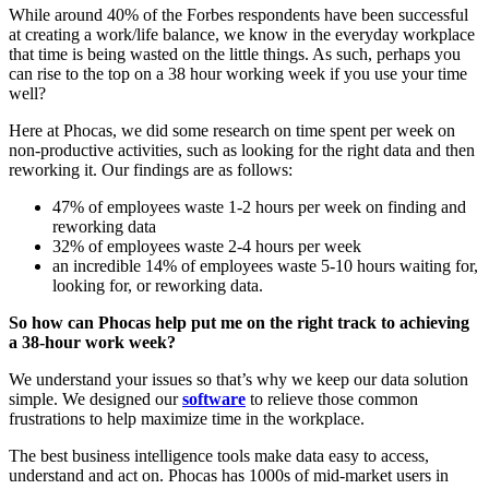
While around 40% of the Forbes respondents have been successful
at creating a work/life balance, we know in the everyday workplace
that time is being wasted on the little things. As such, perhaps you
can rise to the top on a 38 hour working week if you use your time
well?
Here at Phocas, we did some research on time spent per week on
non-productive activities, such as looking for the right data and then
reworking it. Our findings are as follows:
47% of employees waste 1-2 hours per week on finding and
reworking data
32% of employees waste 2-4 hours per week
an incredible 14% of employees waste 5-10 hours waiting for,
looking for, or reworking data.
So how can Phocas help put me on the right track to achieving
a 38-hour work week?
We understand your issues so that’s why we keep our data solution
simple. We designed our
software
to relieve those common
frustrations to help maximize time in the workplace.
The best business intelligence tools make data easy to access,
understand and act on. Phocas has 1000s of mid-market users in