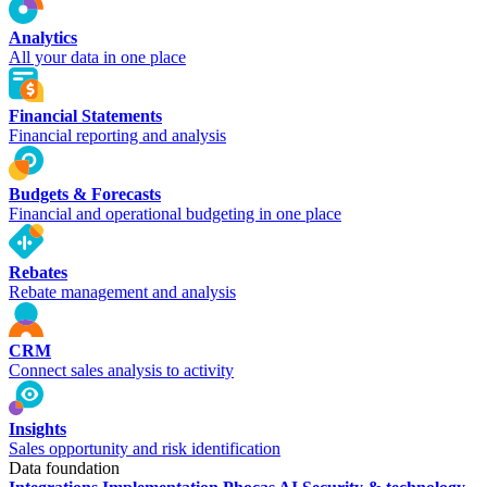
Analytics
All your data in one place
Financial Statements
Financial reporting and analysis
Budgets & Forecasts
Financial and operational budgeting in one place
Rebates
Rebate management and analysis
CRM
Connect sales analysis to activity
Insights
Sales opportunity and risk identification
Data foundation