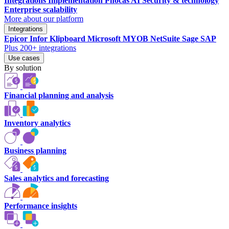
Integrations
Implementation
Phocas AI
Security & technology
Enterprise scalability
More about our platform
Integrations
Epicor
Infor
Klipboard
Microsoft
MYOB
NetSuite
Sage
SAP
Plus 200+ integrations
Use cases
By solution
Financial planning and analysis
Inventory analytics
Business planning
Sales analytics and forecasting
Performance insights