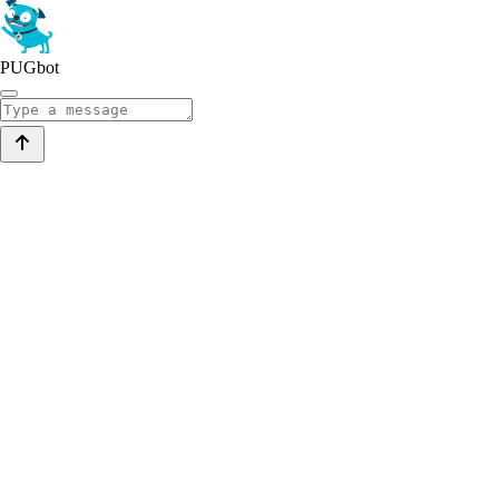
PUGbot