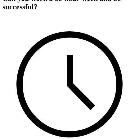
successful?