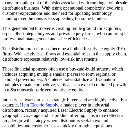
many are opting out of the risks associated with running a wholesale
distribution business. With rising operational complexity, evolving
customer expectations and the need for updating technology
handing over the reins is less appealing for some families.
This generational turnover is creating fertile ground for acquirers,
especially strategic buyers and private equity firms, who can bring in
professional management and scale efficiencies.
The distribution sector has become a hotbed for private equity (PE)
firms. With steady cash flows and essential roles in the supply chain,
distributors represent relatively low-risk investments.
These financial sponsors often use a buy-and-build strategy which
includes acquiring multiple smaller players to form regional or
national powerhouses. As interest rates stabilize and valuation
multiples remain competitive, verticals can expect continued growth
in m&a transactions driven by private equity.
Industry stalwarts are also strategic buyers and are highly active. For
example,
Hein Electric Supply
, a major player in industrial
distribution, recently acquired Laser Electric Supply to enhance
geographic coverage and its product offering. This move reflects a
broader growth strategy where distributors seek to expand
capabilities and customer bases quickly through acquisitions.