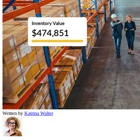
Written by
Katrina Walter