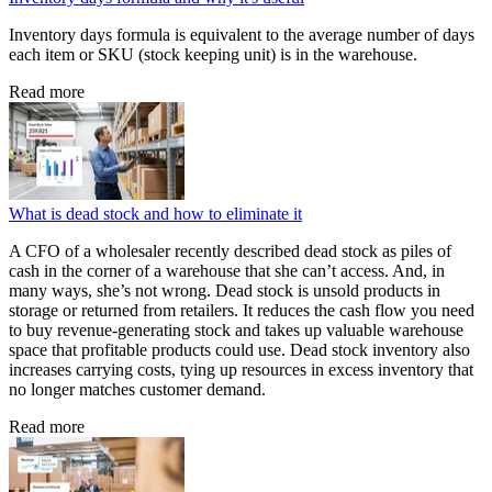
Inventory days formula is equivalent to the average number of days
each item or SKU (stock keeping unit) is in the warehouse.
Read more
What is dead stock and how to eliminate it
A CFO of a wholesaler recently described dead stock as piles of
cash in the corner of a warehouse that she can’t access. And, in
many ways, she’s not wrong. Dead stock is unsold products in
storage or returned from retailers. It reduces the cash flow you need
to buy revenue-generating stock and takes up valuable warehouse
space that profitable products could use. Dead stock inventory also
increases carrying costs, tying up resources in excess inventory that
no longer matches customer demand.
Read more