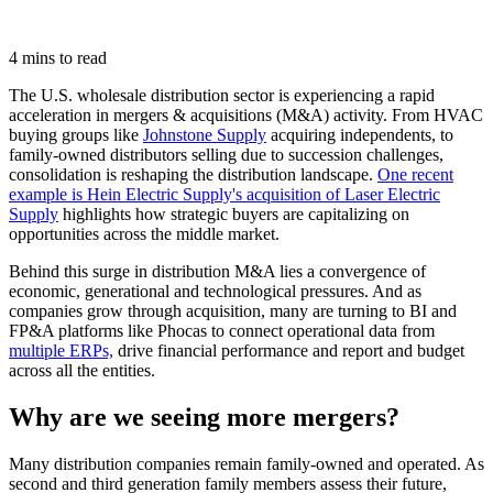
4 mins to read
The U.S. wholesale distribution sector is experiencing a rapid
acceleration in mergers & acquisitions (M&A) activity. From HVAC
buying groups like
Johnstone Supply
acquiring independents, to
family-owned distributors selling due to succession challenges,
consolidation is reshaping the distribution landscape.
One recent
example is Hein Electric Supply's acquisition of Laser Electric
Supply
highlights how strategic buyers are capitalizing on
opportunities across the middle market.
Behind this surge in distribution M&A lies a convergence of
economic, generational and technological pressures. And as
companies grow through acquisition, many are turning to BI and
FP&A platforms like Phocas to connect operational data from
multiple ERPs,
drive financial performance and report and budget
across all the entities.
Why are we seeing more mergers?
Many distribution companies remain family-owned and operated. As
second and third generation family members assess their future,