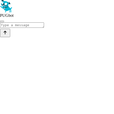
PUGbot