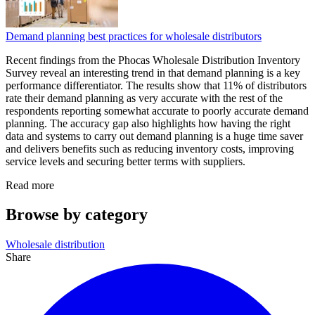
Demand planning best practices for wholesale distributors
Recent findings from the Phocas Wholesale Distribution Inventory
Survey reveal an interesting trend in that demand planning is a key
performance differentiator. The results show that 11% of distributors
rate their demand planning as very accurate with the rest of the
respondents reporting somewhat accurate to poorly accurate demand
planning. The accuracy gap also highlights how having the right
data and systems to carry out demand planning is a huge time saver
and delivers benefits such as reducing inventory costs, improving
service levels and securing better terms with suppliers.
Read more
Browse by category
Wholesale distribution
Share