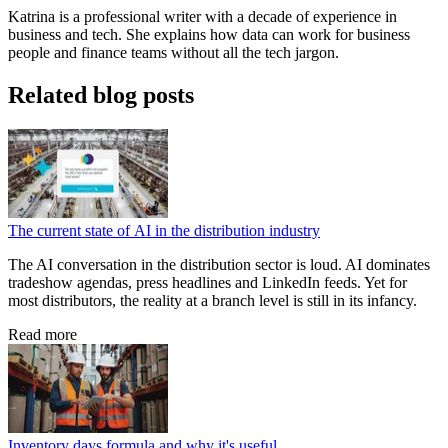
Katrina is a professional writer with a decade of experience in
business and tech. She explains how data can work for business
people and finance teams without all the tech jargon.
Related blog posts
The current state of AI in the distribution industry
The AI conversation in the distribution sector is loud. AI dominates
tradeshow agendas, press headlines and LinkedIn feeds. Yet for
most distributors, the reality at a branch level is still in its infancy.
Read more
Inventory days formula and why it's useful