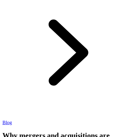
Blog
Why mergers and acquisitions are