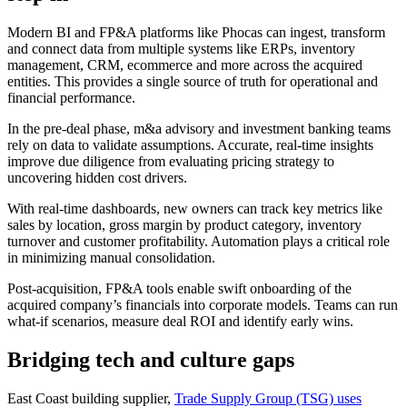
Modern BI and FP&A platforms like Phocas can ingest, transform
and connect data from multiple systems like ERPs, inventory
management, CRM, ecommerce and more across the acquired
entities. This provides a single source of truth for operational and
financial performance.
In the pre-deal phase, m&a advisory and investment banking teams
rely on data to validate assumptions. Accurate, real-time insights
improve due diligence from evaluating pricing strategy to
uncovering hidden cost drivers.
With real-time dashboards, new owners can track key metrics like
sales by location, gross margin by product category, inventory
turnover and customer profitability. Automation plays a critical role
in minimizing manual consolidation.
Post-acquisition, FP&A tools enable swift onboarding of the
acquired company’s financials into corporate models. Teams can run
what-if scenarios, measure deal ROI and identify early wins.
Bridging tech and culture gaps
East Coast building supplier,
Trade Supply Group (TSG) uses