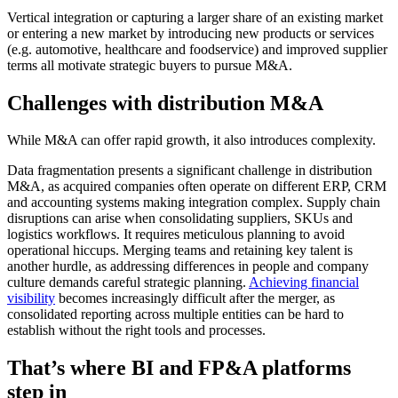
Vertical integration or capturing a larger share of an existing market
or entering a new market by introducing new products or services
(e.g. automotive, healthcare and foodservice) and improved supplier
terms all motivate strategic buyers to pursue M&A.
Challenges with distribution M&A
While M&A can offer rapid growth, it also introduces complexity.
Data fragmentation presents a significant challenge in distribution
M&A, as acquired companies often operate on different ERP, CRM
and accounting systems making integration complex. Supply chain
disruptions can arise when consolidating suppliers, SKUs and
logistics workflows. It requires meticulous planning to avoid
operational hiccups. Merging teams and retaining key talent is
another hurdle, as addressing differences in people and company
culture demands careful strategic planning.
Achieving financial
visibility
becomes increasingly difficult after the merger, as
consolidated reporting across multiple entities can be hard to
establish without the right tools and processes.
That’s where BI and FP&A platforms
step in