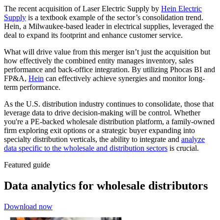
The recent acquisition of Laser Electric Supply by
Hein Electric
Supply
is a textbook example of the sector’s consolidation trend.
Hein, a Milwaukee-based leader in electrical supplies, leveraged the
deal to expand its footprint and enhance customer service.
What will drive value from this merger isn’t just the acquisition but
how effectively the combined entity manages inventory, sales
performance and back-office integration. By utilizing Phocas BI and
FP&A,
Hein
can effectively achieve synergies and monitor long-
term performance.
As the U.S. distribution industry continues to consolidate, those that
leverage data to drive decision-making will be control. Whether
you're a PE-backed wholesale distribution platform, a family-owned
firm exploring exit options or a strategic buyer expanding into
specialty distribution verticals, the ability to integrate and
analyze
data specific to the wholesale and distribution sectors
is crucial.
Featured guide
Data analytics for wholesale distributors
Download now