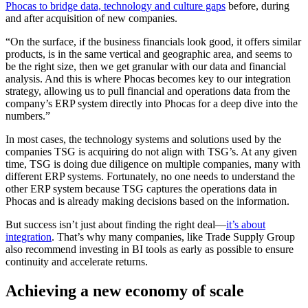
Phocas to bridge data, technology and culture gaps
before, during
and after acquisition of new companies.
“On the surface, if the business financials look good, it offers similar
products, is in the same vertical and geographic area, and seems to
be the right size, then we get granular with our data and financial
analysis. And this is where Phocas becomes key to our integration
strategy, allowing us to pull financial and operations data from the
company’s ERP system directly into Phocas for a deep dive into the
numbers.”
In most cases, the technology systems and solutions used by the
companies TSG is acquiring do not align with TSG’s. At any given
time, TSG is doing due diligence on multiple companies, many with
different ERP systems. Fortunately, no one needs to understand the
other ERP system because TSG captures the operations data in
Phocas and is already making decisions based on the information.
But success isn’t just about finding the right deal—
it’s about
integration
. That’s why many companies, like Trade Supply Group
also recommend investing in BI tools as early as possible to ensure
continuity and accelerate returns.
Achieving a new economy of scale