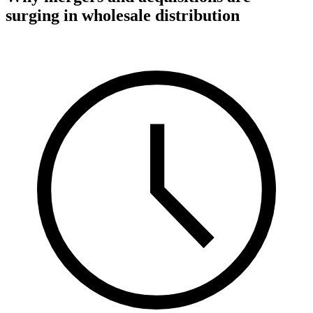
surging in wholesale distribution