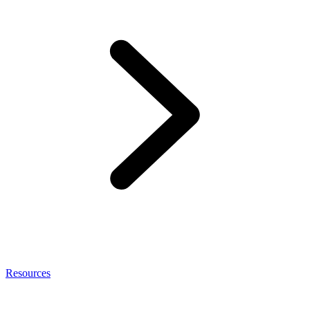
Resources