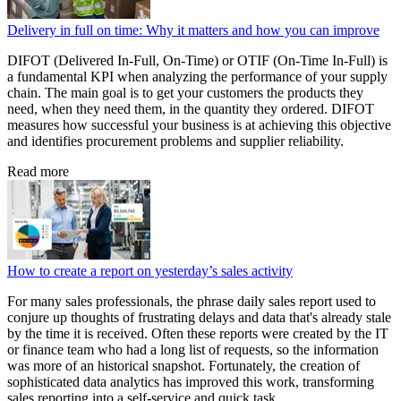
Delivery in full on time: Why it matters and how you can improve
DIFOT (Delivered In-Full, On-Time) or OTIF (On-Time In-Full) is
a fundamental KPI when analyzing the performance of your supply
chain. The main goal is to get your customers the products they
need, when they need them, in the quantity they ordered. DIFOT
measures how successful your business is at achieving this objective
and identifies procurement problems and supplier reliability.
Read more
How to create a report on yesterday’s sales activity
For many sales professionals, the phrase daily sales report used to
conjure up thoughts of frustrating delays and data that's already stale
by the time it is received. Often these reports were created by the IT
or finance team who had a long list of requests, so the information
was more of an historical snapshot. Fortunately, the creation of
sophisticated data analytics has improved this work, transforming
sales reporting into a self-service and quick task.