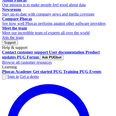
About Phocas
Our mission is to make people feel good about data
Newsroom
Stay up-to-date with company news and media coverage
Compare Phocas
See how well Phocas performs against other software providers
Meet the team
Meet our incredible team of experts all over the world
Join the team
Support
Help & support
Contact customer support
User documentation
Product
updates
PUG Forum
Ask PUGbot
Browse all customer resources
Learning
Phocas Academy
Get started
PUG Training
PUG Events
Sign in
Get a demo