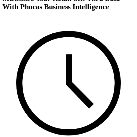
With Phocas Business Intelligence