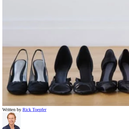
Written by
Rick Toepfer