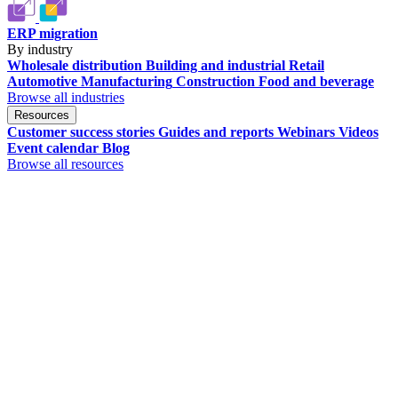
ERP migration
By industry
Wholesale distribution
Building and industrial
Retail
Automotive
Manufacturing
Construction
Food and beverage
Browse all industries
Resources
Customer success stories
Guides and reports
Webinars
Videos
Event calendar
Blog
Browse all resources