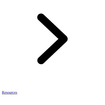
Resources