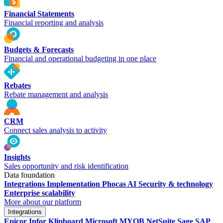
Financial Statements
Financial reporting and analysis
Budgets & Forecasts
Financial and operational budgeting in one place
Rebates
Rebate management and analysis
CRM
Connect sales analysis to activity
Insights
Sales opportunity and risk identification
Data foundation
Integrations
Implementation
Phocas AI
Security & technology
Enterprise scalability
More about our platform
Integrations
Epicor
Infor
Klipboard
Microsoft
MYOB
NetSuite
Sage
SAP