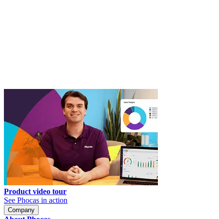
Product video tour
See Phocas in action
Company