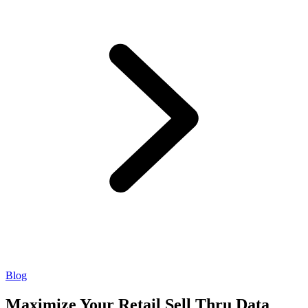
Blog
Maximize Your Retail Sell Thru Data