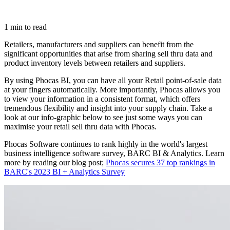
1 min to read
Retailers, manufacturers and suppliers can benefit from the
significant opportunities that arise from sharing sell thru data and
product inventory levels between retailers and suppliers.
By using Phocas BI, you can have all your Retail point-of-sale data
at your fingers automatically. More importantly, Phocas allows you
to view your information in a consistent format, which offers
tremendous flexibility and insight into your supply chain. Take a
look at our info-graphic below to see just some ways you can
maximise your retail sell thru data with Phocas.
Phocas Software continues to rank highly in the world's largest
business intelligence software survey, BARC BI & Analytics. Learn
more by reading our blog post;
Phocas secures 37 top rankings in
BARC's 2023 BI + Analytics Survey