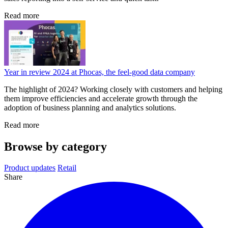
Read more
Year in review 2024 at Phocas, the feel-good data company
The highlight of 2024? Working closely with customers and helping
them improve efficiencies and accelerate growth through the
adoption of business planning and analytics solutions.
Read more
Browse by category
Product updates
Retail
Share