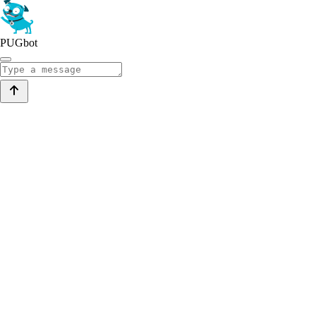
PUGbot