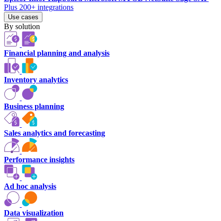
Plus 200+ integrations
Use cases
By solution
Financial planning and analysis
Inventory analytics
Business planning
Sales analytics and forecasting
Performance insights
Ad hoc analysis
Data visualization