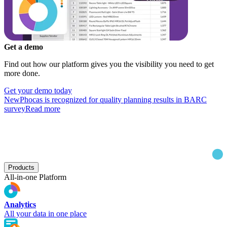
Get a demo
Find out how our platform gives you the visibility you need to get
more done.
Get your demo today
New
Phocas is recognized for quality planning results in BARC
survey
Read more
Products
All-in-one Platform
Analytics
All your data in one place