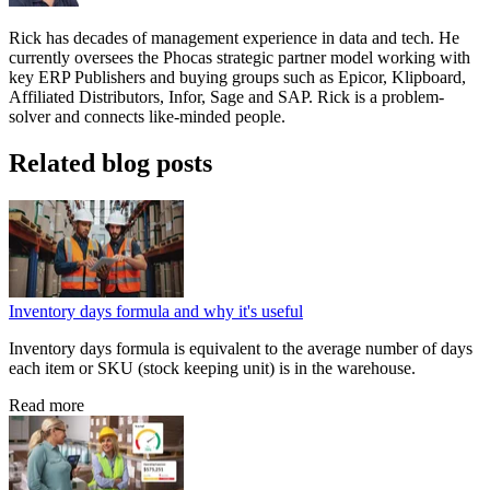
Rick has decades of management experience in data and tech. He
currently oversees the Phocas strategic partner model working with
key ERP Publishers and buying groups such as Epicor, Klipboard,
Affiliated Distributors, Infor, Sage and SAP. Rick is a problem-
solver and connects like-minded people.
Related blog posts
Inventory days formula and why it's useful
Inventory days formula is equivalent to the average number of days
each item or SKU (stock keeping unit) is in the warehouse.
Read more