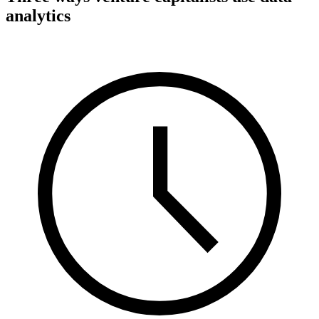
analytics