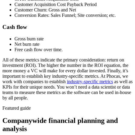
Customer Acquisition Cost Payback Period
Customer Churn: Gross and Net
Conversion Rates: Sales Funnel; Site conversion; etc.
Cash flow
Gross burn rate
Net burn rate
Free cash flow over time.
All of these metrics indicate the primary consideration: return on
investment (ROI). The higher the number in the ROI equation, the
more money a VC will make for every dollar invested. Finally, it’s
important to establish key industry-specific metrics. At Phocas, we
work with companies to establish
industry-specific metrics
as well as
KPIs for their unique needs. You won’t need a data scientist or data
teams to measure these metrics as the software can be used in-house
by all people.
Featured guide
Companywide financial planning and
analysis