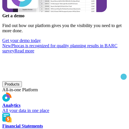
Get a demo
Find out how our platform gives you the visibility you need to get
more done.
Get your demo today
New
Phocas is recognized for quality planning results in BARC
survey
Read more
Products
All-in-one Platform
Analytics
All your data in one place
Financial Statements