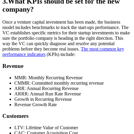
3.What KPIs should be set for the new
company?
Once a venture capital investment has been made, the business
model includes benchmarks to track the start-ups performance. The
VC establishes specific metrics for their startup investments to make
sure the portfolio company is heading in the right direction. This
way the VC can quickly diagnose and resolve any potential
problems before they become real issues.
The most common key
performance indicators
(KPIs) include:
Revenue
MMR: Monthly Recurring Revenue
CMMR: Committed monthly recurring revenue
ARR: Annual Recurring Revenue
ARRR: Annual Run Rate Revenue
Growth in Recurring Revenue
Revenue Growth Rate
Customers
LTV: Lifetime Value of Customer
CAC: Customer Acquisition Cost