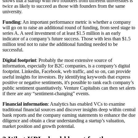
shows that a startup with two founders from different universities is
twice as likely to succeed as those with founders from the same
university.
Funding
: An important performance metric is whether a company
will go on to raise an additional round of funding, from seed stage to
series A. A seed investment of at least $1.5 million is an early
indicator of a company’s future success. Those with less than $1.5
million tend not to raise the additional funding needed to be
successful.
Digital footprint
: Probably the most extensive source of
information, especially for B2C companies, is a company’s digital
footprint. Linkedin, Facebook, web traffic, and so on, can provide
useful insights for investors. By identifying keywords that express
positive or negative sentiments, it's possible to rank each company’s
public sentiment quantitatively. Venture Capitalists can then set alerts
if there are any “sentiment-changing” events.
Financial information
: Analytics has enabled VCs to examine
traditional financial sources and discover insights deep within central
bank reports and the company earning statements to enhance the due
diligence and obtain a clear understanding a startup’s valuation,
market position and growth potential.