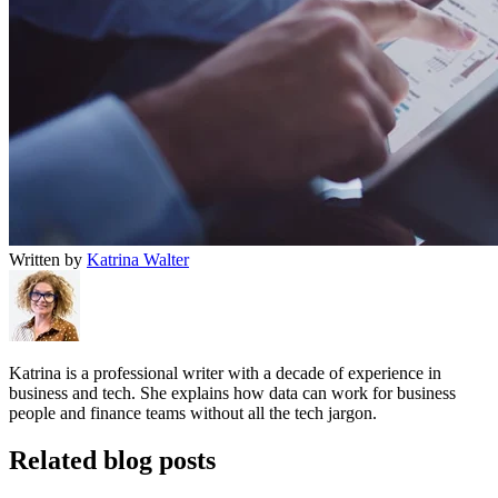
Written by
Katrina Walter
Katrina is a professional writer with a decade of experience in
business and tech. She explains how data can work for business
people and finance teams without all the tech jargon.
Related blog posts