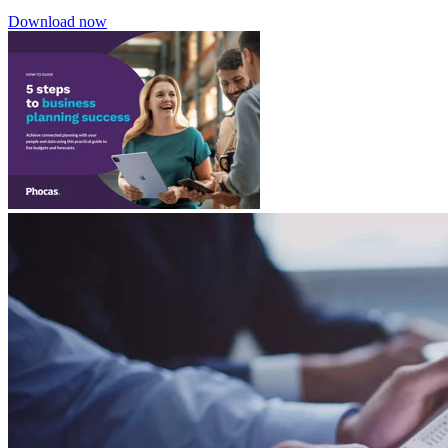
Download now