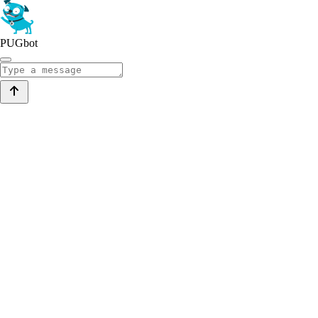
PUGbot