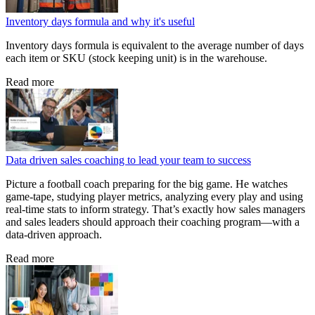
Inventory days formula and why it's useful
Inventory days formula is equivalent to the average number of days
each item or SKU (stock keeping unit) is in the warehouse.
Read more
Data driven sales coaching to lead your team to success
Picture a football coach preparing for the big game. He watches
game‑tape, studying player metrics, analyzing every play and using
real‑time stats to inform strategy. That’s exactly how sales managers
and sales leaders should approach their coaching program—with a
data‑driven approach.
Read more