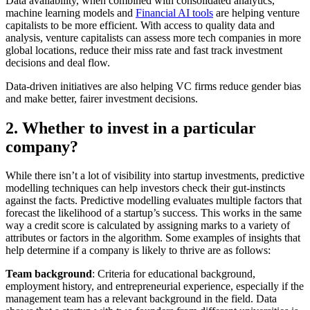
Data availability, when combined with consolidated analytics,
machine learning models and
Financial AI tools
are helping venture
capitalists to be more efficient. With access to quality data and
analysis, venture capitalists can assess more tech companies in more
global locations, reduce their miss rate and fast track investment
decisions and deal flow.
Data-driven initiatives are also helping VC firms reduce gender bias
and make better, fairer investment decisions.
2. Whether to invest in a particular
company?
While there isn’t a lot of visibility into startup investments, predictive
modelling techniques can help investors check their gut-instincts
against the facts. Predictive modelling evaluates multiple factors that
forecast the likelihood of a startup’s success. This works in the same
way a credit score is calculated by assigning marks to a variety of
attributes or factors in the algorithm. Some examples of insights that
help determine if a company is likely to thrive are as follows:
Team background
: Criteria for educational background,
employment history, and entrepreneurial experience, especially if the
management team has a relevant background in the field. Data