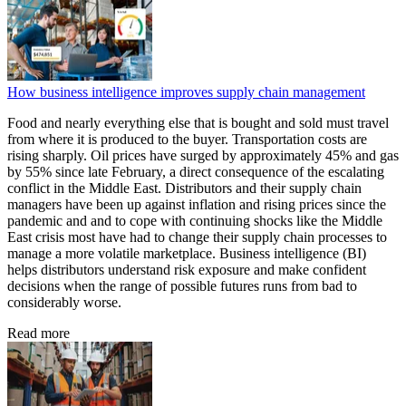
How business intelligence improves supply chain management
Food and nearly everything else that is bought and sold must travel
from where it is produced to the buyer. Transportation costs are
rising sharply. Oil prices have surged by approximately 45% and gas
by 55% since late February, a direct consequence of the escalating
conflict in the Middle East. Distributors and their supply chain
managers have been up against inflation and rising prices since the
pandemic and and to cope with continuing shocks like the Middle
East crisis most have had to change their supply chain processes to
manage a more volatile marketplace. Business intelligence (BI)
helps distributors understand risk exposure and make confident
decisions when the range of possible futures runs from bad to
considerably worse.
Read more