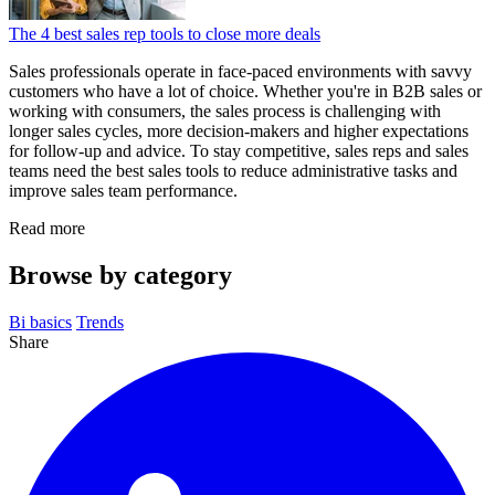
The 4 best sales rep tools to close more deals
Sales professionals operate in face-paced environments with savvy
customers who have a lot of choice. Whether you're in B2B sales or
working with consumers, the sales process is challenging with
longer sales cycles, more decision-makers and higher expectations
for follow-up and advice. To stay competitive, sales reps and sales
teams need the best sales tools to reduce administrative tasks and
improve sales team performance.
Read more
Browse by category
Bi basics
Trends
Share