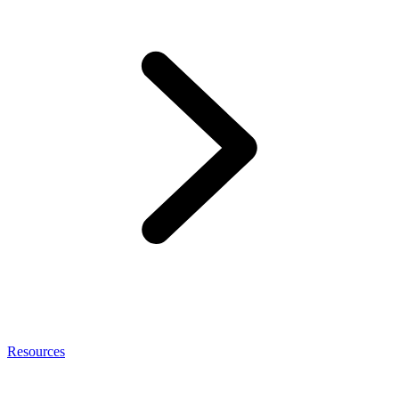
Resources