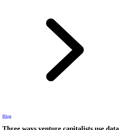
Blog
Three ways venture capitalists use data