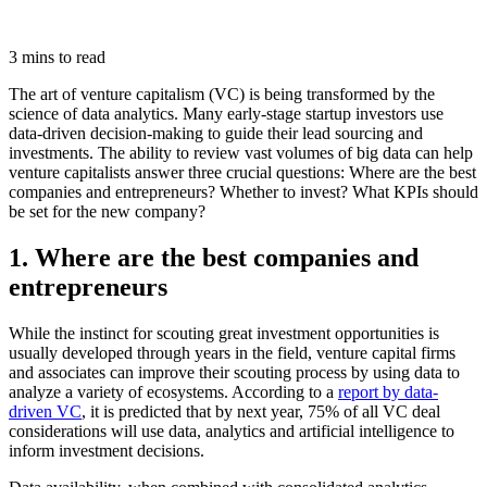
3 mins to read
The art of venture capitalism (VC) is being transformed by the
science of data analytics. Many early-stage startup investors use
data-driven decision-making to guide their lead sourcing and
investments.
The ability to review vast volumes of big data can help
venture capitalists answer three crucial questions: Where are the best
companies and entrepreneurs? Whether to invest? What KPIs should
be set for the new company?
1. Where are the best companies and
entrepreneurs
While the instinct for scouting great investment opportunities is
usually developed through years in the field, venture capital firms
and associates can improve their scouting process by using data to
analyze a variety of ecosystems. According to a
report by data-
driven VC
, it is predicted that by next year, 75% of all VC deal
considerations will use data, analytics and artificial intelligence to
inform investment decisions.