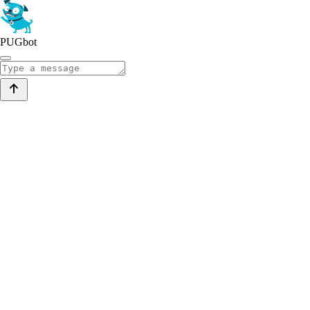
PUGbot