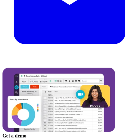
Get a demo