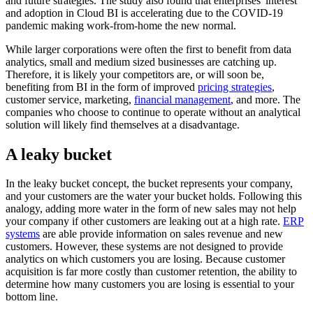
and future strategies. The study also found that enterprises' interest
and adoption in Cloud BI is accelerating due to the COVID-19
pandemic making work-from-home the new normal.
While larger corporations were often the first to benefit from data
analytics, small and medium sized businesses are catching up.
Therefore, it is likely your competitors are, or will soon be,
benefiting from BI in the form of improved
pricing strategies
,
customer service, marketing,
financial management
, and more. The
companies who choose to continue to operate without an analytical
solution will likely find themselves at a disadvantage.
A leaky bucket
In the leaky bucket concept, the bucket represents your company,
and your customers are the water your bucket holds. Following this
analogy, adding more water in the form of new sales may not help
your company if other customers are leaking out at a high rate.
ERP
systems
are able provide information on sales revenue and new
customers. However, these systems are not designed to provide
analytics on which customers you are losing. Because customer
acquisition is far more costly than customer retention, the ability to
determine how many customers you are losing is essential to your
bottom line.