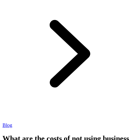
Blog
What are the costs of not using business