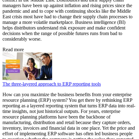
managers have been up against inflation and rising prices since the
pandemic and and to cope with continuing shocks like the Middle
East crisis most have had to change their supply chain processes to
manage a more volatile marketplace. Business intelligence (BI)
helps distributors understand risk exposure and make confident
decisions when the range of possible futures runs from bad to
considerably worse.
Read more
The three-layered approach to ERP reporting tools
How can you maximize the business benefits from your enterprise
resource planning (ERP) system? You get there by rethinking ERP
reporting as a layered reporting system that turns ERP data into real-
time insights, not just historical outputs. For years, enterprise
resource planning platforms have been the backbone of
manufacturing, distribution and retail because they capture orders,
inventory, invoices and financial data in one place. Yet the price and
effort of implementing ERP software has often led business people