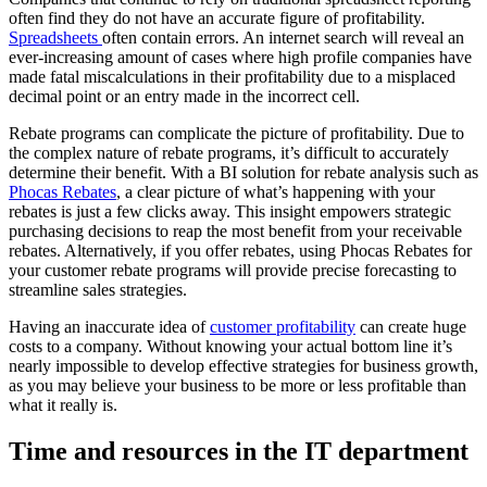
often find they do not have an accurate figure of profitability.
Spreadsheets
often contain errors. An internet search will reveal an
ever-increasing amount of cases where high profile companies have
made fatal miscalculations in their profitability due to a misplaced
decimal point or an entry made in the incorrect cell.
Rebate programs can complicate the picture of profitability. Due to
the complex nature of rebate programs, it’s difficult to accurately
determine their benefit. With a BI solution for rebate analysis such as
Phocas Rebates
, a clear picture of what’s happening with your
rebates is just a few clicks away. This insight empowers strategic
purchasing decisions to reap the most benefit from your receivable
rebates. Alternatively, if you offer rebates, using Phocas Rebates for
your customer rebate programs will provide precise forecasting to
streamline sales strategies.
Having an inaccurate idea of
customer profitability
can create huge
costs to a company. Without knowing your actual bottom line it’s
nearly impossible to develop effective strategies for business growth,
as you may believe your business to be more or less profitable than
what it really is.
Time and resources in the IT department