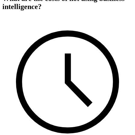
intelligence?