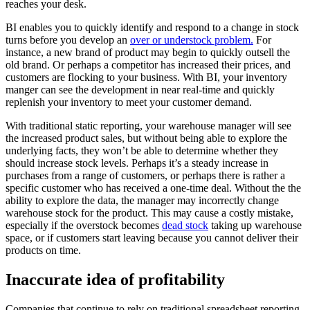
reaches your desk.
BI enables you to quickly identify and respond to a change in stock
turns before you develop an
over or understock problem.
For
instance, a new brand of product may begin to quickly outsell the
old brand. Or perhaps a competitor has increased their prices, and
customers are flocking to your business. With BI, your inventory
manger can see the development in near real-time and quickly
replenish your inventory to meet your customer demand.
With traditional static reporting, your warehouse manager will see
the increased product sales, but without being able to explore the
underlying facts, they won’t be able to determine whether they
should increase stock levels. Perhaps it’s a steady increase in
purchases from a range of customers, or perhaps there is rather a
specific customer who has received a one-time deal. Without the the
ability to explore the data, the manager may incorrectly change
warehouse stock for the product. This may cause a costly mistake,
especially if the overstock becomes
dead stock
taking up warehouse
space, or if customers start leaving because you cannot deliver their
products on time.
Inaccurate idea of profitability
Companies that continue to rely on traditional spreadsheet reporting