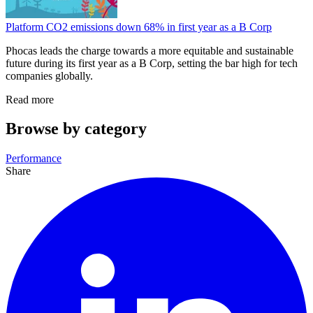
Platform CO2 emissions down 68% in first year as a B Corp
Phocas leads the charge towards a more equitable and sustainable
future during its first year as a B Corp, setting the bar high for tech
companies globally.
Read more
Browse by category
Performance
Share