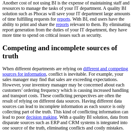
Another cost of not using BI is the expense of maintaining staff and
resources to manage the tasks of your IT department. A quality BI
solution such as Phocas will save your IT department large amounts
of time fulfilling requests for
reports
. With BI, end users have the
ability to print and share the
reports
relevant to them. By eliminating
report generation from the duties of your IT department, they have
more time to spend on critical issues such as security.
Competing and incomplete sources of
truth
When different departments are relying on
different and competing
sources for information
, conflict is inevitable. For example, your
sales manager may find that sales are exceeding expectations.
However, your inventory manager may be concerned about each
customers’ ordering frequency which is causing increased handling
and transport costs. These conflicting perspectives are often the
result of relying on different data sources. Having different data
sources can lead to incomplete information as each source is only
collecting part of the truth. This kind of conflicting information can
lead to poor
decision making
. With a quality BI solution, data from
disparate sources such as ERP and CRM systems is integrated into
one source of the truth, eliminating conflicts and costly mistakes.