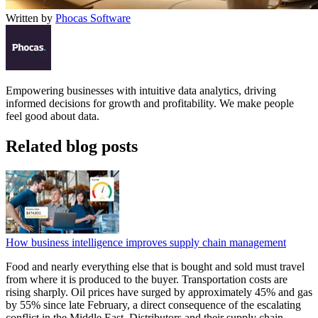
Written by
Phocas Software
Empowering businesses with intuitive data analytics, driving
informed decisions for growth and profitability. We make people
feel good about data.
Related blog posts
How business intelligence improves supply chain management
Food and nearly everything else that is bought and sold must travel
from where it is produced to the buyer. Transportation costs are
rising sharply. Oil prices have surged by approximately 45% and gas
by 55% since late February, a direct consequence of the escalating
conflict in the Middle East. Distributors and their supply chain