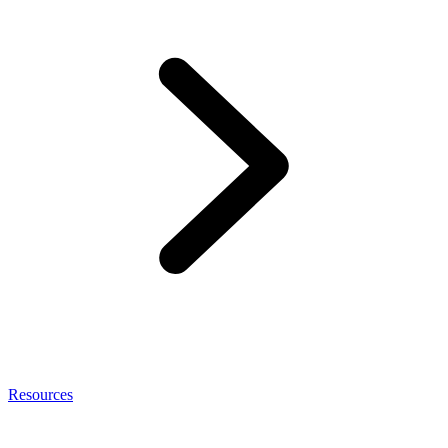
Resources