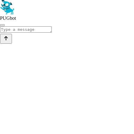
PUGbot