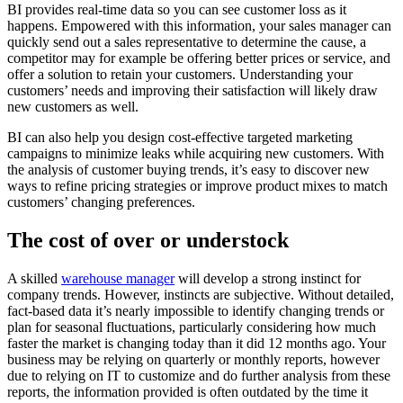
BI provides real-time data so you can see customer loss as it
happens. Empowered with this information, your sales manager can
quickly send out a sales representative to determine the cause, a
competitor may for example be offering better prices or service, and
offer a solution to retain your customers. Understanding your
customers’ needs and improving their satisfaction will likely draw
new customers as well.
BI can also help you design cost-effective targeted marketing
campaigns to minimize leaks while acquiring new customers. With
the analysis of customer buying trends, it’s easy to discover new
ways to refine pricing strategies or improve product mixes to match
customers’ changing preferences.
The cost of over or understock
A skilled
warehouse manager
will develop a strong instinct for
company trends. However, instincts are subjective. Without detailed,
fact-based data it’s nearly impossible to identify changing trends or
plan for seasonal fluctuations, particularly considering how much
faster the market is changing today than it did 12 months ago. Your
business may be relying on quarterly or monthly reports, however
due to relying on IT to customize and do further analysis from these
reports, the information provided is often outdated by the time it