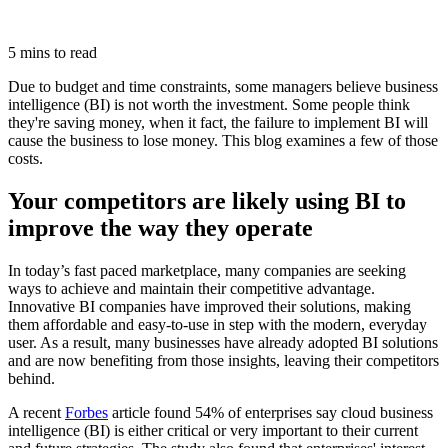
5 mins to read
Due to budget and time constraints, some managers believe business
intelligence (BI) is not worth the investment. Some people think
they're saving money, when it fact, the failure to implement BI will
cause the business to lose money. This blog examines a few of those
costs.
Your competitors are likely using BI to
improve the way they operate
In today’s fast paced marketplace, many companies are seeking
ways to achieve and maintain their competitive advantage.
Innovative BI companies have improved their solutions, making
them affordable and easy-to-use in step with the modern, everyday
user. As a result, many businesses have already adopted BI solutions
and are now benefiting from those insights, leaving their competitors
behind.
A recent
Forbes
article found 54% of enterprises say cloud business
intelligence (BI) is either critical or very important to their current