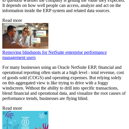
to question whether the company is getting the value they expected.
It depends on how well people can access, analyze and act on the
information inside the ERP system and related data sources.
Read more
Removing blindspots for NetSuite enterprise performance
management users
For many businesses using an Oracle NetSuite ERP, financial and
operational reporting often starts at a high level - total revenue, cost
of goods sold (COGS) and operating expenses. But relying solely
on this aggregated view is like trying to drive with a foggy
windscreen. Without the ability to drill into specific transactions,
blend financial and operational data, and visualize the root causes of
performance trends, businesses are flying blind.
Read more