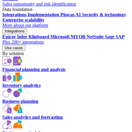
Sales opportunity and risk identification
Data foundation
Integrations
Implementation
Phocas AI
Security & technology
Enterprise scalability
More about our platform
Integrations
Epicor
Infor
Klipboard
Microsoft
MYOB
NetSuite
Sage
SAP
Plus 200+ integrations
Use cases
By solution
Financial planning and analysis
Inventory analytics
Business planning
Sales analytics and forecasting