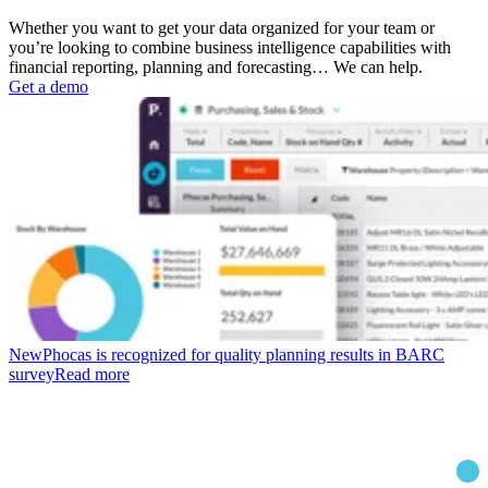
Whether you want to get your data organized for your team or
you’re looking to combine business intelligence capabilities with
financial reporting, planning and forecasting… We can help.
Get a demo
New
Phocas is recognized for quality planning results in BARC
survey
Read more