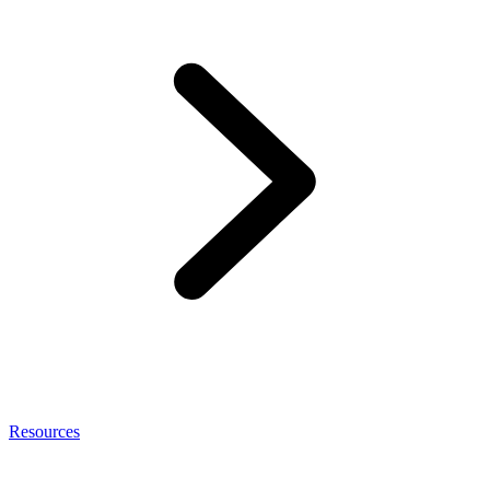
Resources