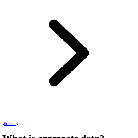
glossary