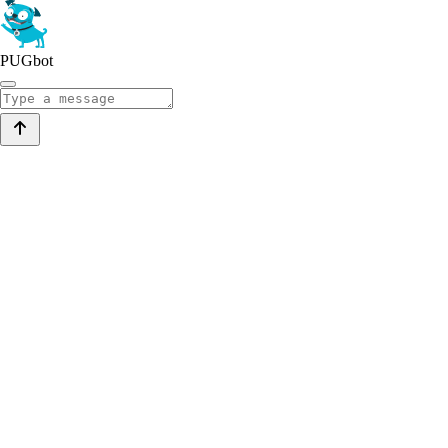
PUGbot