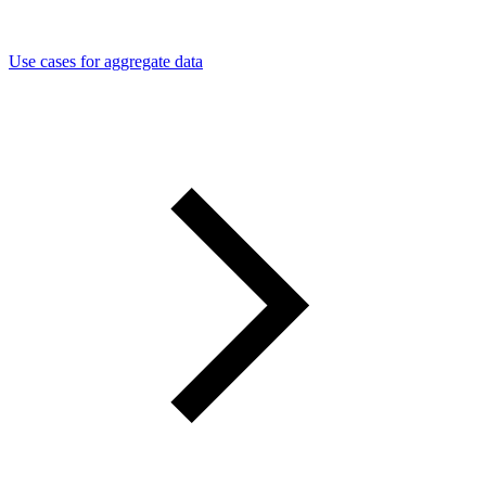
Use cases for aggregate data