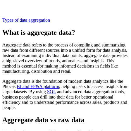
Types of data aggregation
What is aggregate data?
Aggregate data refers to the process of compiling and summarizing
raw data from different sources into a unified form for data analysis.
Instead of examining individual data points, aggregate data provides
a high-level overview of trends, anomalies and insights. This
method is essential for making informed decisions in fields like
manufacturing, distribution and retail.
Aggregate data is the foundation of modern data analytics like the
Phocas
BI and FP&A platform
, helping users to access insights from
large datasets. By using
SQL
and advanced data aggregation tools,
business people can drill into their data for better operational
efficiency and to understand performance across sales, products and
people.
Aggregate data vs raw data