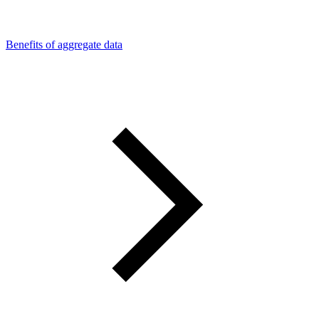
Benefits of aggregate data