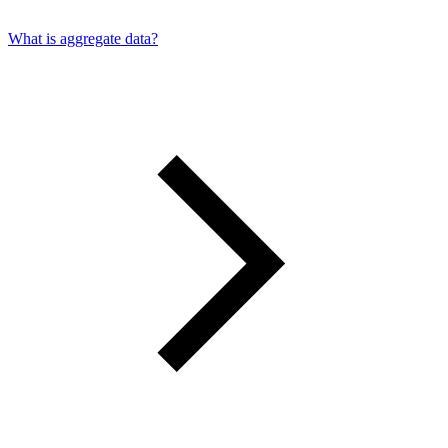
What is aggregate data?