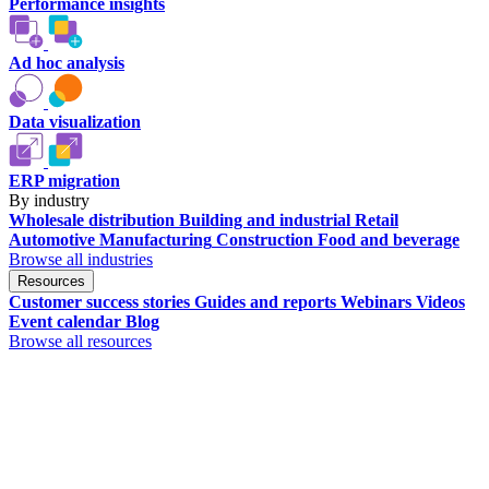
Performance insights
Ad hoc analysis
Data visualization
ERP migration
By industry
Wholesale distribution
Building and industrial
Retail
Automotive
Manufacturing
Construction
Food and beverage
Browse all industries
Resources
Customer success stories
Guides and reports
Webinars
Videos
Event calendar
Blog
Browse all resources