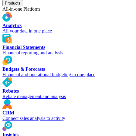
Products
All-in-one Platform
Analytics
All your data in one place
Financial Statements
Financial reporting and analysis
Budgets & Forecasts
Financial and operational budgeting in one place
Rebates
Rebate management and analysis
CRM
Connect sales analysis to activity
Insights