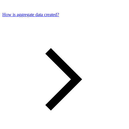
How is aggregate data created?