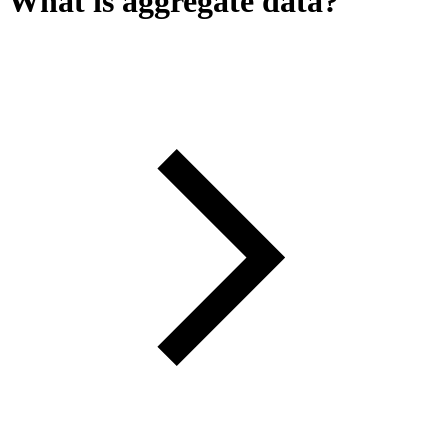
What is aggregate data?