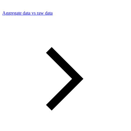
Aggregate data vs raw data