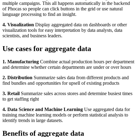
multiple campaigns. This all happens automatically in the backend
of Phocas so people can click buttons in the grid or use natural
language processing to find an insight.
4. Visualization
Display aggregated data on dashboards or other
visualization tools for easy interpretation by data analysts, data
scientists, and business leaders.
Use cases for aggregate data
1. Manufacturing
Combine actual production hours per department
and determine whether certain departments are under or over hours
2. Distribution
Summarize sales data from different products and
find bundles and opportunities for upsell of existing products
3. Retail
Summarize sales across stores and determine busiest times
to get staffing right
4. Data Science and Machine Learning
Use aggregated data for
training machine learning models or perform statistical analysis to
identify trends in large datasets.
Benefits of aggregate data