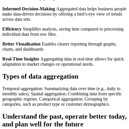
Informed Decision-Making
Aggregated data helps business people
make data-driven decisions by offering a bird’s-eye view of trends
across data sets.
Efficiency
Simplifies analysis, saving time compared to processing
individual data from raw files.
Better Visualization
Enables clearer reporting through graphs,
charts, and dashboards
Real-Time Insights
Aggregating data in real-time allows for quick
adaptation to market changes or operational needs.
Types of data aggregation
Temporal aggregation: Summarizing data over time (e.g., daily to
monthly sales). Spatial aggregation: Combining data from specific
geographic regions. Categorical aggregation: Grouping by
categories, such as product type or customer demographics.
Understand the past, operate better today,
and plan well for the future