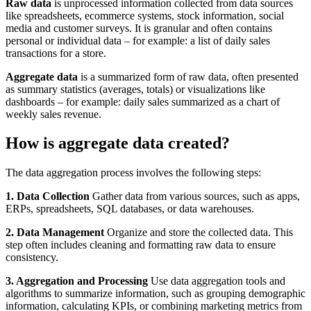
Raw data
is unprocessed information collected from data sources
like spreadsheets, ecommerce systems, stock information, social
media and customer surveys. It is granular and often contains
personal or individual data – for example: a list of daily sales
transactions for a store.
Aggregate data
is a summarized form of raw data, often presented
as summary statistics (averages, totals) or visualizations like
dashboards – for example: daily sales summarized as a chart of
weekly sales revenue.
How is aggregate data created?
The data aggregation process involves the following steps:
1. Data Collection
Gather data from various sources, such as apps,
ERPs, spreadsheets, SQL databases, or data warehouses.
2. Data Management
Organize and store the collected data. This
step often includes cleaning and formatting raw data to ensure
consistency.
3. Aggregation and Processing
Use data aggregation tools and
algorithms to summarize information, such as grouping demographic
information, calculating KPIs, or combining marketing metrics from