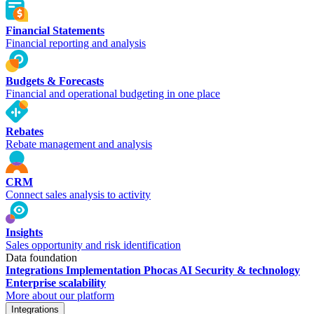
Financial Statements
Financial reporting and analysis
Budgets & Forecasts
Financial and operational budgeting in one place
Rebates
Rebate management and analysis
CRM
Connect sales analysis to activity
Insights
Sales opportunity and risk identification
Data foundation
Integrations
Implementation
Phocas AI
Security & technology
Enterprise scalability
More about our platform
Integrations