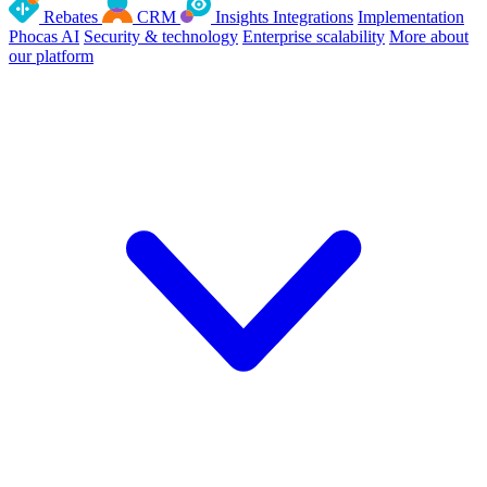
Rebates
CRM
Insights
Integrations
Implementation
Phocas AI
Security & technology
Enterprise scalability
More about
our platform