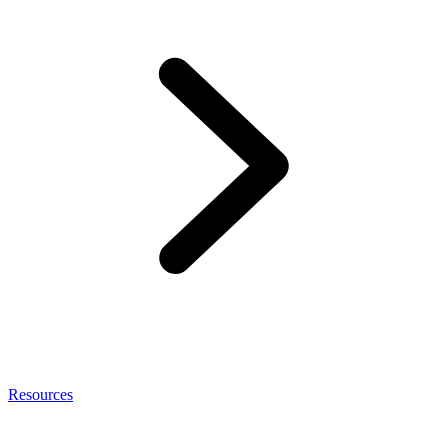
Resources