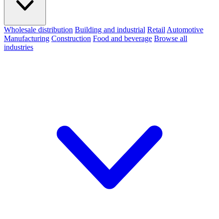
Wholesale distribution
Building and industrial
Retail
Automotive
Manufacturing
Construction
Food and beverage
Browse all
industries