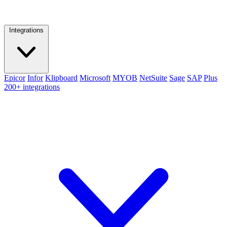
Integrations
Epicor
Infor
Klipboard
Microsoft
MYOB
NetSuite
Sage
SAP
Plus
200+ integrations