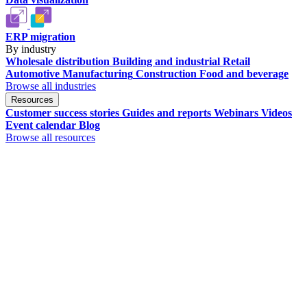
ERP migration
By industry
Wholesale distribution
Building and industrial
Retail
Automotive
Manufacturing
Construction
Food and beverage
Browse all industries
Resources
Customer success stories
Guides and reports
Webinars
Videos
Event calendar
Blog
Browse all resources