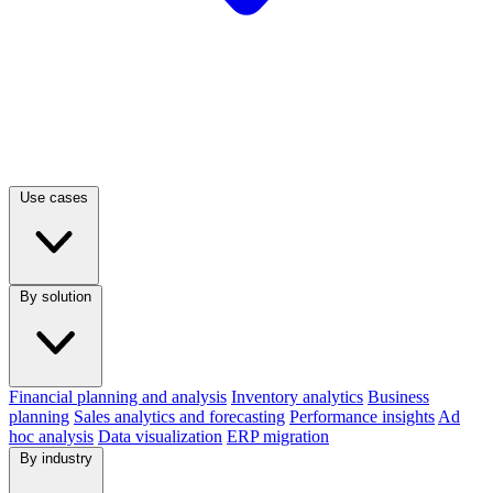
Use cases
By solution
Financial planning and analysis
Inventory analytics
Business
planning
Sales analytics and forecasting
Performance insights
Ad
hoc analysis
Data visualization
ERP migration
By industry