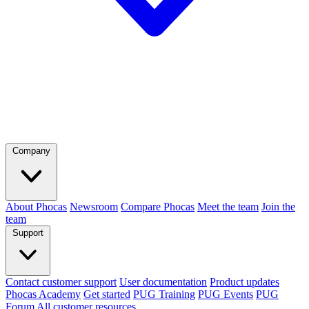
Company
About Phocas
Newsroom
Compare Phocas
Meet the team
Join the
team
Support
Contact customer support
User documentation
Product updates
Phocas Academy
Get started
PUG Training
PUG Events
PUG
Forum
All customer resources