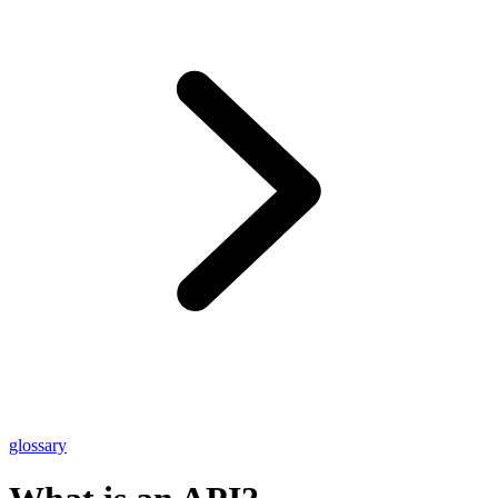
glossary