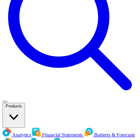
Products
Analytics
Financial Statements
Budgets & Forecasts