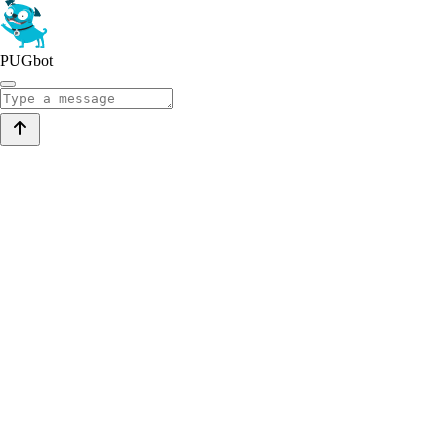
PUGbot