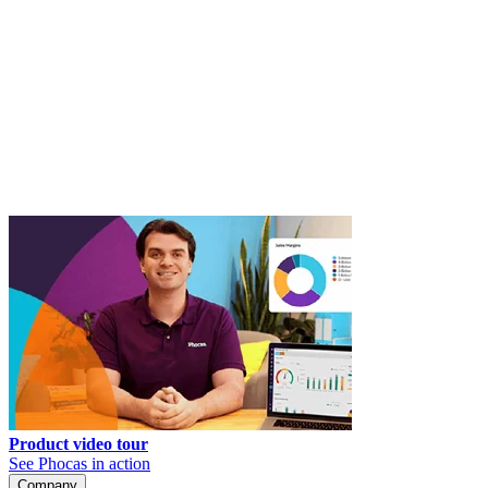
Product video tour
See Phocas in action
Company