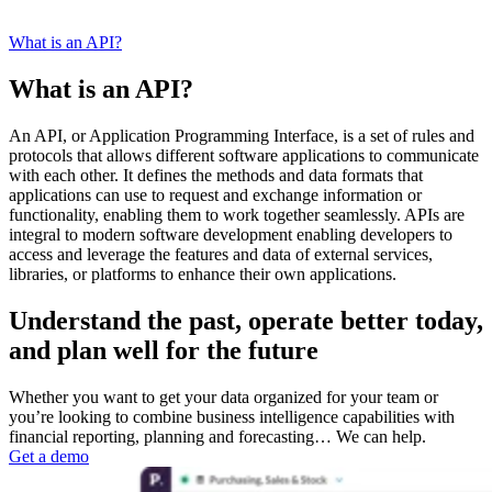
What is an API?
What is an API?
An API, or Application Programming Interface, is a set of rules and
protocols that allows different software applications to communicate
with each other. It defines the methods and data formats that
applications can use to request and exchange information or
functionality, enabling them to work together seamlessly. APIs are
integral to modern software development enabling developers to
access and leverage the features and data of external services,
libraries, or platforms to enhance their own applications.
Understand the past, operate better today,
and plan well for the future
Whether you want to get your data organized for your team or
you’re looking to combine business intelligence capabilities with
financial reporting, planning and forecasting… We can help.
Get a demo