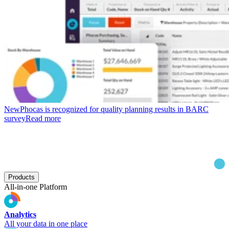
New
Phocas is recognized for quality planning results in BARC
survey
Read more
Products
All-in-one Platform
Analytics
All your data in one place