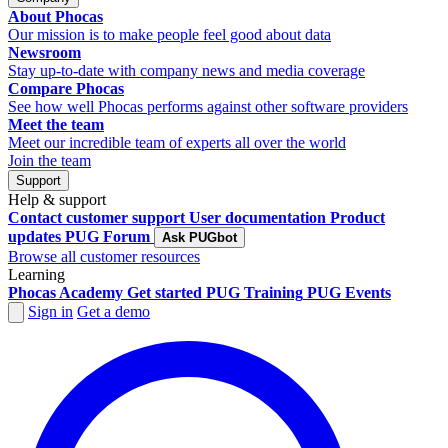
About Phocas
Our mission is to make people feel good about data
Newsroom
Stay up-to-date with company news and media coverage
Compare Phocas
See how well Phocas performs against other software providers
Meet the team
Meet our incredible team of experts all over the world
Join the team
Support
Help & support
Contact customer support
User documentation
Product
updates
PUG Forum
Ask PUGbot
Browse all customer resources
Learning
Phocas Academy
Get started
PUG Training
PUG Events
Sign in
Get a demo