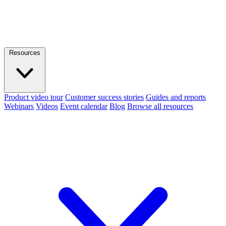
Resources
Product video tour
Customer success stories
Guides and reports
Webinars
Videos
Event calendar
Blog
Browse all resources