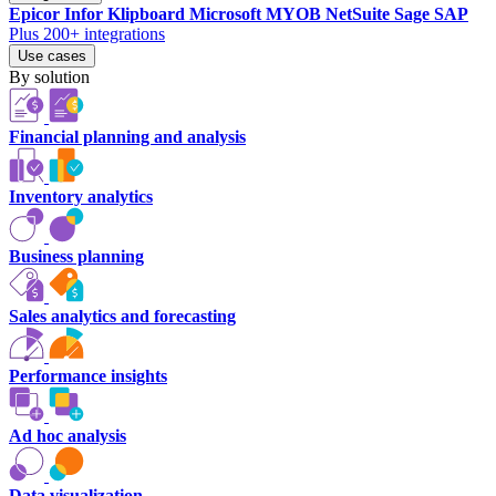
Epicor
Infor
Klipboard
Microsoft
MYOB
NetSuite
Sage
SAP
Plus 200+ integrations
Use cases
By solution
Financial planning and analysis
Inventory analytics
Business planning
Sales analytics and forecasting
Performance insights
Ad hoc analysis
Data visualization