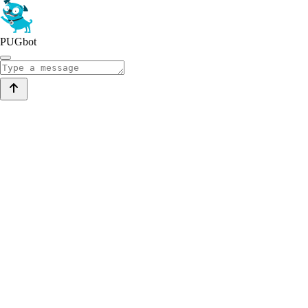
PUGbot