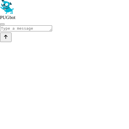
PUGbot