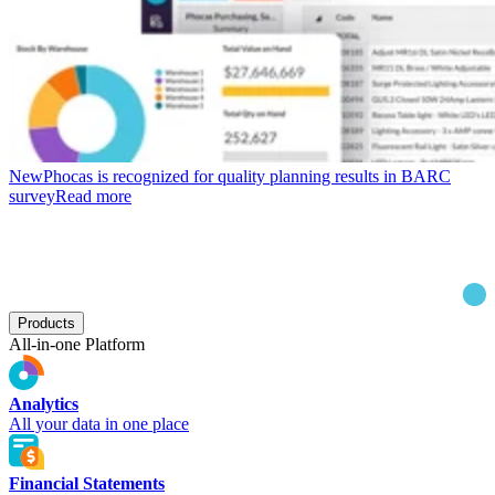
New
Phocas is recognized for quality planning results in BARC
survey
Read more
Products
All-in-one Platform
Analytics
All your data in one place
Financial Statements