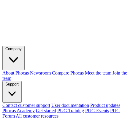
Company
About Phocas
Newsroom
Compare Phocas
Meet the team
Join the
team
Support
Contact customer support
User documentation
Product updates
Phocas Academy
Get started
PUG Training
PUG Events
PUG
Forum
All customer resources