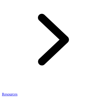
Resources