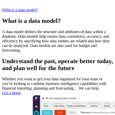
What is a data model?
What is a data model?
A data model defines the structure and attributes of data within a
database. Data models help ensure data consistency, accuracy, and
efficiency by specifying how data entities are related and how they
can be analyzed. Data models are also used for budget and
forecasting.
Understand the past, operate better today,
and plan well for the future
Whether you want to get your data organized for your team or
you’re looking to combine business intelligence capabilities with
financial reporting, planning and forecasting… We can help.
Get a demo