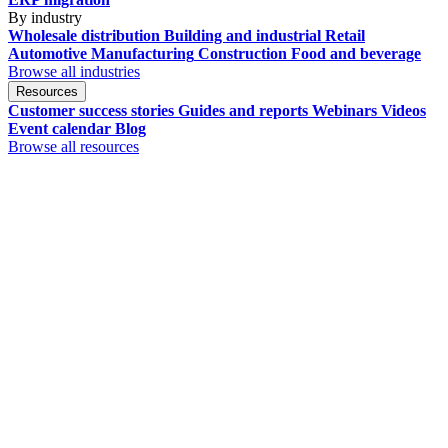
By industry
Wholesale distribution
Building and industrial
Retail
Automotive
Manufacturing
Construction
Food and beverage
Browse all industries
Resources
Customer success stories
Guides and reports
Webinars
Videos
Event calendar
Blog
Browse all resources