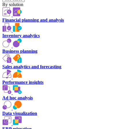
By solution
Financial planning and analysis
Inventory analytics
Business planning
Sales analytics and forecasting
Performance insights
Ad hoc analysis
Data visualization
ERP migration