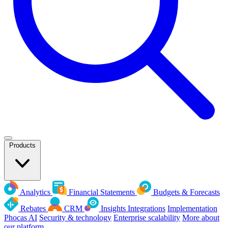
Products
Analytics
Financial Statements
Budgets & Forecasts
Rebates
CRM
Insights
Integrations
Implementation
Phocas AI
Security & technology
Enterprise scalability
More about
our platform