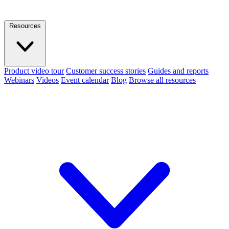
Resources
Product video tour
Customer success stories
Guides and reports
Webinars
Videos
Event calendar
Blog
Browse all resources