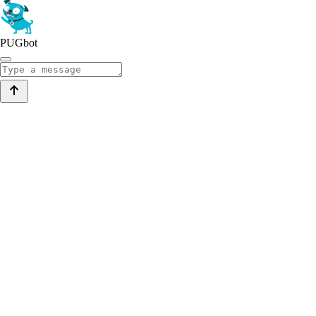
PUGbot