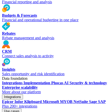
Financial reporting and analysis
Budgets & Forecasts
Financial and operational budgeting in one place
Rebates
Rebate management and analysis
CRM
Connect sales analysis to activity
Insights
Sales opportunity and risk identification
Data foundation
Integrations
Implementation
Phocas AI
Security & technology
Enterprise scalability
More about our platform
Integrations
Epicor
Infor
Klipboard
Microsoft
MYOB
NetSuite
Sage
SAP
Plus 200+ integrations
Use cases