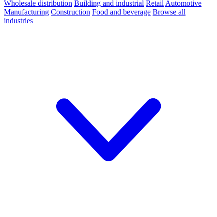
Wholesale distribution
Building and industrial
Retail
Automotive
Manufacturing
Construction
Food and beverage
Browse all
industries