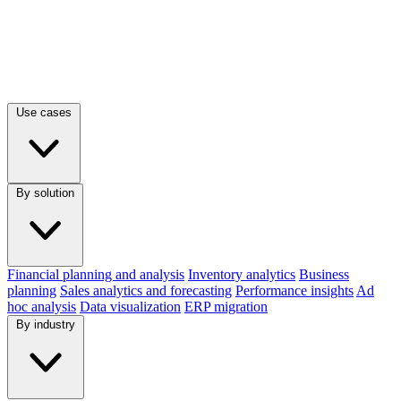
Use cases
By solution
Financial planning and analysis
Inventory analytics
Business
planning
Sales analytics and forecasting
Performance insights
Ad
hoc analysis
Data visualization
ERP migration
By industry