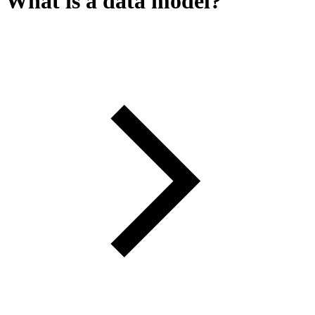
What is a data model?