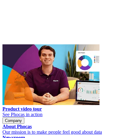
Product video tour
See Phocas in action
Company
About Phocas
Our mission is to make people feel good about data
Newsroom