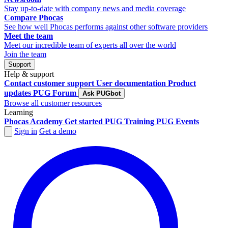
Stay up-to-date with company news and media coverage
Compare Phocas
See how well Phocas performs against other software providers
Meet the team
Meet our incredible team of experts all over the world
Join the team
Support
Help & support
Contact customer support
User documentation
Product
updates
PUG Forum
Ask PUGbot
Browse all customer resources
Learning
Phocas Academy
Get started
PUG Training
PUG Events
Sign in
Get a demo