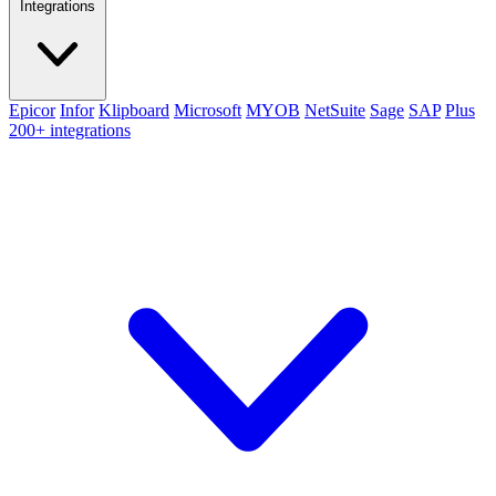
Integrations
Epicor
Infor
Klipboard
Microsoft
MYOB
NetSuite
Sage
SAP
Plus
200+ integrations