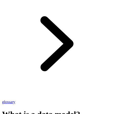
glossary