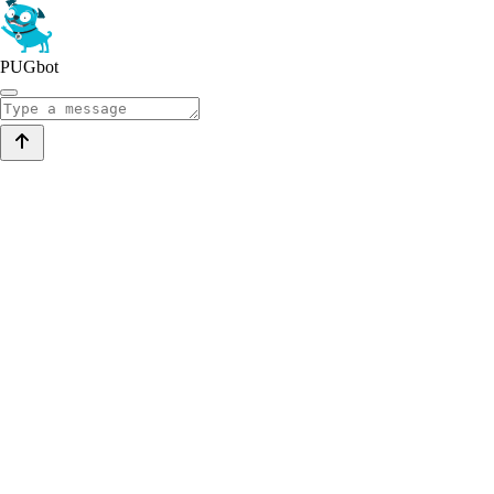
PUGbot