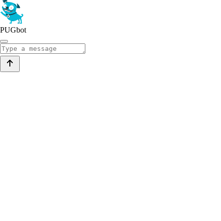
PUGbot