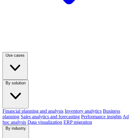
Use cases
By solution
Financial planning and analysis
Inventory analytics
Business
planning
Sales analytics and forecasting
Performance insights
Ad
hoc analysis
Data visualization
ERP migration
By industry