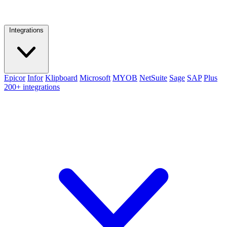
Integrations
Epicor
Infor
Klipboard
Microsoft
MYOB
NetSuite
Sage
SAP
Plus
200+ integrations