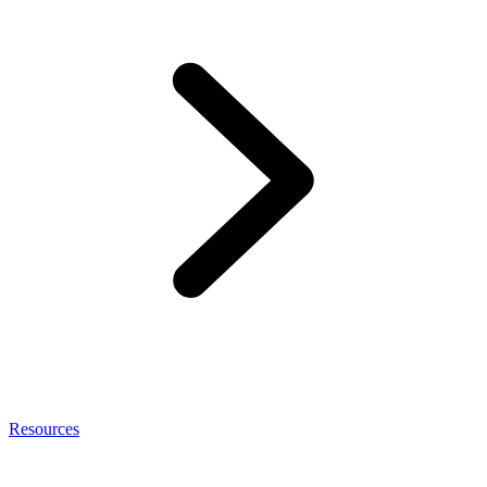
Resources