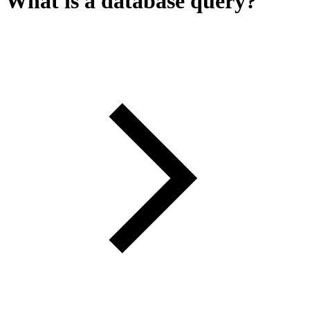
What is a database query?