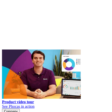
Product video tour
See Phocas in action
Company