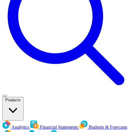
Products
Analytics
Financial Statements
Budgets & Forecasts