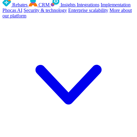
Rebates
CRM
Insights
Integrations
Implementation
Phocas AI
Security & technology
Enterprise scalability
More about
our platform