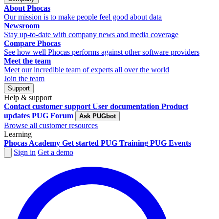
About Phocas
Our mission is to make people feel good about data
Newsroom
Stay up-to-date with company news and media coverage
Compare Phocas
See how well Phocas performs against other software providers
Meet the team
Meet our incredible team of experts all over the world
Join the team
Support
Help & support
Contact customer support
User documentation
Product
updates
PUG Forum
Ask PUGbot
Browse all customer resources
Learning
Phocas Academy
Get started
PUG Training
PUG Events
Sign in
Get a demo