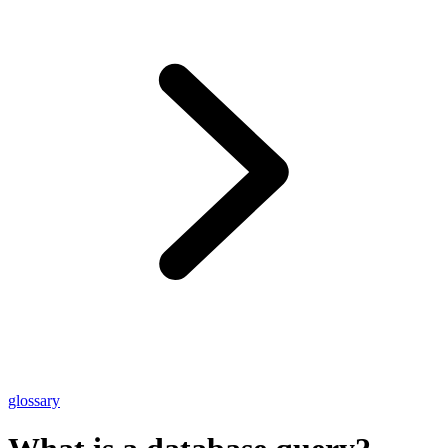
glossary