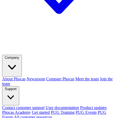
Company
About Phocas
Newsroom
Compare Phocas
Meet the team
Join the
team
Support
Contact customer support
User documentation
Product updates
Phocas Academy
Get started
PUG Training
PUG Events
PUG
Forum
All customer resources