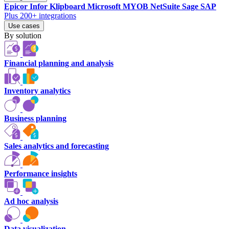
Epicor
Infor
Klipboard
Microsoft
MYOB
NetSuite
Sage
SAP
Plus 200+ integrations
Use cases
By solution
Financial planning and analysis
Inventory analytics
Business planning
Sales analytics and forecasting
Performance insights
Ad hoc analysis
Data visualization