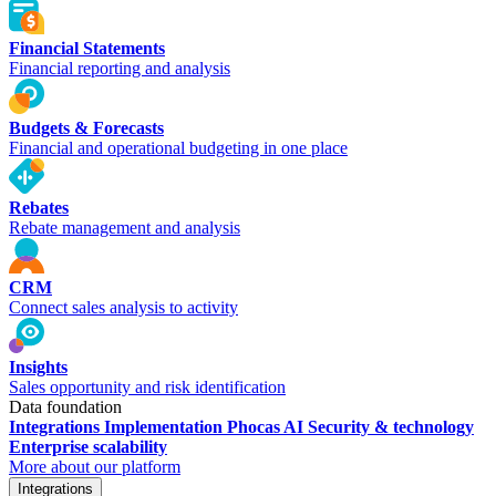
Financial Statements
Financial reporting and analysis
Budgets & Forecasts
Financial and operational budgeting in one place
Rebates
Rebate management and analysis
CRM
Connect sales analysis to activity
Insights
Sales opportunity and risk identification
Data foundation
Integrations
Implementation
Phocas AI
Security & technology
Enterprise scalability
More about our platform
Integrations