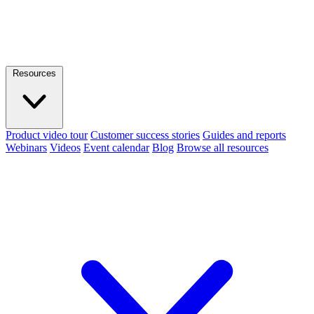
Resources
Product video tour
Customer success stories
Guides and reports
Webinars
Videos
Event calendar
Blog
Browse all resources