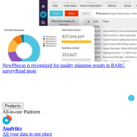
New
Phocas is recognized for quality planning results in BARC
survey
Read more
Products
All-in-one Platform
Analytics
All your data in one place