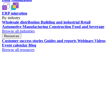
ERP migration
By industry
Wholesale distribution
Building and industrial
Retail
Automotive
Manufacturing
Construction
Food and beverage
Browse all industries
Resources
Customer success stories
Guides and reports
Webinars
Videos
Event calendar
Blog
Browse all resources