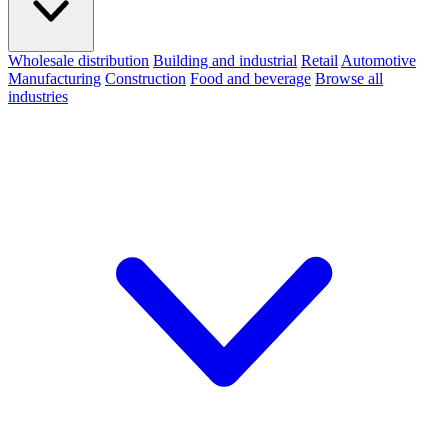
Wholesale distribution
Building and industrial
Retail
Automotive
Manufacturing
Construction
Food and beverage
Browse all
industries