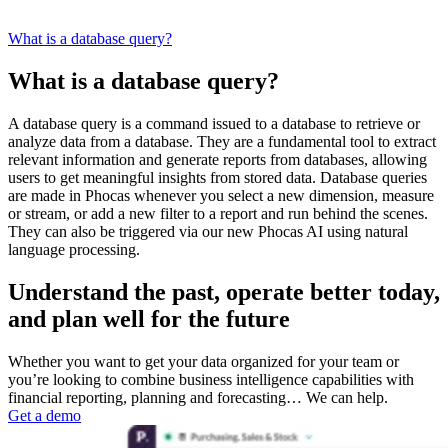
What is a database query?
What is a database query?
A database query is a command issued to a database to retrieve or
analyze data from a database. They are a fundamental tool to extract
relevant information and generate reports from databases, allowing
users to get meaningful insights from stored data. Database queries
are made in Phocas whenever you select a new dimension, measure
or stream, or add a new filter to a report and run behind the scenes.
They can also be triggered via our new Phocas AI using natural
language processing.
Understand the past, operate better today,
and plan well for the future
Whether you want to get your data organized for your team or
you’re looking to combine business intelligence capabilities with
financial reporting, planning and forecasting… We can help.
Get a demo