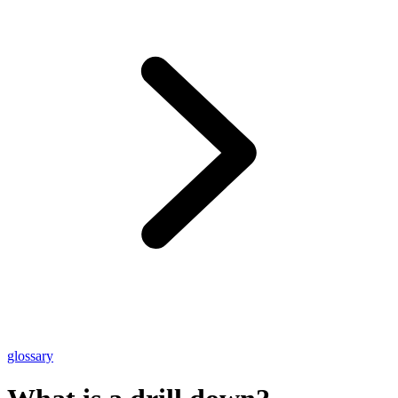
glossary