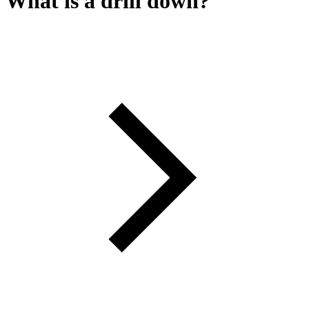
What is a drill down?