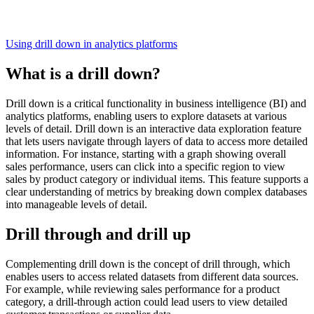
Using drill down in analytics platforms
What is a drill down?
Drill down is a critical functionality in business intelligence (BI) and
analytics platforms, enabling users to explore datasets at various
levels of detail. Drill down is an interactive data exploration feature
that lets users navigate through layers of data to access more detailed
information. For instance, starting with a graph showing overall
sales performance, users can click into a specific region to view
sales by product category or individual items. This feature supports a
clear understanding of metrics by breaking down complex databases
into manageable levels of detail.
Drill through and drill up
Complementing drill down is the concept of drill through, which
enables users to access related datasets from different data sources.
For example, while reviewing sales performance for a product
category, a drill-through action could lead users to view detailed