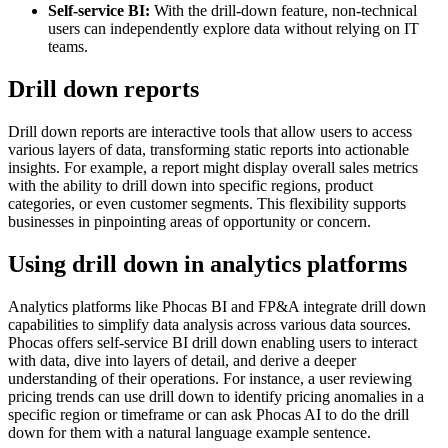
Self-service BI:
With the drill-down feature, non-technical
users can independently explore data without relying on IT
teams.
Drill down reports
Drill down reports are interactive tools that allow users to access
various layers of data, transforming static reports into actionable
insights. For example, a report might display overall sales metrics
with the ability to drill down into specific regions, product
categories, or even customer segments. This flexibility supports
businesses in pinpointing areas of opportunity or concern.
Using drill down in analytics platforms
Analytics platforms like Phocas BI and FP&A integrate drill down
capabilities to simplify data analysis across various data sources.
Phocas offers self-service BI drill down enabling users to interact
with data, dive into layers of detail, and derive a deeper
understanding of their operations. For instance, a user reviewing
pricing trends can use drill down to identify pricing anomalies in a
specific region or timeframe or can ask Phocas AI to do the drill
down for them with a natural language example sentence.