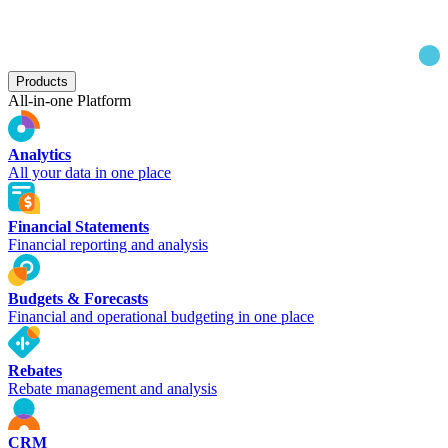
Products
All-in-one Platform
Analytics
All your data in one place
Financial Statements
Financial reporting and analysis
Budgets & Forecasts
Financial and operational budgeting in one place
Rebates
Rebate management and analysis
CRM