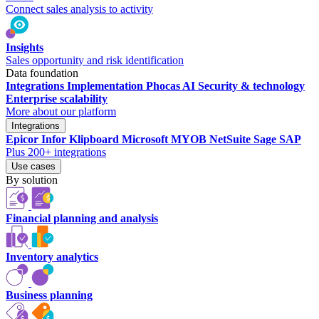
Connect sales analysis to activity
Insights
Sales opportunity and risk identification
Data foundation
Integrations
Implementation
Phocas AI
Security & technology
Enterprise scalability
More about our platform
Integrations
Epicor
Infor
Klipboard
Microsoft
MYOB
NetSuite
Sage
SAP
Plus 200+ integrations
Use cases
By solution
Financial planning and analysis
Inventory analytics
Business planning