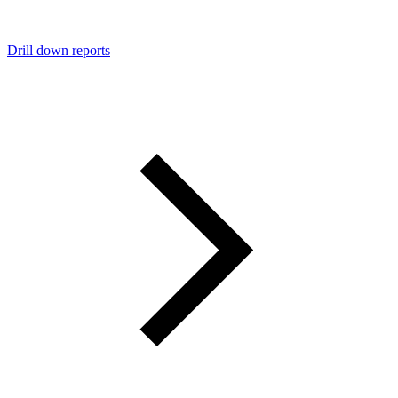
Drill down reports