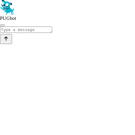
PUGbot