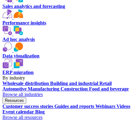
Sales analytics and forecasting
Performance insights
Ad hoc analysis
Data visualization
ERP migration
By industry
Wholesale distribution
Building and industrial
Retail
Automotive
Manufacturing
Construction
Food and beverage
Browse all industries
Resources
Customer success stories
Guides and reports
Webinars
Videos
Event calendar
Blog
Browse all resources