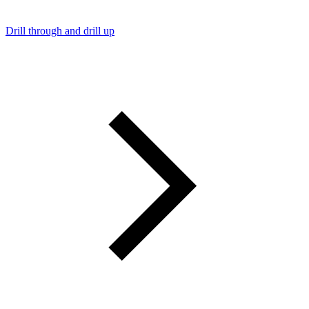
Drill through and drill up