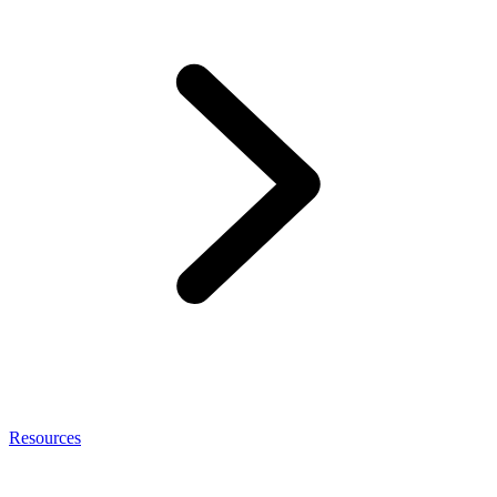
Resources