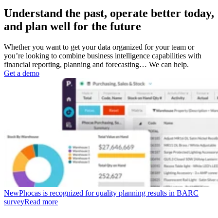
Understand the past, operate better today,
and plan well for the future
Whether you want to get your data organized for your team or
you’re looking to combine business intelligence capabilities with
financial reporting, planning and forecasting… We can help.
Get a demo
New
Phocas is recognized for quality planning results in BARC
survey
Read more