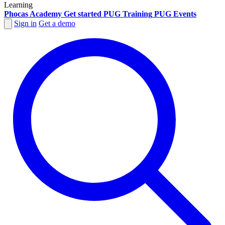
Learning
Phocas Academy
Get started
PUG Training
PUG Events
Sign in
Get a demo