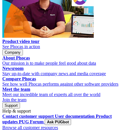
Product video tour
See Phocas in action
Company
About Phocas
Our mission is to make people feel good about data
Newsroom
Stay up-to-date with company news and media coverage
Compare Phocas
See how well Phocas performs against other software providers
Meet the team
Meet our incredible team of experts all over the world
Join the team
Support
Help & support
Contact customer support
User documentation
Product
updates
PUG Forum
Ask PUGbot
Browse all customer resources