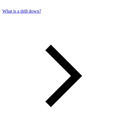
What is a drill down?