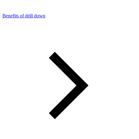
Benefits of drill down