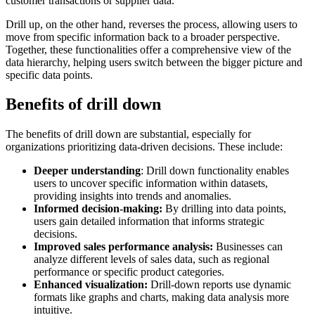
customer transactions or supplier data.
Drill up, on the other hand, reverses the process, allowing users to
move from specific information back to a broader perspective.
Together, these functionalities offer a comprehensive view of the
data hierarchy, helping users switch between the bigger picture and
specific data points.
Benefits of drill down
The benefits of drill down are substantial, especially for
organizations prioritizing data-driven decisions. These include:
Deeper understanding
: Drill down functionality enables
users to uncover specific information within datasets,
providing insights into trends and anomalies.
Informed decision-making:
By drilling into data points,
users gain detailed information that informs strategic
decisions.
Improved sales performance analysis:
Businesses can
analyze different levels of sales data, such as regional
performance or specific product categories.
Enhanced visualization:
Drill-down reports use dynamic
formats like graphs and charts, making data analysis more
intuitive.