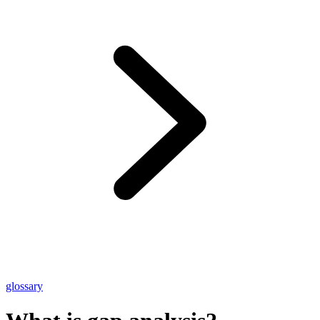
glossary