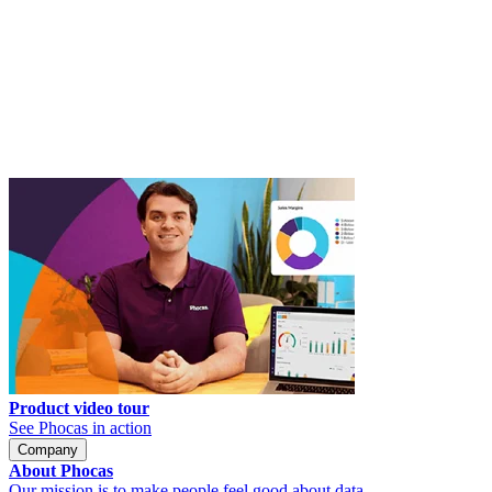
Product video tour
See Phocas in action
Company
About Phocas
Our mission is to make people feel good about data