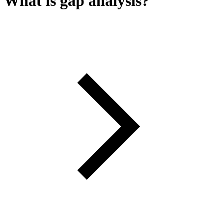
What is gap analysis?