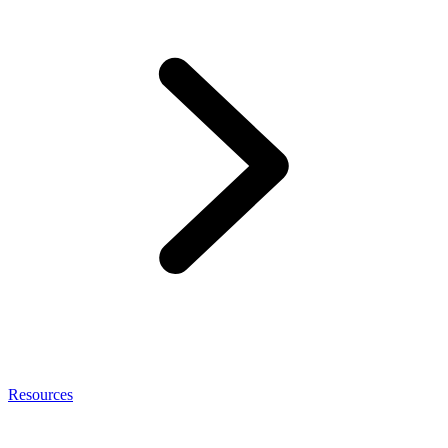
Resources