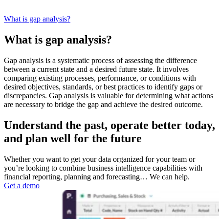
What is gap analysis?
What is gap analysis?
Gap analysis is a systematic process of assessing the difference
between a current state and a desired future state. It involves
comparing existing processes, performance, or conditions with
desired objectives, standards, or best practices to identify gaps or
discrepancies. Gap analysis is valuable for determining what actions
are necessary to bridge the gap and achieve the desired outcome.
Understand the past, operate better today,
and plan well for the future
Whether you want to get your data organized for your team or
you’re looking to combine business intelligence capabilities with
financial reporting, planning and forecasting… We can help.
Get a demo