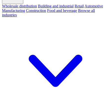
Wholesale distribution
Building and industrial
Retail
Automotive
Manufacturing
Construction
Food and beverage
Browse all
industries