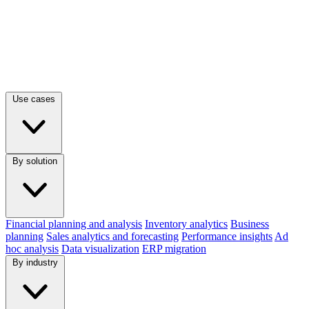
Use cases
By solution
Financial planning and analysis
Inventory analytics
Business
planning
Sales analytics and forecasting
Performance insights
Ad
hoc analysis
Data visualization
ERP migration
By industry