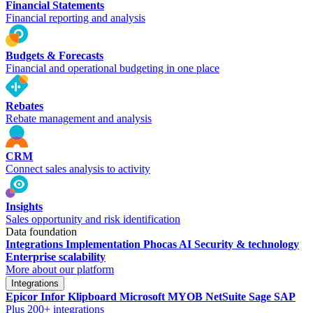
Financial Statements
Financial reporting and analysis
Budgets & Forecasts
Financial and operational budgeting in one place
Rebates
Rebate management and analysis
CRM
Connect sales analysis to activity
Insights
Sales opportunity and risk identification
Data foundation
Integrations
Implementation
Phocas AI
Security & technology
Enterprise scalability
More about our platform
Integrations
Epicor
Infor
Klipboard
Microsoft
MYOB
NetSuite
Sage
SAP
Plus 200+ integrations