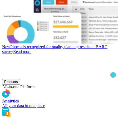
New
Phocas is recognized for quality planning results in BARC
survey
Read more
Products
All-in-one Platform
Analytics
All your data in one place