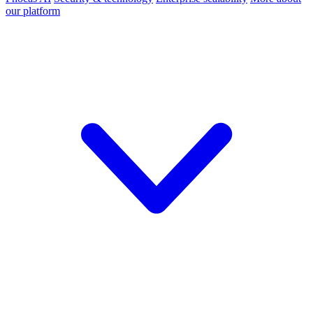
our platform