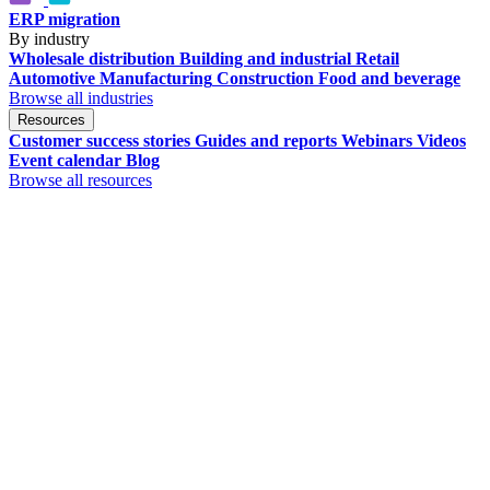
ERP migration
By industry
Wholesale distribution
Building and industrial
Retail
Automotive
Manufacturing
Construction
Food and beverage
Browse all industries
Resources
Customer success stories
Guides and reports
Webinars
Videos
Event calendar
Blog
Browse all resources