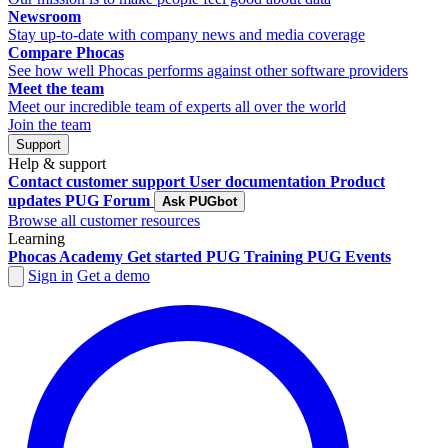
Newsroom
Stay up-to-date with company news and media coverage
Compare Phocas
See how well Phocas performs against other software providers
Meet the team
Meet our incredible team of experts all over the world
Join the team
Support
Help & support
Contact customer support
User documentation
Product
updates
PUG Forum
Ask PUGbot
Browse all customer resources
Learning
Phocas Academy
Get started
PUG Training
PUG Events
Sign in
Get a demo