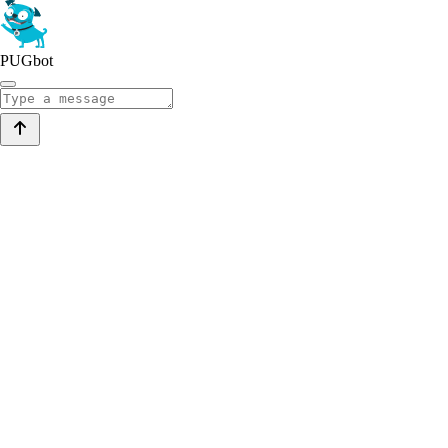
PUGbot