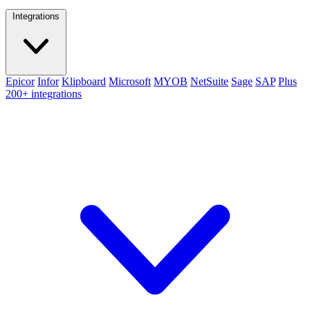
Integrations
Epicor
Infor
Klipboard
Microsoft
MYOB
NetSuite
Sage
SAP
Plus
200+ integrations