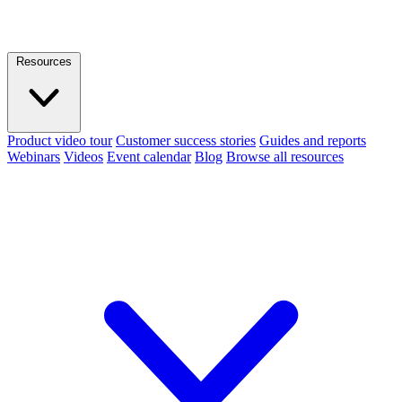
Resources
Product video tour
Customer success stories
Guides and reports
Webinars
Videos
Event calendar
Blog
Browse all resources