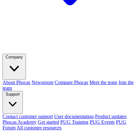
Company
About Phocas
Newsroom
Compare Phocas
Meet the team
Join the
team
Support
Contact customer support
User documentation
Product updates
Phocas Academy
Get started
PUG Training
PUG Events
PUG
Forum
All customer resources