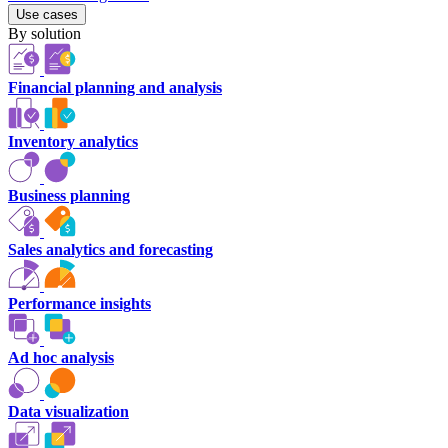
Use cases
By solution
Financial planning and analysis
Inventory analytics
Business planning
Sales analytics and forecasting
Performance insights
Ad hoc analysis
Data visualization