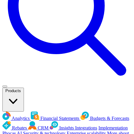
Products
Analytics
Financial Statements
Budgets & Forecasts
Rebates
CRM
Insights
Integrations
Implementation
Phocas AI
Security & technology
Enterprise scalability
More about