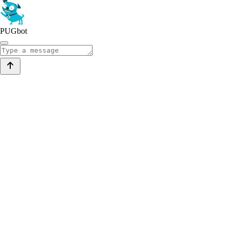
PUGbot