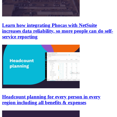
Learn how integrating Phocas with NetSuite
increases data reliability, so more people can do self-
service reporting
Headcount planning for every person in every
region including all benefits & expenses