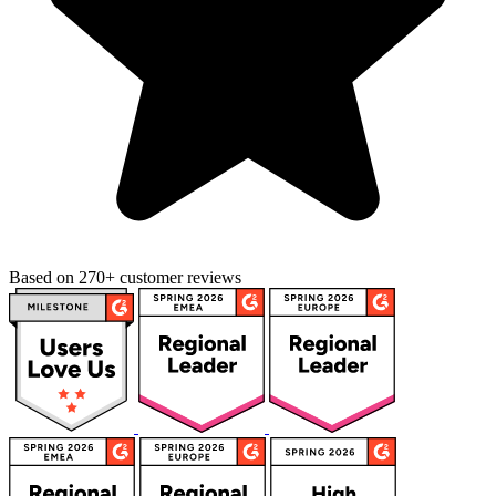
Based on 270+ customer reviews