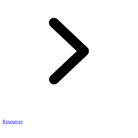
Resources