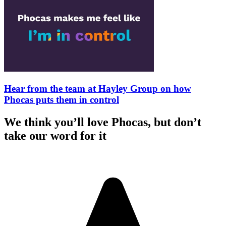
Hear from the team at Hayley Group on how
Phocas puts them in control
We think you’ll love Phocas, but don’t
take our word for it