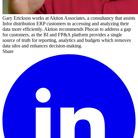
Gary
Erickson
works
at
Aktion
Associates
,
a
consultancy
that
assists
Infor
distribution
ERP
customers
in
accessing
and
analyzing
their
data
more
efficiently
.
Aktion
recommends
Phocas
to
address
a
gap
for
customers
,
as
the
BI
and
FP&A
platform
provides
a
single
source
of
truth
for
reporting
,
analytics
and
budgets
which
removes
data
silos
and
enhances
decision-making
.
Share