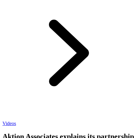
Videos
Aktion Associates explains its partnership