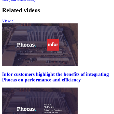
Related videos
View all
Infor customers highlight the benefits of integrating
Phocas on performance and efficiency