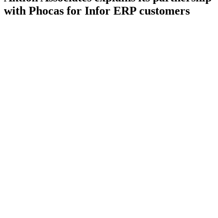
with Phocas for Infor ERP customers