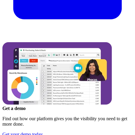
Get a demo
Find out how our platform gives you the visibility you need to get
more done.
Get your demo today