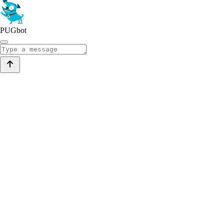
PUGbot