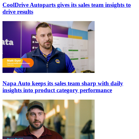
CoolDrive Autoparts gives its sales team insights to
drive results
Napa Auto keeps its sales team sharp with daily
insights into product category performance