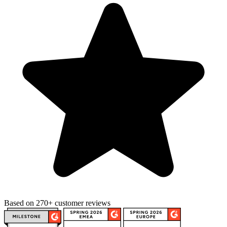
Based on 270+ customer reviews