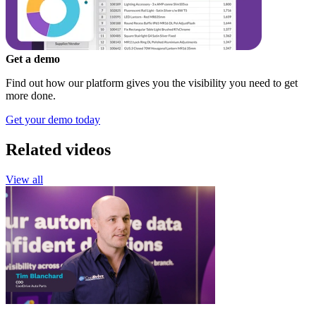
Get a demo
Find out how our platform gives you the visibility you need to get
more done.
Get your demo today
Related videos
View all