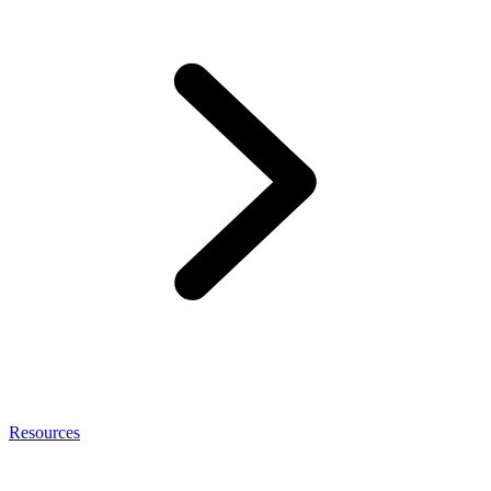
Resources