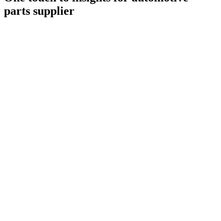
parts supplier