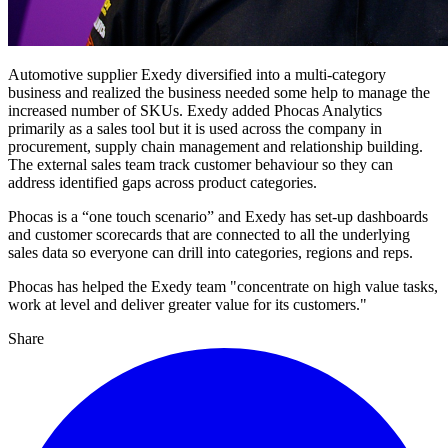
Automotive supplier Exedy diversified into a multi-category
business and realized the business needed some help to manage the
increased number of SKUs. Exedy added Phocas Analytics
primarily as a sales tool but it is used across the company in
procurement, supply chain management and relationship building.
The external sales team track customer behaviour so they can
address identified gaps across product categories.
Phocas is a “one touch scenario” and Exedy has set-up dashboards
and customer scorecards that are connected to all the underlying
sales data so everyone can drill into categories, regions and reps.
Phocas has helped the Exedy team "concentrate on high value tasks,
work at level and deliver greater value for its customers."
Share