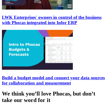
LWK Enterprises' owners in control of the business
with Phocas integrated into Infor ERP
Build a budget model and connect your data sources
for collaboration and measurement
We think you’ll love Phocas, but don’t
take our word for it