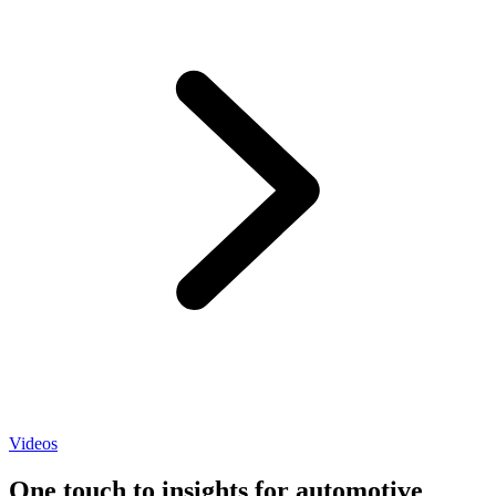
Videos
One touch to insights for automotive