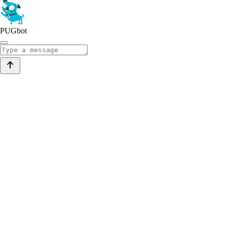
PUGbot