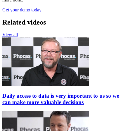
Get your demo today
Related videos
View all
Daily access to data is very important to us so we
can make more valuable decisions