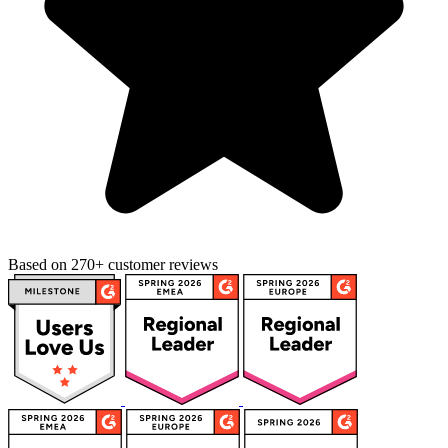
Based on 270+ customer reviews