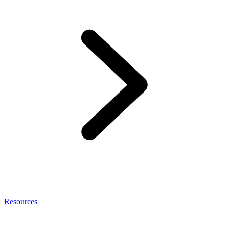
Resources