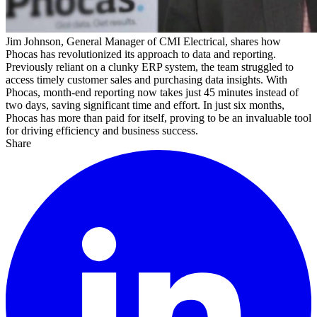
Jim Johnson, General Manager of CMI Electrical, shares how
Phocas has revolutionized
its
approach to data and reporting.
Previously reliant on a clunky ERP system, the team struggled to
access
timely
customer sales and
purchasing
data
insights
. With
Phocas, month-end reporting now takes just 45 minutes instead of
two days, saving
significant time
and effort. In just six months,
Phocas has more than paid for itself, proving to be an invaluable tool
for driving efficiency and business success.
Share