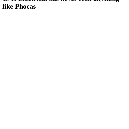
like Phocas