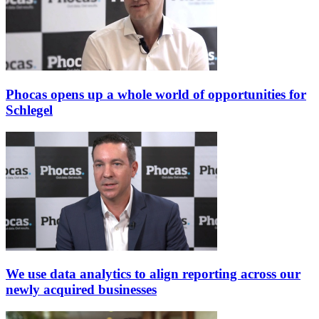
Phocas opens up a whole world of opportunities for
Schlegel
We use data analytics to align reporting across our
newly acquired businesses