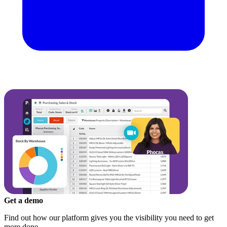
Get a demo
Find out how our platform gives you the visibility you need to get
more done.