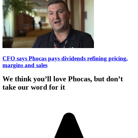
CFO says Phocas pays dividends refining pricing,
margins and sales
We think you’ll love Phocas, but don’t
take our word for it