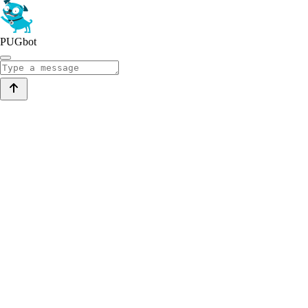
PUGbot