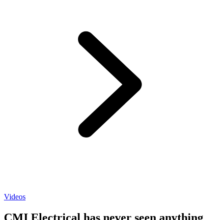
Videos
CMI Electrical has never seen anything