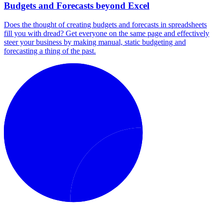
Budgets and Forecasts beyond Excel
Does the thought of creating budgets and forecasts in spreadsheets
fill you with dread? Get everyone on the same page and effectively
steer your business by making manual, static budgeting and
forecasting a thing of the past.