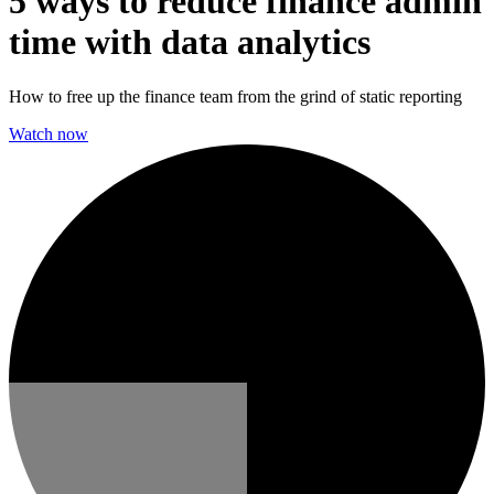
5 ways to reduce finance admin
time with data analytics
How to free up the finance team from the grind of static reporting
Watch now