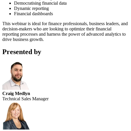
Democratising financial data
Dynamic reporting
Financial dashboards
This webinar is ideal for finance professionals, business leaders, and
decision-makers who are looking to optimize their financial
reporting processes and harness the power of advanced analytics to
drive business growth.
Presented by
Craig Medlyn
Technical Sales Manager