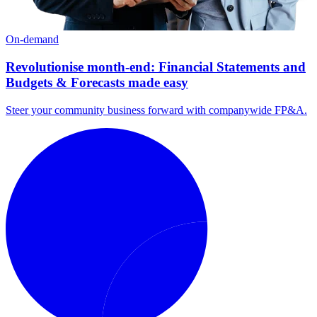
On-demand
Revolutionise month-end: Financial Statements and
Budgets & Forecasts made easy
Steer your community business forward with companywide FP&A.