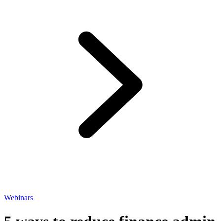
Webinars