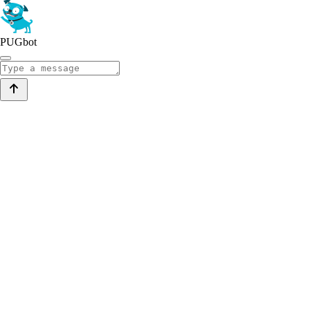
PUGbot