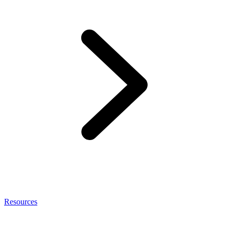
Resources