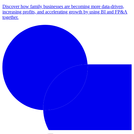
Discover how family businesses are becoming more data-driven,
increasing profits, and accelerating growth by using BI and FP&A
together.