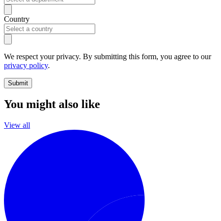
Country
We respect your privacy. By submitting this form, you agree to our
privacy policy
.
Submit
You might also like
View all