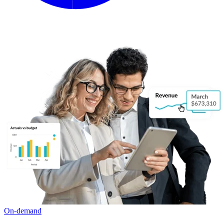
On-demand