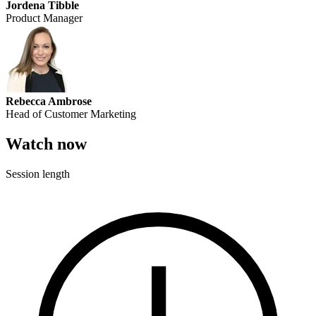
Jordena Tibble
Product Manager
Rebecca Ambrose
Head of Customer Marketing
Watch now
Session length