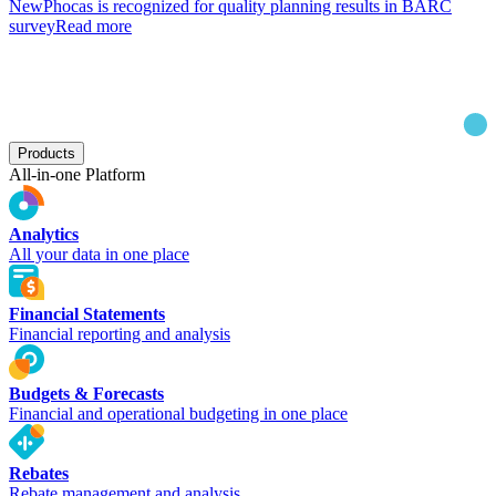
New
Phocas is recognized for quality planning results in BARC
survey
Read more
Products
All-in-one Platform
Analytics
All your data in one place
Financial Statements
Financial reporting and analysis
Budgets & Forecasts
Financial and operational budgeting in one place
Rebates
Rebate management and analysis