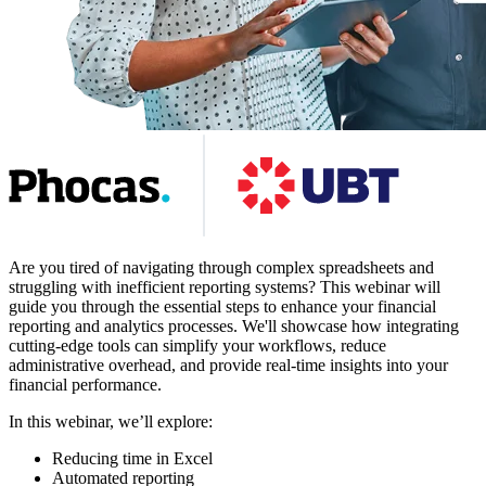
Are you tired of navigating through complex spreadsheets and
struggling with inefficient reporting systems? This webinar will
guide you through the essential steps to enhance your financial
reporting and analytics processes. We'll showcase how integrating
cutting-edge tools can simplify your workflows, reduce
administrative overhead, and provide real-time insights into your
financial performance.
In this webinar, we’ll explore:
Reducing time in Excel
Automated reporting