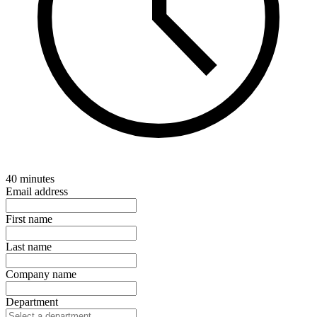
40 minutes
Email address
First name
Last name
Company name
Department