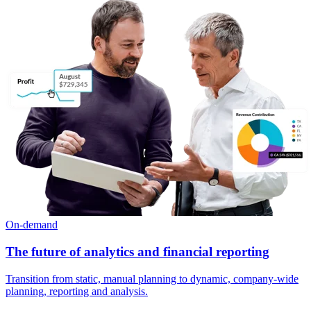
On-demand
The future of analytics and financial reporting
Transition from static, manual planning to dynamic, company-wide
planning, reporting and analysis.