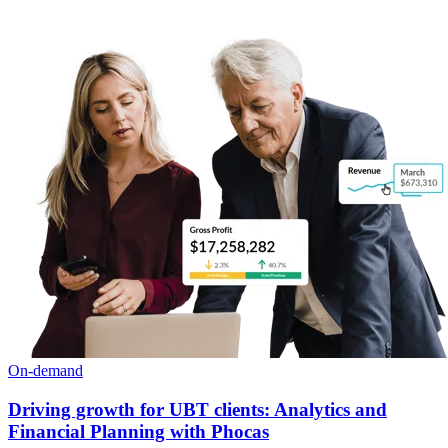
On-demand
Driving growth for UBT clients: Analytics and
Financial Planning with Phocas