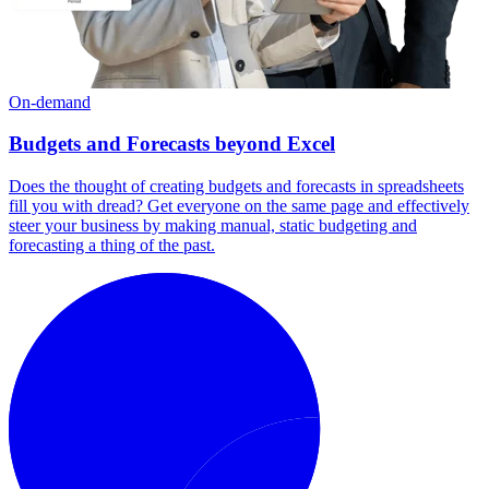
On-demand
Budgets and Forecasts beyond Excel
Does the thought of creating budgets and forecasts in spreadsheets
fill you with dread? Get everyone on the same page and effectively
steer your business by making manual, static budgeting and
forecasting a thing of the past.