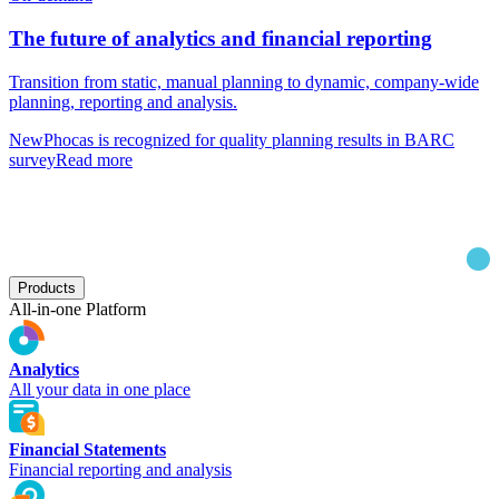
The future of analytics and financial reporting
Transition from static, manual planning to dynamic, company-wide
planning, reporting and analysis.
New
Phocas is recognized for quality planning results in BARC
survey
Read more
Products
All-in-one Platform
Analytics
All your data in one place
Financial Statements
Financial reporting and analysis