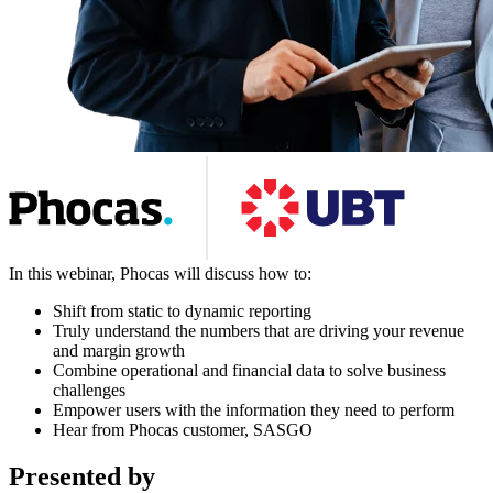
In this webinar, Phocas will discuss how to:
Shift from static to dynamic reporting
Truly understand the numbers that are driving your revenue
and margin growth
Combine operational and financial data to solve business
challenges
Empower users with the information they need to perform
Hear from Phocas customer, SASGO
Presented by