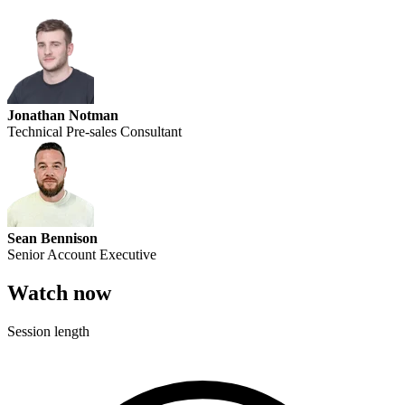
Jonathan Notman
Technical Pre-sales Consultant
Sean Bennison
Senior Account Executive
Watch now
Session length