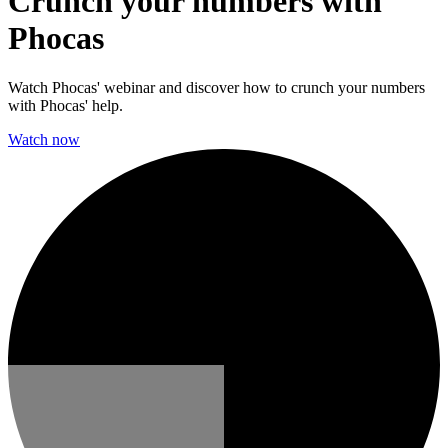
Crunch your numbers with
Phocas
Watch Phocas' webinar and discover how to crunch your numbers
with Phocas' help.
Watch now