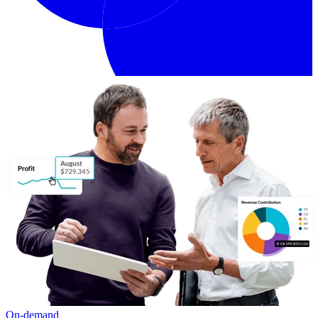
On-demand