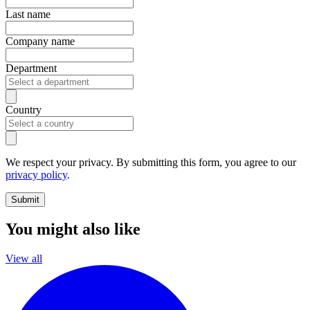
Last name
Company name
Department
Country
We respect your privacy. By submitting this form, you agree to our
privacy policy
.
Submit
You might also like
View all