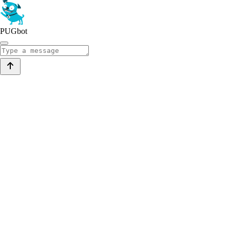
PUGbot