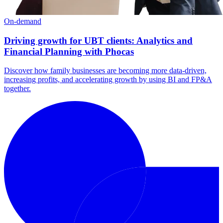
On-demand
Driving growth for UBT clients: Analytics and
Financial Planning with Phocas
Discover how family businesses are becoming more data-driven,
increasing profits, and accelerating growth by using BI and FP&A
together.