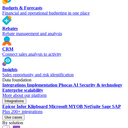
Budgets & Forecasts
Financial and operational budgeting in one place
Rebates
Rebate management and analysis
CRM
Connect sales analysis to activity
Insights
Sales opportunity and risk identification
Data foundation
Integrations
Implementation
Phocas AI
Security & technology
Enterprise scalability
More about our platform
Integrations
Epicor
Infor
Klipboard
Microsoft
MYOB
NetSuite
Sage
SAP
Plus 200+ integrations
Use cases
By solution