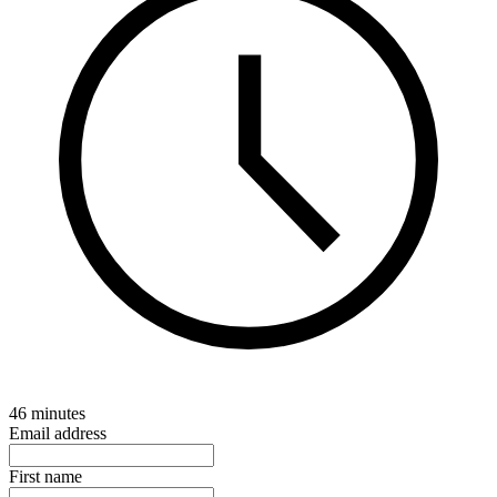
46 minutes
Email address
First name