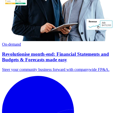
On-demand
Revolutionise month-end: Financial Statements and
Budgets & Forecasts made easy
Steer your community business forward with companywide FP&A.