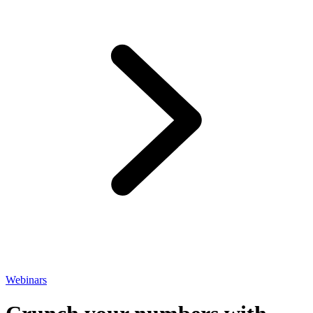
Webinars