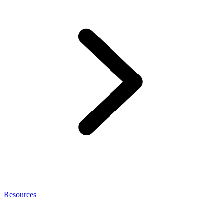
Resources