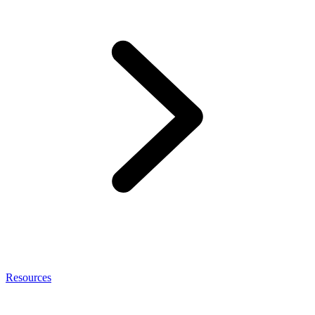
Resources