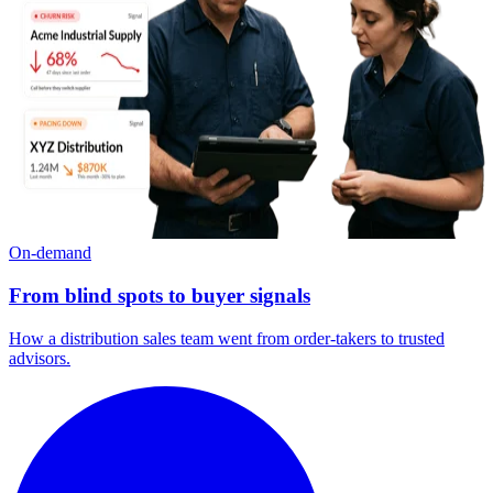
On-demand
From blind spots to buyer signals
How a distribution sales team went from order-takers to trusted
advisors.