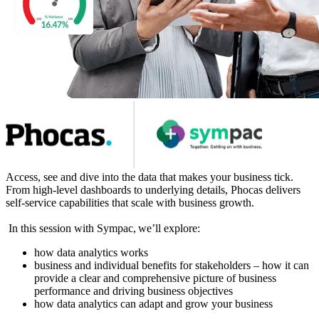
Access, see and dive into the data that makes your business tick.
From high-level dashboards to underlying details, Phocas delivers
self-service capabilities that scale with business growth.
In this session with Sympac, we’ll explore:
how data analytics works
business and individual benefits for stakeholders – how it can
provide a clear and comprehensive picture of business
performance and driving business objectives
how data analytics can adapt and grow your business