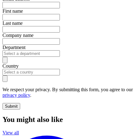
First name
Last name
Company name
Department
Country
We respect your privacy. By submitting this form, you agree to our
privacy policy
.
Submit
You might also like
View all