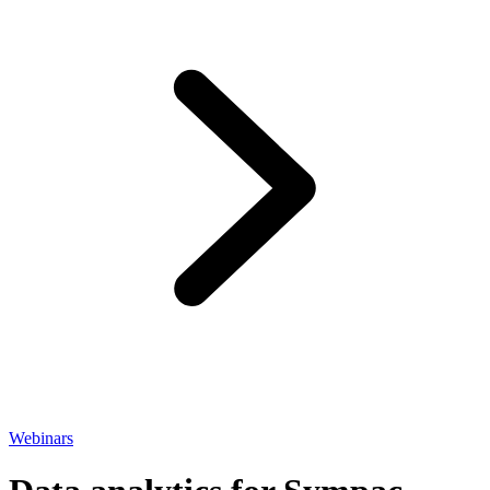
Webinars