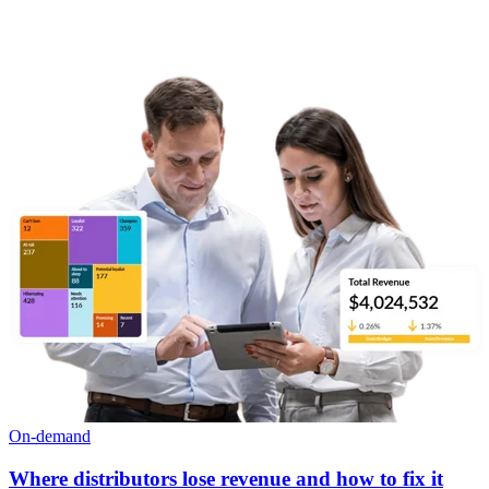
On-demand
Where distributors lose revenue and how to fix it