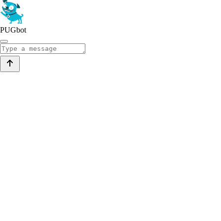
PUGbot