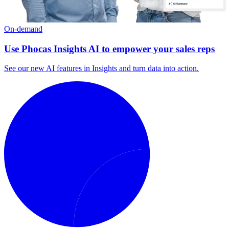
On-demand
Use Phocas Insights AI to empower your sales reps
See our new AI features in Insights and turn data into action.