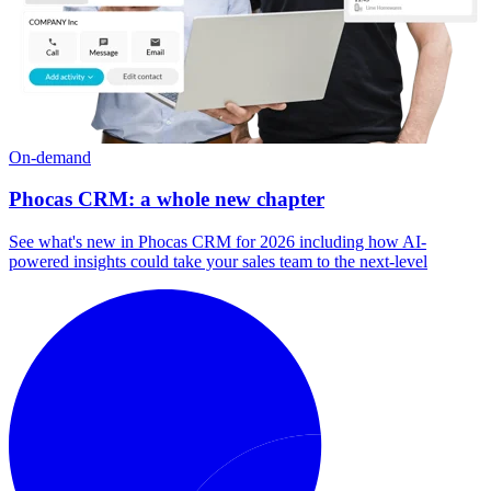
On-demand
Phocas CRM: a whole new chapter
See what's new in Phocas CRM for 2026 including how AI-
powered insights could take your sales team to the next-level