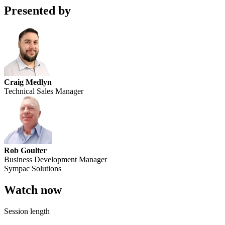
Presented by
Craig Medlyn
Technical Sales Manager
Rob Goulter
Business Development Manager
Sympac Solutions
Watch now
Session length