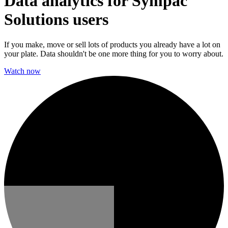
Data analytics for Sympac
Solutions users
If you make, move or sell lots of products you already have a lot on
your plate. Data shouldn't be one more thing for you to worry about.
Watch now