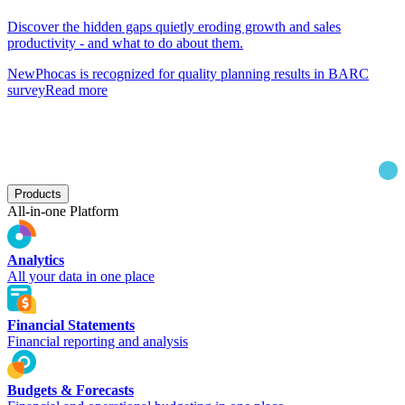
Discover the hidden gaps quietly eroding growth and sales
productivity - and what to do about them.
New
Phocas is recognized for quality planning results in BARC
survey
Read more
Products
All-in-one Platform
Analytics
All your data in one place
Financial Statements
Financial reporting and analysis
Budgets & Forecasts