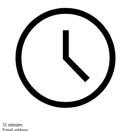
31 minutes
Email address