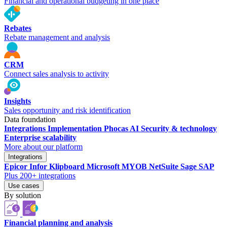
Financial and operational budgeting in one place
Rebates
Rebate management and analysis
CRM
Connect sales analysis to activity
Insights
Sales opportunity and risk identification
Data foundation
Integrations
Implementation
Phocas AI
Security & technology
Enterprise scalability
More about our platform
Integrations
Epicor
Infor
Klipboard
Microsoft
MYOB
NetSuite
Sage
SAP
Plus 200+ integrations
Use cases
By solution
Financial planning and analysis