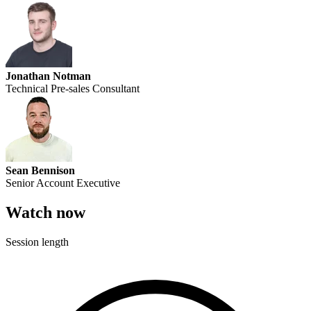
Jonathan Notman
Technical Pre-sales Consultant
Sean Bennison
Senior Account Executive
Watch now
Session length