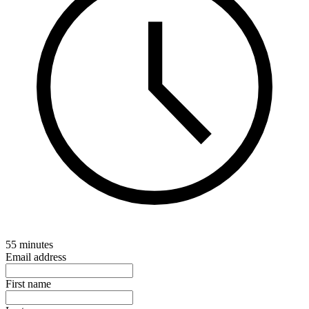
55 minutes
Email address
First name