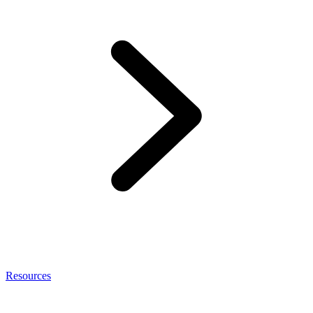
Resources