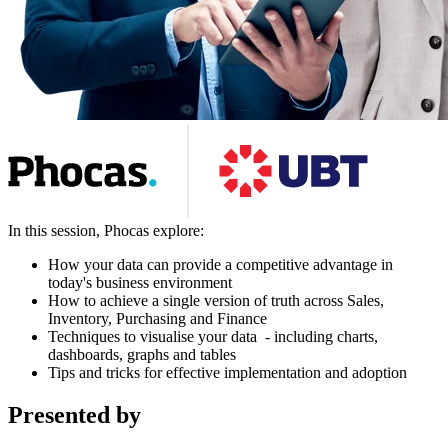
In this session, Phocas explore:
How your data can provide a competitive advantage in
today's business environment
How to achieve a single version of truth across Sales,
Inventory, Purchasing and Finance
Techniques to visualise your data - including charts,
dashboards, graphs and tables
Tips and tricks for effective implementation and adoption
Presented by