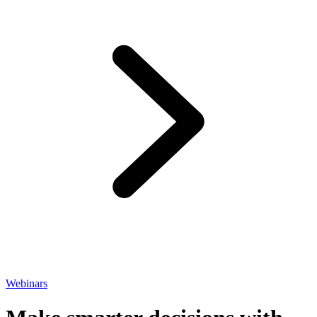
Webinars