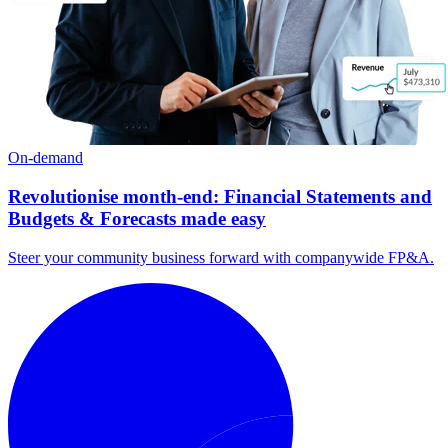
On-demand
Revolutionise month-end: Financial Statements and
Budgets & Forecasts made easy
Steer your community business forward with companywide FP&A.