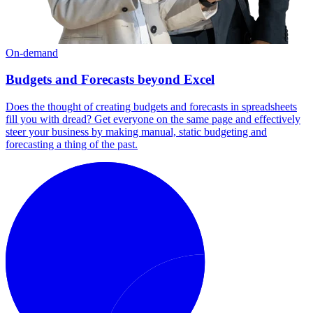
On-demand
Budgets and Forecasts beyond Excel
Does the thought of creating budgets and forecasts in spreadsheets
fill you with dread? Get everyone on the same page and effectively
steer your business by making manual, static budgeting and
forecasting a thing of the past.