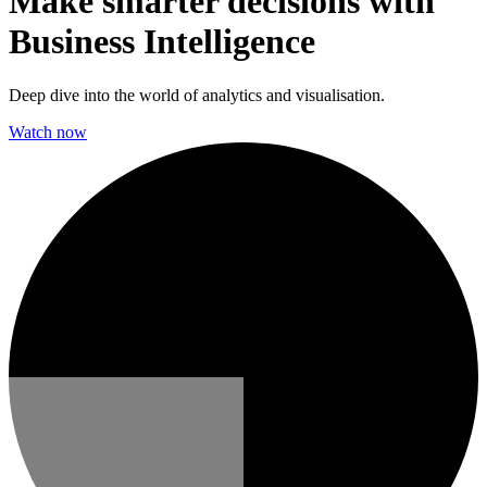
Make smarter decisions with
Business Intelligence
Deep dive into the world of analytics and visualisation.
Watch now