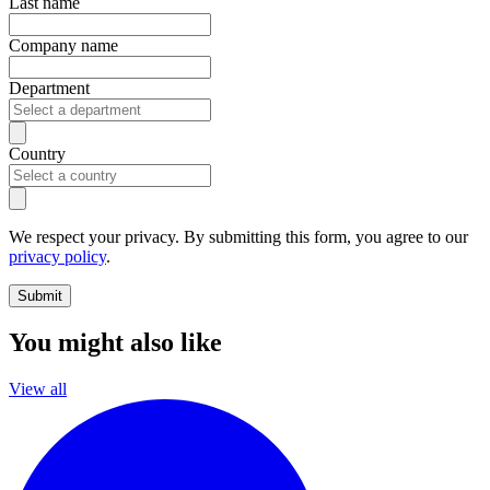
Last name
Company name
Department
Country
We respect your privacy. By submitting this form, you agree to our
privacy policy
.
Submit
You might also like
View all