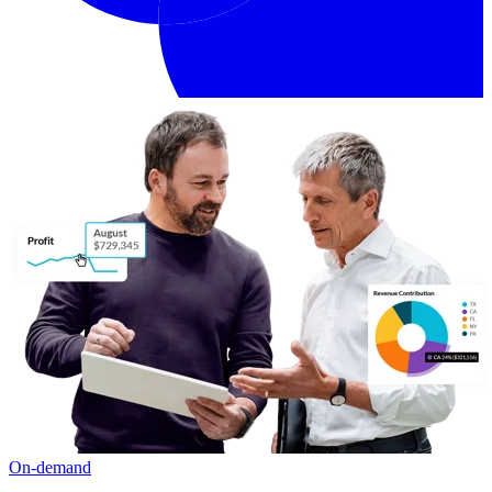
On-demand