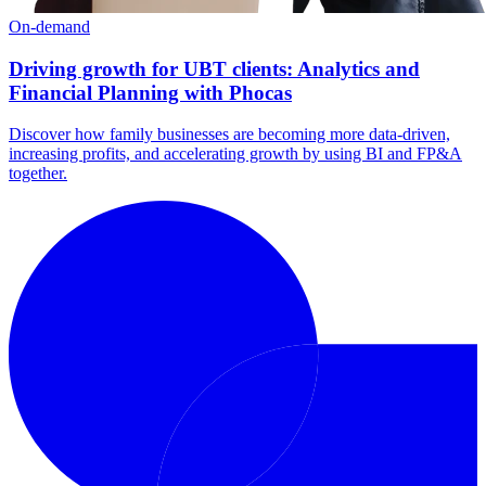
On-demand
Driving growth for UBT clients: Analytics and
Financial Planning with Phocas
Discover how family businesses are becoming more data-driven,
increasing profits, and accelerating growth by using BI and FP&A
together.