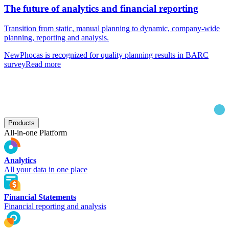
The future of analytics and financial reporting
Transition from static, manual planning to dynamic, company-wide
planning, reporting and analysis.
New
Phocas is recognized for quality planning results in BARC
survey
Read more
Products
All-in-one Platform
Analytics
All your data in one place
Financial Statements
Financial reporting and analysis