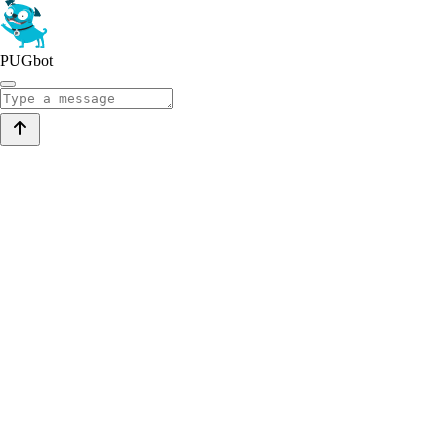
PUGbot