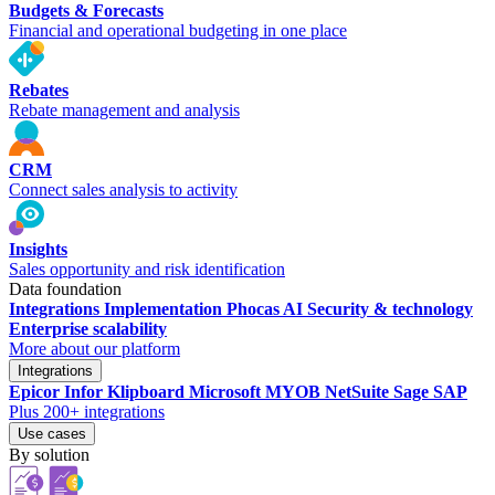
Budgets & Forecasts
Financial and operational budgeting in one place
Rebates
Rebate management and analysis
CRM
Connect sales analysis to activity
Insights
Sales opportunity and risk identification
Data foundation
Integrations
Implementation
Phocas AI
Security & technology
Enterprise scalability
More about our platform
Integrations
Epicor
Infor
Klipboard
Microsoft
MYOB
NetSuite
Sage
SAP
Plus 200+ integrations
Use cases
By solution