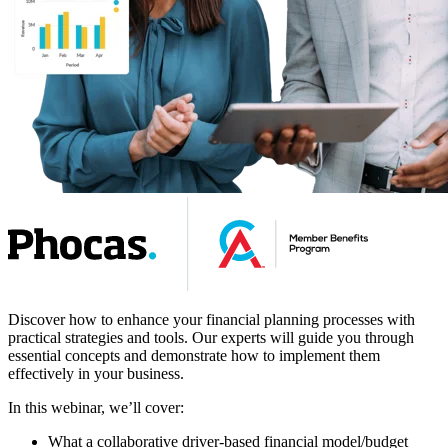
Discover how to enhance your financial planning processes with
practical strategies and tools. Our experts will guide you through
essential concepts and demonstrate how to implement them
effectively in your business.
In this webinar, we’ll cover:
What a collaborative driver-based financial model/budget