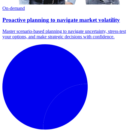
On-demand
Proactive planning to navigate market volatility
Master scenario-based planning to navigate uncertainty, stress-test
your options, and make strategic decisions with confidence.