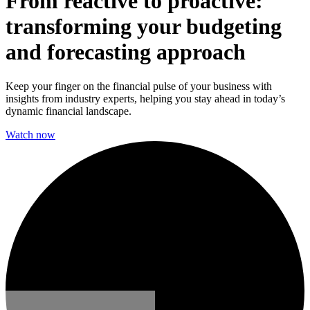
From reactive to proactive:
transforming your budgeting
and forecasting approach
Keep your finger on the financial pulse of your business with
insights from industry experts, helping you stay ahead in today’s
dynamic financial landscape.
Watch now