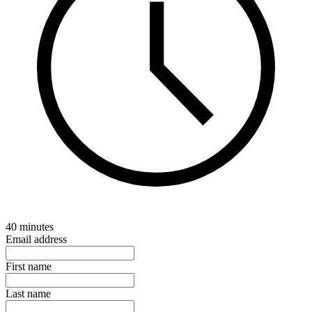
40 minutes
Email address
First name
Last name