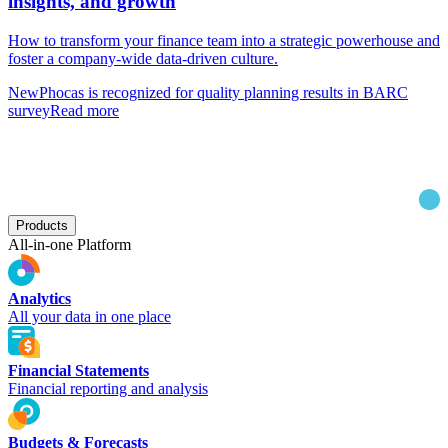
insights, and growth
How to transform your finance team into a strategic powerhouse and
foster a company-wide data-driven culture.
New
Phocas is recognized for quality planning results in BARC
survey
Read more
Products
All-in-one Platform
Analytics
All your data in one place
Financial Statements
Financial reporting and analysis
Budgets & Forecasts