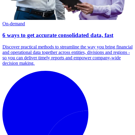
On-demand
6 ways to get accurate consolidated data, fast
Discover practical methods to streamline the way you bring financial
and operational data together across entities, divisions and regions -
so you can deliver timely reports and empower company-wide
decision making.