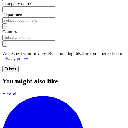
Company name
Department
Country
We respect your privacy. By submitting this form, you agree to our
privacy policy
.
Submit
You might also like
View all