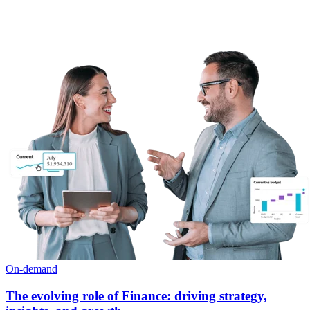
On-demand
The evolving role of Finance: driving strategy,