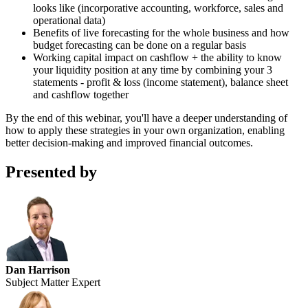
looks like (incorporative accounting, workforce, sales and
operational data)
Benefits of live forecasting for the whole business and how
budget forecasting can be done on a regular basis
Working capital impact on cashflow + the ability to know
your liquidity position at any time by combining your 3
statements - profit & loss (income statement), balance sheet
and cashflow together
By the end of this webinar, you'll have a deeper understanding of
how to apply these strategies in your own organization, enabling
better decision-making and improved financial outcomes.
Presented by
Dan Harrison
Subject Matter Expert