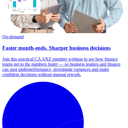
On-demand
Faster month-ends. Sharper business decisions
Join this practical CA ANZ member webinar to see how finance
teams get to the numbers faster — so business leaders and finance
can spot underperformance, investigate variances and make
confident decisions without manual rework.