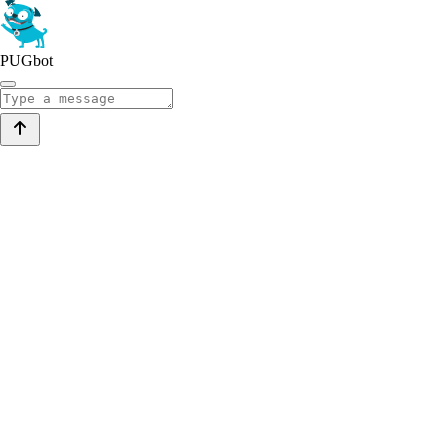
PUGbot