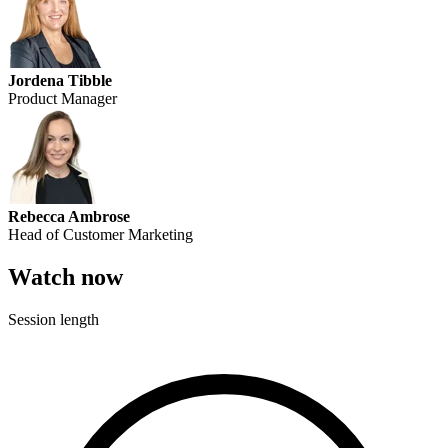
Jordena Tibble
Product Manager
Rebecca Ambrose
Head of Customer Marketing
Watch now
Session length