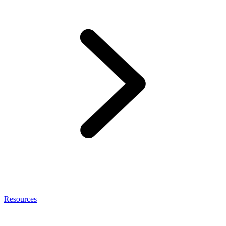
Resources