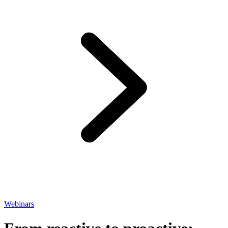
Webinars