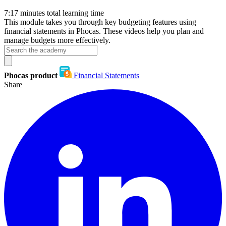
7:17
minutes total learning time
This module takes you through key budgeting features using
financial statements in Phocas. These videos help you plan and
manage budgets more effectively.
Phocas product
Financial Statements
Share