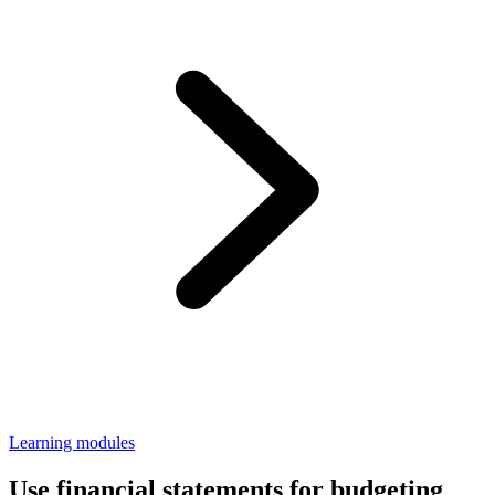
Learning modules
Use financial statements for budgeting