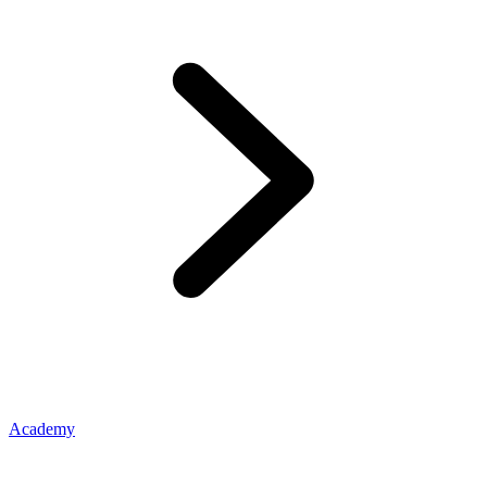
Academy