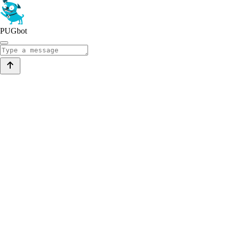
PUGbot