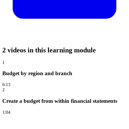
2 videos in this learning module
1
Budget by region and branch
6:13
2
Create a budget from within financial statements
1:04