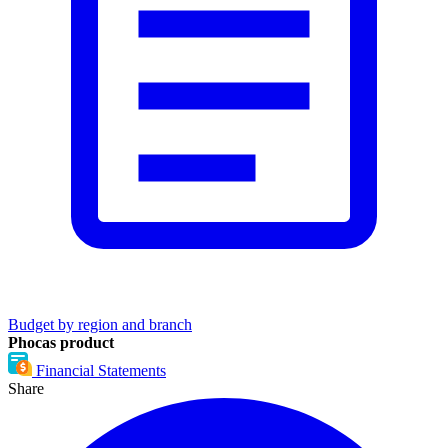
Budget by region and branch
Phocas product
Financial Statements
Share