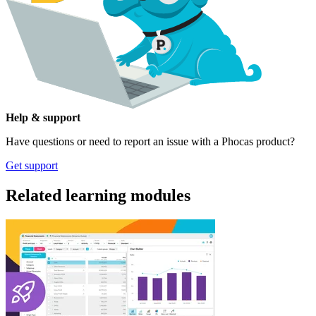
Help & support
Have questions or need to report an issue with a Phocas product?
Get support
Related learning modules