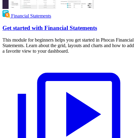
Financial Statements
Get started with Financial Statements
This module for beginners helps you get started in Phocas Financial
Statements. Learn about the grid, layouts and charts and how to add
a favorite view to your dashboard.