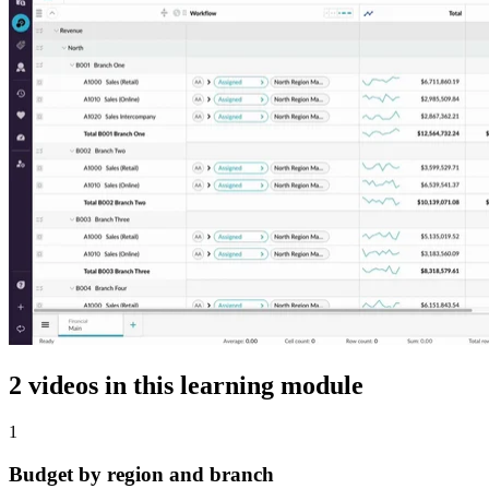
2 videos in this learning module
1
Budget by region and branch