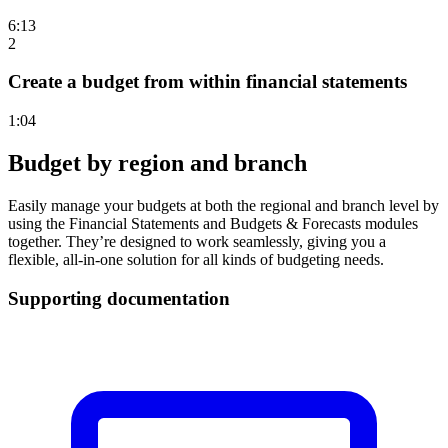
6:13
2
Create a budget from within financial statements
1:04
Budget by region and branch
Easily manage your budgets at both the regional and branch level by
using the Financial Statements and Budgets & Forecasts modules
together. They’re designed to work seamlessly, giving you a
flexible, all-in-one solution for all kinds of budgeting needs.
Supporting documentation