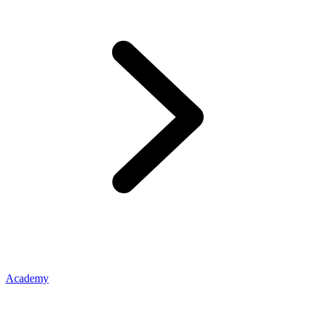
Academy