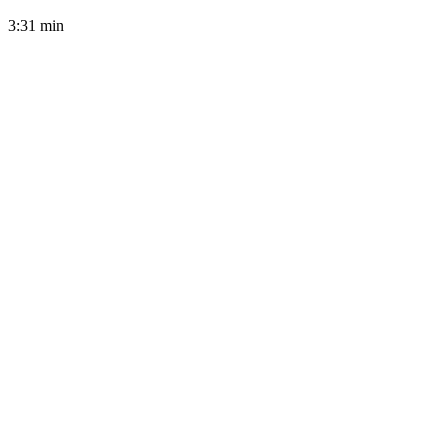
3:31
min