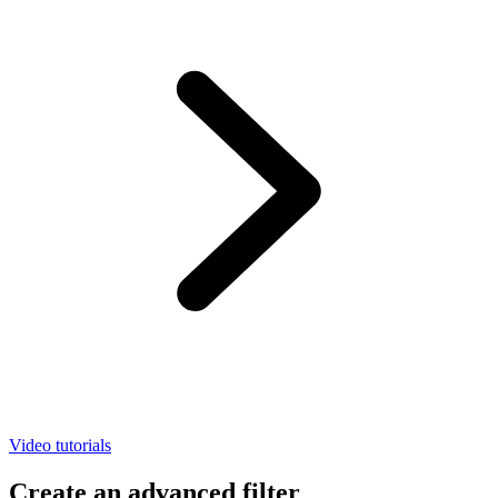
Video tutorials
Create an advanced filter