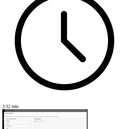
3:32
min