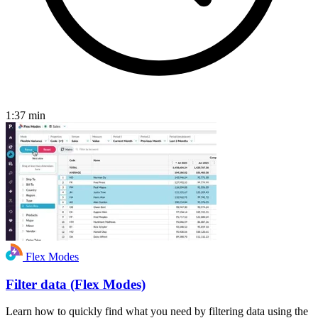
1:37
min
Flex Modes
Filter data (Flex Modes)
Learn how to quickly find what you need by filtering data using the