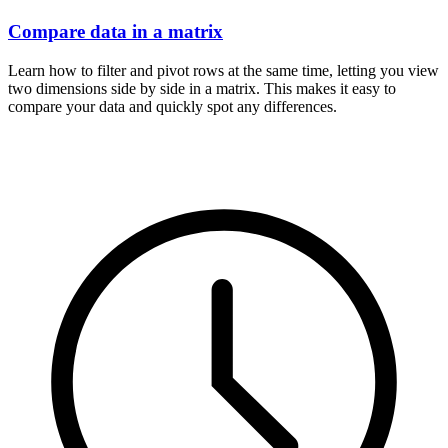
Compare data in a matrix
Learn how to filter and pivot rows at the same time, letting you view
two dimensions side by side in a matrix. This makes it easy to
compare your data and quickly spot any differences.