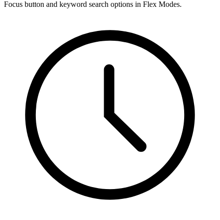
Focus button and keyword search options in Flex Modes.