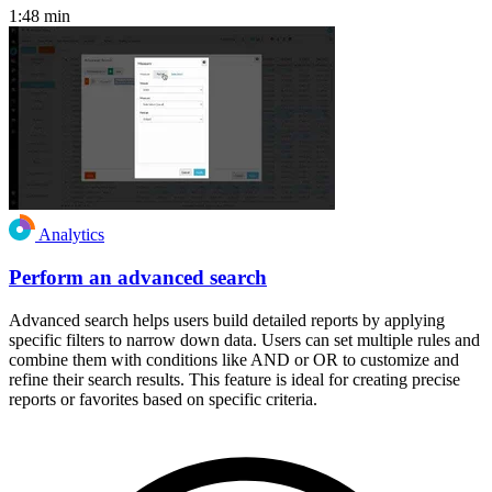
1:48
min
Analytics
Perform an advanced search
Advanced search helps users build detailed reports by applying
specific filters to narrow down data. Users can set multiple rules and
combine them with conditions like AND or OR to customize and
refine their search results. This feature is ideal for creating precise
reports or favorites based on specific criteria.