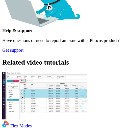
Help & support
Have questions or need to report an issue with a Phocas product?
Get support
Related video tutorials
Flex Modes