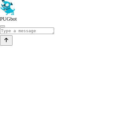
PUGbot