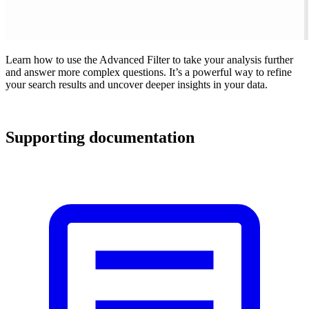
Learn how to use the Advanced Filter to take your analysis further
and answer more complex questions. It’s a powerful way to refine
your search results and uncover deeper insights in your data.
Supporting documentation