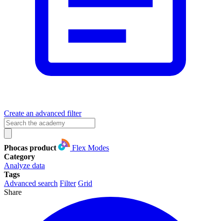
Create an advanced filter
Phocas product
Flex Modes
Category
Analyze data
Tags
Advanced search
Filter
Grid
Share