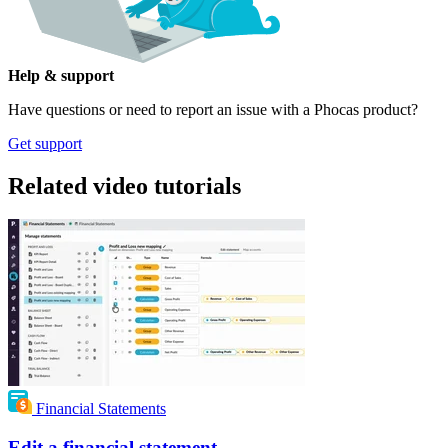
Help & support
Have questions or need to report an issue with a Phocas product?
Get support
Related video tutorials
Financial Statements
Edit a financial statement