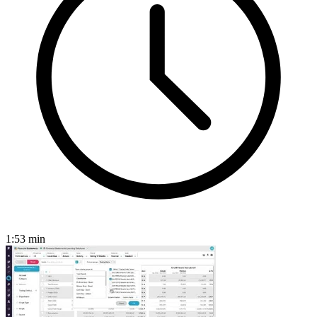
1:53
min