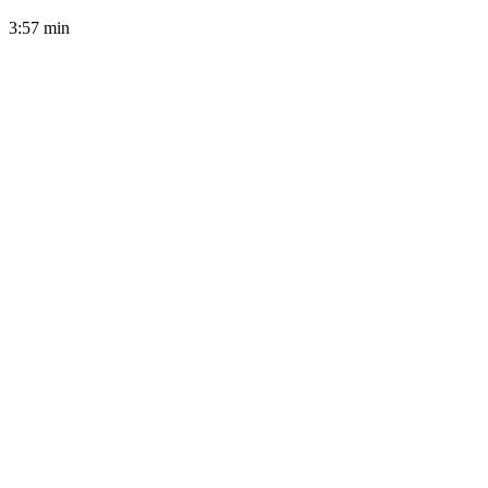
3:57
min