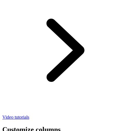
Video tutorials
Customize columns