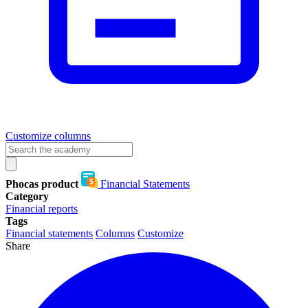
Customize columns
Phocas product
Financial Statements
Category
Financial reports
Tags
Financial statements
Columns
Customize
Share