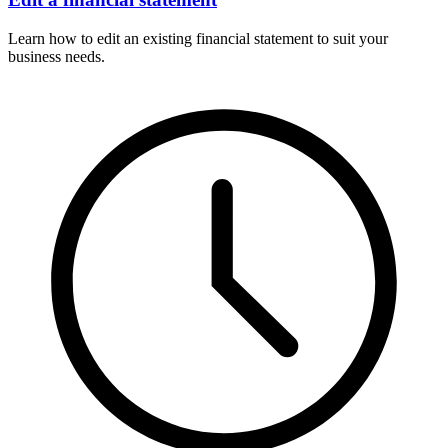
Learn how to edit an existing financial statement to suit your
business needs.