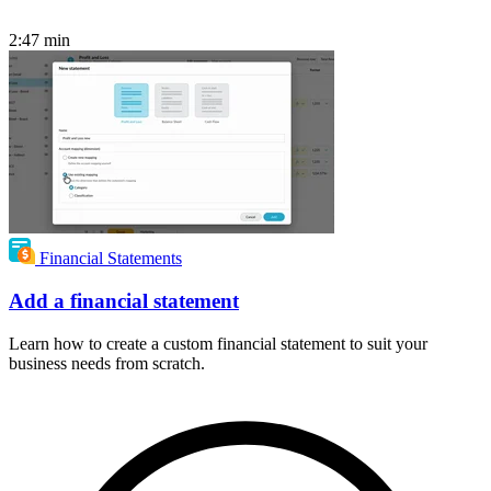
2:47
min
Financial Statements
Add a financial statement
Learn how to create a custom financial statement to suit your
business needs from scratch.