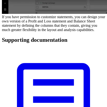
If you have permission to customize statements, you can design your
own version of a Profit and Loss statement and Balance Sheet
statement by defining the columns that they contain, giving you
much greater flexibility in the layout and analysis capabilities.
Supporting documentation