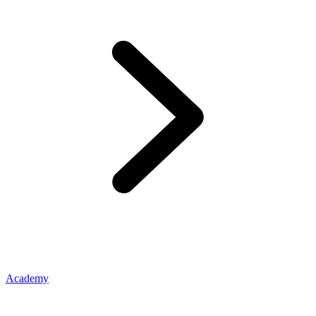
Academy