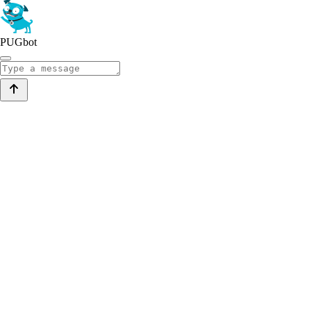
PUGbot