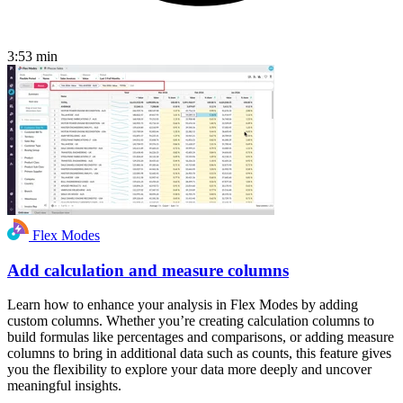
3:53
min
Flex Modes
Add calculation and measure columns
Learn how to enhance your analysis in Flex Modes by adding
custom columns. Whether you’re creating calculation columns to
build formulas like percentages and comparisons, or adding measure
columns to bring in additional data such as counts, this feature gives
you the flexibility to explore your data more deeply and uncover
meaningful insights.