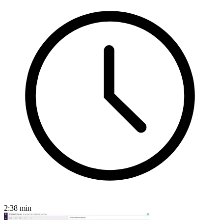
2:38
min