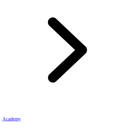
Academy