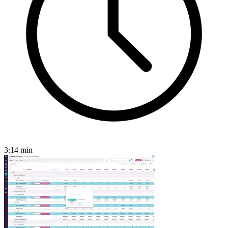
3:14
min