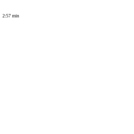
2:57
min