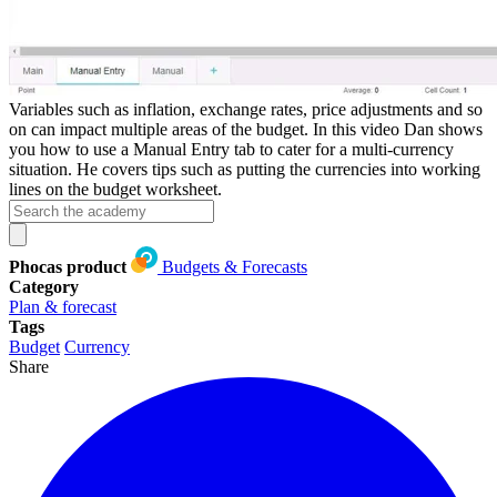
Variables such as inflation, exchange rates, price adjustments and so
on can impact multiple areas of the budget. In this video Dan shows
you how to use a Manual Entry tab to cater for a multi-currency
situation. He covers tips such as putting the currencies into working
lines on the budget worksheet.
Phocas product
Budgets & Forecasts
Category
Plan & forecast
Tags
Budget
Currency
Share