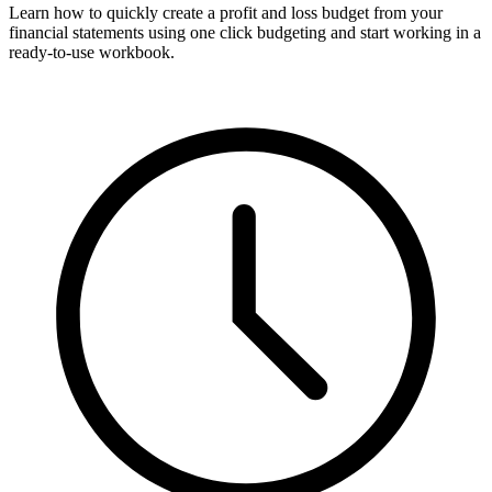
Learn how to quickly create a profit and loss budget from your
financial statements using one click budgeting and start working in a
ready-to-use workbook.