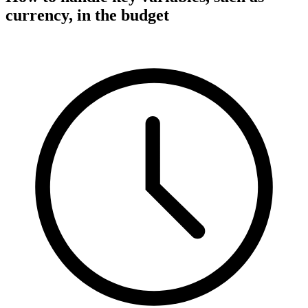
currency, in the budget