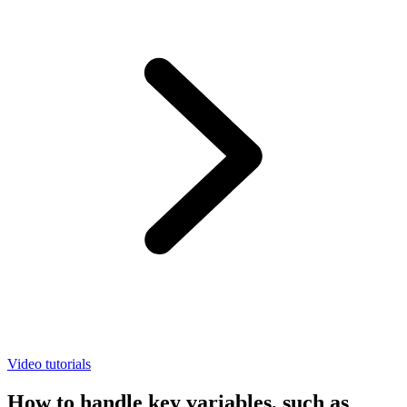
Video tutorials
How to handle key variables, such as