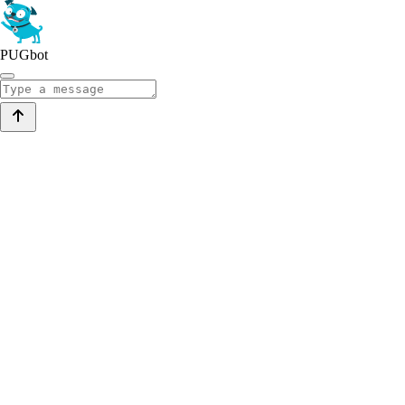
PUGbot