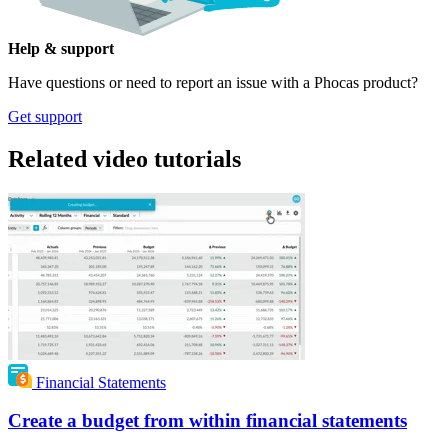
Help & support
Have questions or need to report an issue with a Phocas product?
Get support
Related video tutorials
Financial Statements
Create a budget from within financial statements