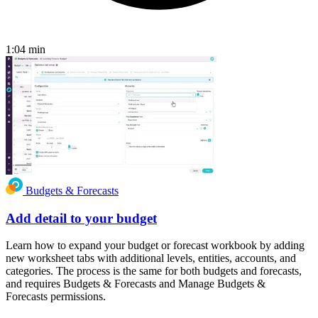
1:04
min
Budgets & Forecasts
Add detail to your budget
Learn how to expand your budget or forecast workbook by adding
new worksheet tabs with additional levels, entities, accounts, and
categories. The process is the same for both budgets and forecasts,
and requires Budgets & Forecasts and Manage Budgets &
Forecasts permissions.