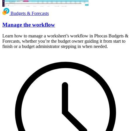
Budgets & Forecasts
Manage the workflow
Learn how to manage a worksheet’s workflow in Phocas Budgets &
Forecasts, whether you’re the budget owner guiding it from start to
finish or a budget administrator stepping in when needed.