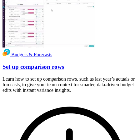
Budgets & Forecasts
Set up comparison rows
Learn how to set up comparison rows, such as last year’s actuals or
forecasts, to give your team context for smarter, data-driven budget
edits with instant variance insights.