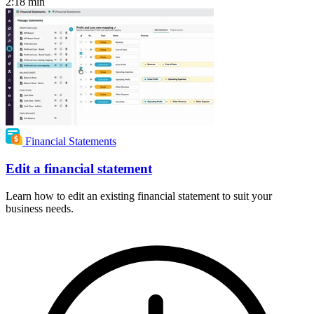
2:18
min
Financial Statements
Edit a financial statement
Learn how to edit an existing financial statement to suit your
business needs.