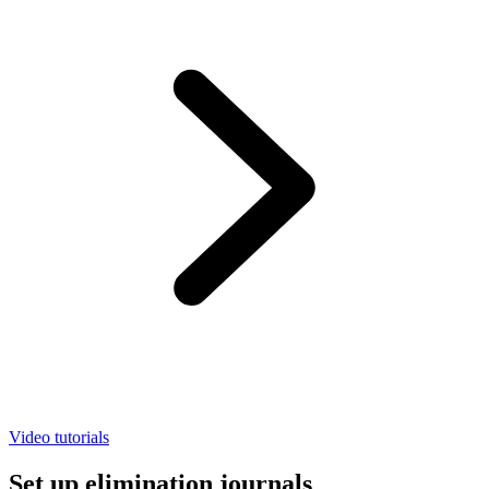
Video tutorials
Set up elimination journals