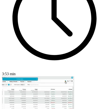
3:53
min