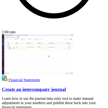
1:00
min
Financial Statements
Create an intercompany journal
Learn how to use the journal data entry tool to make manual
adjustments to your numbers and publish these back into your
financial statements.