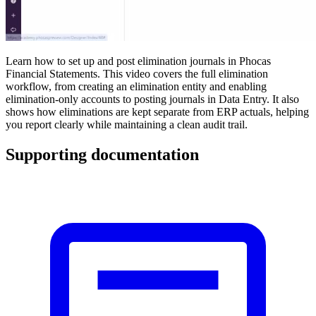
Learn how to set up and post elimination journals in Phocas
Financial Statements. This video covers the full elimination
workflow, from creating an elimination entity and enabling
elimination-only accounts to posting journals in Data Entry. It also
shows how eliminations are kept separate from ERP actuals, helping
you report clearly while maintaining a clean audit trail.
Supporting documentation