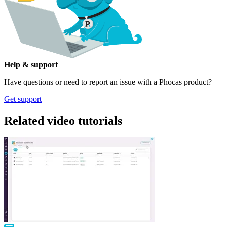
Help & support
Have questions or need to report an issue with a Phocas product?
Get support
Related video tutorials