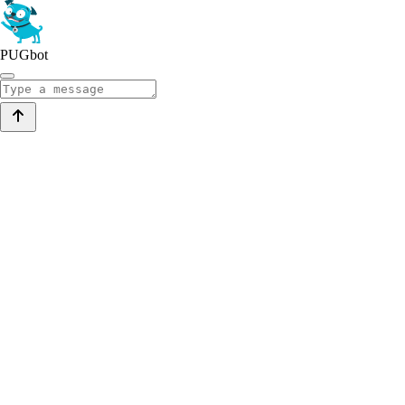
PUGbot