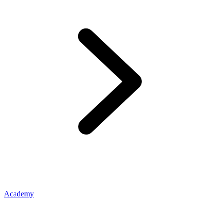
Academy