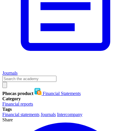
Journals
Phocas product
Financial Statements
Category
Financial reports
Tags
Financial statements
Journals
Intercompany
Share