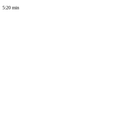
5:20
min