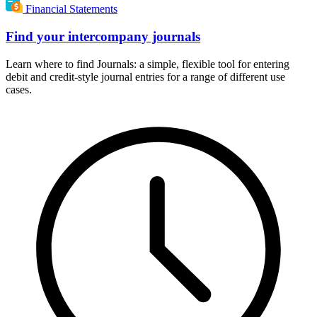
Financial Statements
Find your intercompany journals
Learn where to find Journals: a simple, flexible tool for entering
debit and credit-style journal entries for a range of different use
cases.