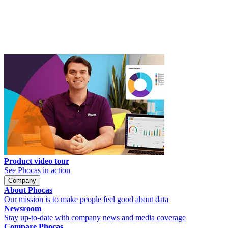
Product video tour
See Phocas in action
Company
About Phocas
Our mission is to make people feel good about data
Newsroom
Stay up-to-date with company news and media coverage
Compare Phocas