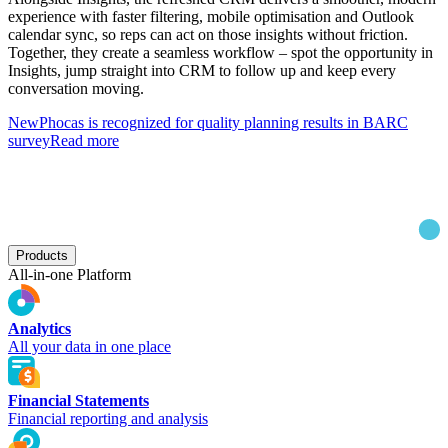
experience with faster filtering, mobile optimisation and Outlook
calendar sync, so reps can act on those insights without friction.
Together, they create a seamless workflow – spot the opportunity in
Insights, jump straight into CRM to follow up and keep every
conversation moving.
New
Phocas is recognized for quality planning results in BARC
survey
Read more
Products
All-in-one Platform
Analytics
All your data in one place
Financial Statements
Financial reporting and analysis