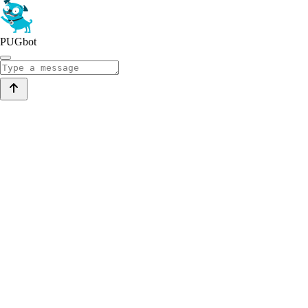
PUGbot