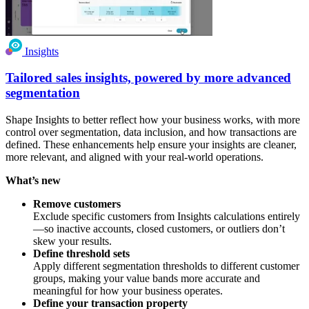
Insights
Tailored sales insights, powered by more advanced
segmentation
Shape Insights to better reflect how your business works, with more
control over segmentation, data inclusion, and how transactions are
defined. These enhancements help ensure your insights are cleaner,
more relevant, and aligned with your real-world operations.
What’s new
Remove customers
Exclude specific customers from Insights calculations entirely
—so inactive accounts, closed customers, or outliers don’t
skew your results.
Define threshold sets
Apply different segmentation thresholds to different customer
groups, making your value bands more accurate and
meaningful for how your business operates.
Define your transaction property