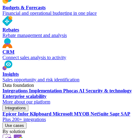
Budgets & Forecasts
Financial and operational budgeting in one place
Rebates
Rebate management and analysis
CRM
Connect sales analysis to activity
Insights
Sales opportunity and risk identification
Data foundation
Integrations
Implementation
Phocas AI
Security & technology
Enterprise scalability
More about our platform
Integrations
Epicor
Infor
Klipboard
Microsoft
MYOB
NetSuite
Sage
SAP
Plus 200+ integrations
Use cases
By solution