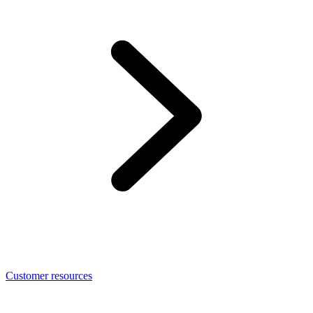
Customer resources