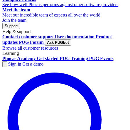
See how well Phocas performs against other software providers
Meet the team
Meet our incredible team of experts all over the world
Join the team
Support
Help & support
Contact customer support
User documentation
Product
updates
PUG Forum
Ask PUGbot
Browse all customer resources
Learning
Phocas Academy
Get started
PUG Training
PUG Events
Sign in
Get a demo