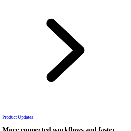
Product Updates
More connected workflows and faster