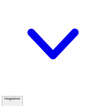
Integrations