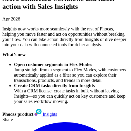
action with Sales Insights
Apr 2026
Insights now works more seamlessly with the rest of Phocas,
helping you move faster and act on opportunities without breaking
your flow. You can take action directly from Insights or dive deeper
into your data with connected tools for richer analysis.
What’s new
Open customer segments in Flex Modes
Jump straight from a segment to Flex Modes, with customers
automatically applied as a filter so you can explore their
transactions, products, and trends in more detail.
Create CRM tasks directly from Insights
With a CRM license, create tasks in bulk without leaving
Insights—so you can quickly act on key customers and keep
your sales workflow moving.
Phocas product
Insights
Share