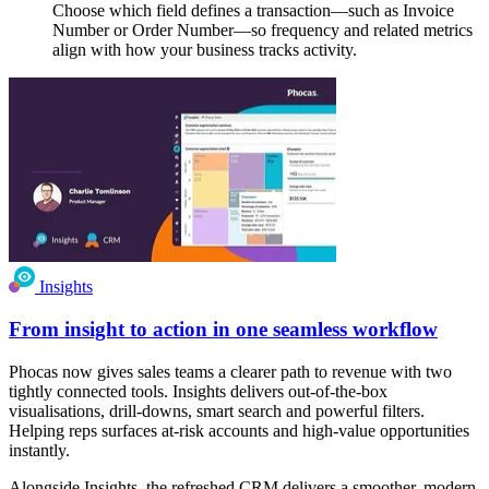
Choose which field defines a transaction—such as Invoice
Number or Order Number—so frequency and related metrics
align with how your business tracks activity.
Insights
From insight to action in one seamless workflow
Phocas now gives sales teams a clearer path to revenue with two
tightly connected tools. Insights delivers out-of-the-box
visualisations, drill-downs, smart search and powerful filters.
Helping reps surfaces at-risk accounts and high-value opportunities
instantly.
Alongside Insights, the refreshed CRM delivers a smoother, modern