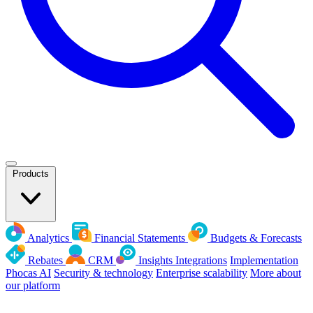
Products
Analytics
Financial Statements
Budgets & Forecasts
Rebates
CRM
Insights
Integrations
Implementation
Phocas AI
Security & technology
Enterprise scalability
More about
our platform