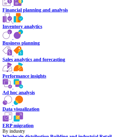
Financial planning and analysis
Inventory analytics
Business planning
Sales analytics and forecasting
Performance insights
Ad hoc analysis
Data visualization
ERP migration
By industry
Wholesale distribution
Building and industrial
Retail