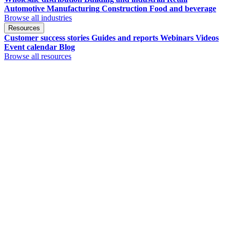
Automotive
Manufacturing
Construction
Food and beverage
Browse all industries
Resources
Customer success stories
Guides and reports
Webinars
Videos
Event calendar
Blog
Browse all resources