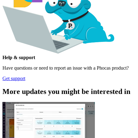
Help & support
Have questions or need to report an issue with a Phocas product?
Get support
More updates you might be interested in