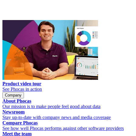
Product video tour
See Phocas in action
Company
About Phocas
Our mission is to make people feel good about data
Newsroom
Stay up-to-date with company news and media coverage
Compare Phocas
See how well Phocas performs against other software providers
Meet the team