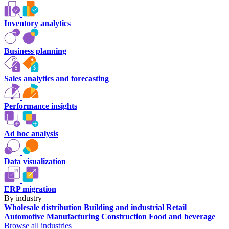
Inventory analytics
Business planning
Sales analytics and forecasting
Performance insights
Ad hoc analysis
Data visualization
ERP migration
By industry
Wholesale distribution
Building and industrial
Retail
Automotive
Manufacturing
Construction
Food and beverage
Browse all industries