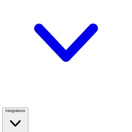
Integrations