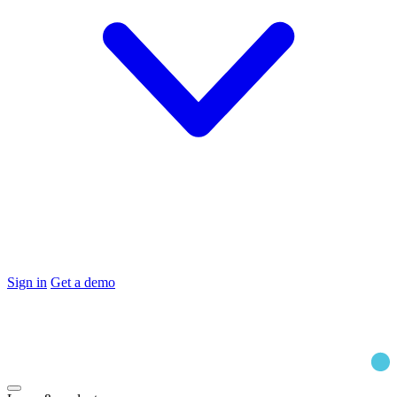
Sign in
Get a demo