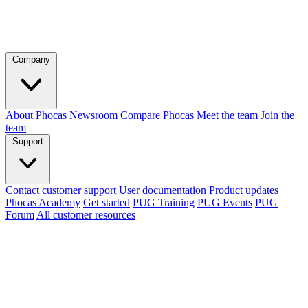
Company
About Phocas
Newsroom
Compare Phocas
Meet the team
Join the
team
Support
Contact customer support
User documentation
Product updates
Phocas Academy
Get started
PUG Training
PUG Events
PUG
Forum
All customer resources