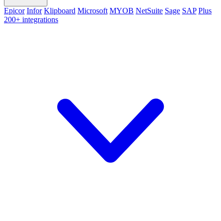
Epicor
Infor
Klipboard
Microsoft
MYOB
NetSuite
Sage
SAP
Plus
200+ integrations