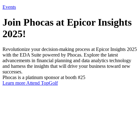
Events
Join Phocas at Epicor Insights
2025!
Revolutionize your decision-making process at Epicor Insights 2025
with the EDA Suite powered by Phocas. Explore the latest
advancements in financial planning and data analytics technology
and harness the insights that will drive your business toward new
successes.
Phocas is a platinum sponsor at booth #25
Learn more
Attend TopGolf