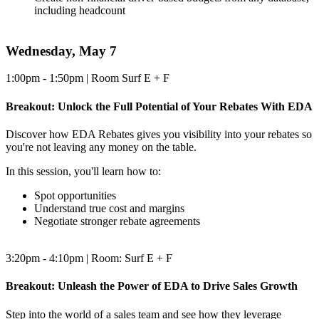
including headcount
Wednesday, May 7
1:00pm - 1:50pm | Room Surf E + F
Breakout: Unlock the Full Potential of Your Rebates With EDA
Discover how EDA Rebates gives you visibility into your rebates so
you're not leaving any money on the table.
In this session, you'll learn how to:
Spot opportunities
Understand true cost and margins
Negotiate stronger rebate agreements
3:20pm - 4:10pm | Room: Surf E + F
Breakout: Unleash the Power of EDA to Drive Sales Growth
Step into the world of a sales team and see how they leverage