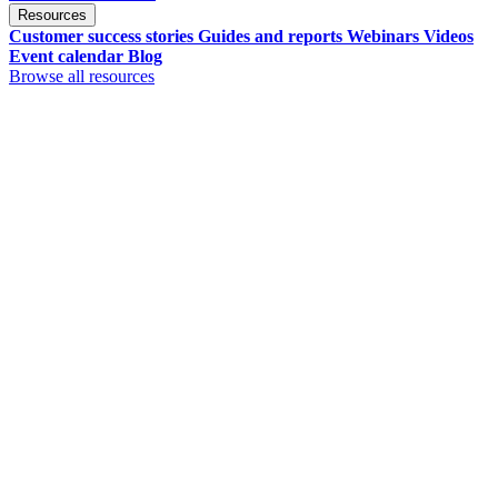
Resources
Customer success stories
Guides and reports
Webinars
Videos
Event calendar
Blog
Browse all resources