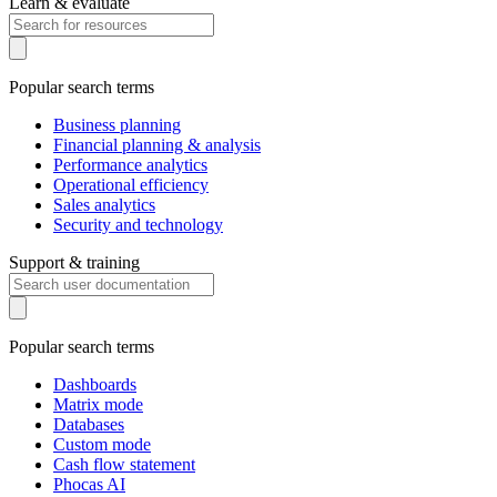
Learn & evaluate
Popular search terms
Business planning
Financial planning & analysis
Performance analytics
Operational efficiency
Sales analytics
Security and technology
Support & training
Popular search terms
Dashboards
Matrix mode
Databases
Custom mode
Cash flow statement
Phocas AI