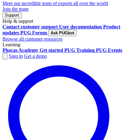
Meet our incredible team of experts all over the world
Join the team
Support
Help & support
Contact customer support
User documentation
Product
updates
PUG Forum
Ask PUGbot
Browse all customer resources
Learning
Phocas Academy
Get started
PUG Training
PUG Events
Sign in
Get a demo