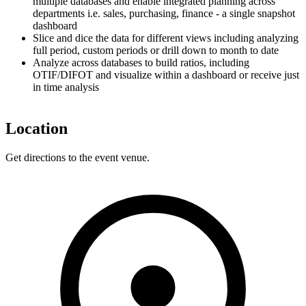
multiple databases and enable integrated planning across
departments i.e. sales, purchasing, finance - a single snapshot
dashboard
Slice and dice the data for different views including analyzing
full period, custom periods or drill down to month to date
Analyze across databases to build ratios, including
OTIF/DIFOT and visualize within a dashboard or receive just
in time analysis
Location
Get directions to the event venue.