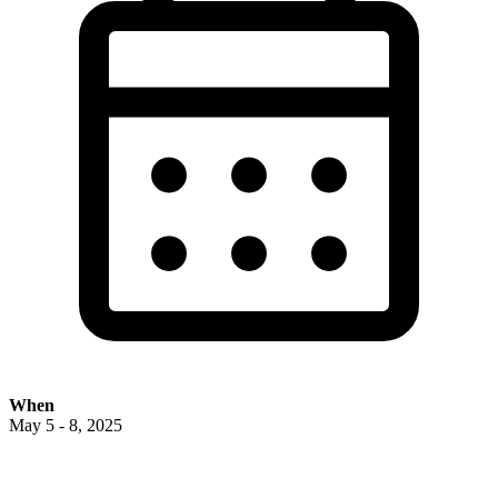
When
May 5 - 8, 2025