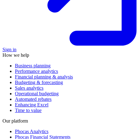
Sign in
How we help
Business planning
Performance analytics
Financial planning & analysis
Budgeting & forecasting
Sales analytics
Operational budgeting
Automated rebates
Enhancing Excel
Time to value
Our platform
Phocas Analytics
Phocas Financial Statements