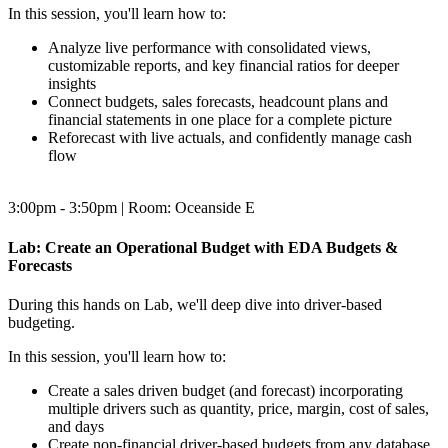
In this session, you'll learn how to:
Analyze live performance with consolidated views,
customizable reports, and key financial ratios for deeper
insights
Connect budgets, sales forecasts, headcount plans and
financial statements in one place for a complete picture
Reforecast with live actuals, and confidently manage cash
flow
3:00pm - 3:50pm | Room: Oceanside E
Lab: Create an Operational Budget with EDA Budgets &
Forecasts
During this hands on Lab, we'll deep dive into driver-based
budgeting.
In this session, you'll learn how to:
Create a sales driven budget (and forecast) incorporating
multiple drivers such as quantity, price, margin, cost of sales,
and days
Create non-financial driver-based budgets from any database,