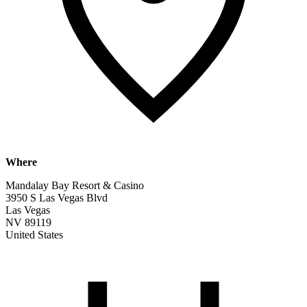
Where
Mandalay Bay Resort & Casino
3950 S Las Vegas Blvd
Las Vegas
NV 89119
United States