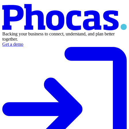
Backing your business to connect, understand, and plan better
together.
Get a demo