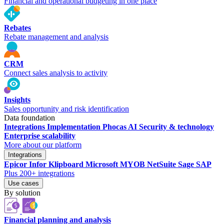
Financial and operational budgeting in one place
Rebates
Rebate management and analysis
CRM
Connect sales analysis to activity
Insights
Sales opportunity and risk identification
Data foundation
Integrations
Implementation
Phocas AI
Security & technology
Enterprise scalability
More about our platform
Integrations
Epicor
Infor
Klipboard
Microsoft
MYOB
NetSuite
Sage
SAP
Plus 200+ integrations
Use cases
By solution
Financial planning and analysis