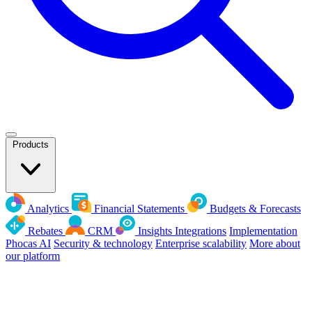
Products
Analytics
Financial Statements
Budgets & Forecasts
Rebates
CRM
Insights
Integrations
Implementation
Phocas AI
Security & technology
Enterprise scalability
More about
our platform