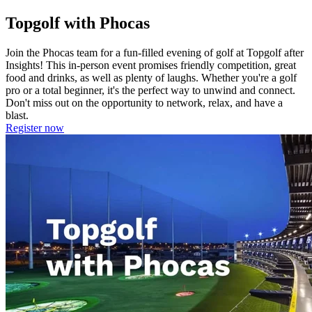
Topgolf with Phocas
Join the Phocas team for a fun-filled evening of golf at Topgolf after
Insights! This in-person event promises friendly competition, great
food and drinks, as well as plenty of laughs. Whether you're a golf
pro or a total beginner, it's the perfect way to unwind and connect.
Don't miss out on the opportunity to network, relax, and have a
blast.
Register now