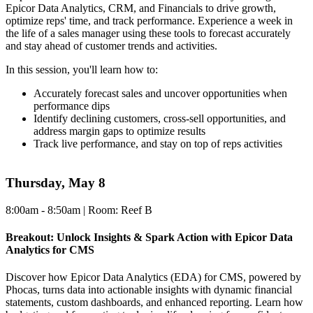
Epicor Data Analytics, CRM, and Financials to drive growth,
optimize reps' time, and track performance. Experience a week in
the life of a sales manager using these tools to forecast accurately
and stay ahead of customer trends and activities.
In this session, you'll learn how to:
Accurately forecast sales and uncover opportunities when
performance dips
Identify declining customers, cross-sell opportunities, and
address margin gaps to optimize results
Track live performance, and stay on top of reps activities
Thursday, May 8
8:00am - 8:50am | Room: Reef B
Breakout: Unlock Insights & Spark Action with Epicor Data
Analytics for CMS
Discover how Epicor Data Analytics (EDA) for CMS, powered by
Phocas, turns data into actionable insights with dynamic financial
statements, custom dashboards, and enhanced reporting. Learn how