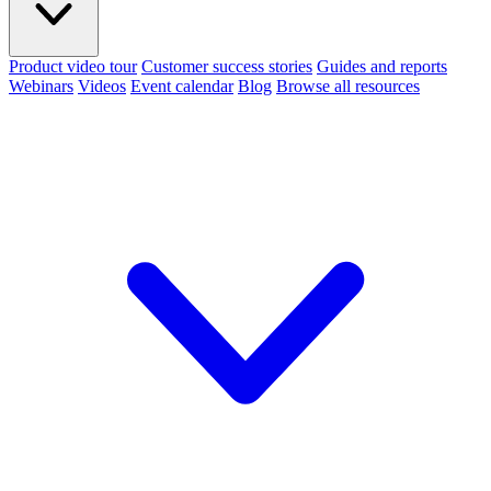
Product video tour
Customer success stories
Guides and reports
Webinars
Videos
Event calendar
Blog
Browse all resources