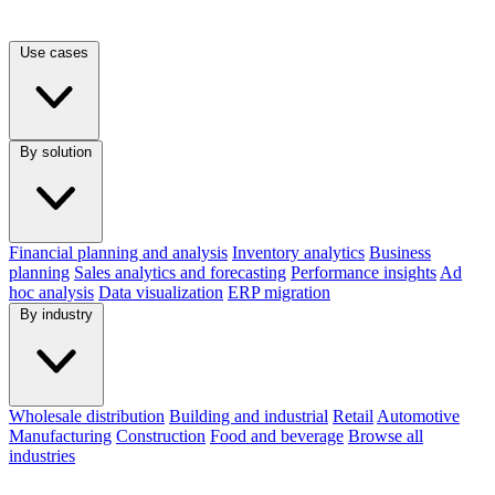
Use cases
By solution
Financial planning and analysis
Inventory analytics
Business
planning
Sales analytics and forecasting
Performance insights
Ad
hoc analysis
Data visualization
ERP migration
By industry
Wholesale distribution
Building and industrial
Retail
Automotive
Manufacturing
Construction
Food and beverage
Browse all
industries