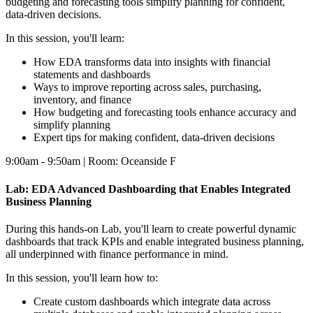
budgeting and forecasting tools simplify planning for confident,
data-driven decisions.
In this session, you'll learn:
How EDA transforms data into insights with financial
statements and dashboards
Ways to improve reporting across sales, purchasing,
inventory, and finance
How budgeting and forecasting tools enhance accuracy and
simplify planning
Expert tips for making confident, data-driven decisions
9:00am - 9:50am | Room: Oceanside F
Lab: EDA Advanced Dashboarding that Enables Integrated
Business Planning
During this hands-on Lab, you'll learn to create powerful dynamic
dashboards that track KPIs and enable integrated business planning,
all underpinned with finance performance in mind.
In this session, you'll learn how to:
Create custom dashboards which integrate data across