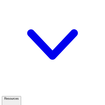
Resources