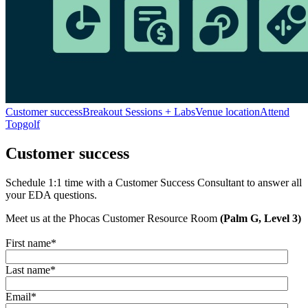
Customer success
Breakout Sessions + Labs
Venue location
Attend
Topgolf
Customer success
Schedule 1:1 time with a Customer Success Consultant to answer all
your EDA questions.
Meet us at the Phocas Customer Resource Room
(Palm G, Level 3)
First name
*
Last name
*
Email
*