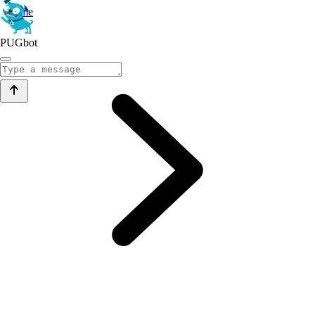
Home
PUGbot