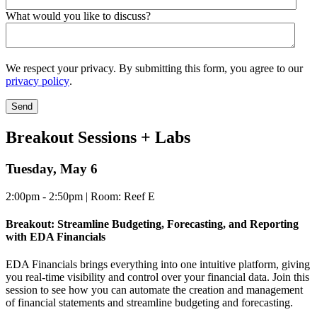
What would you like to discuss?
We respect your privacy. By submitting this form, you agree to our
privacy policy
.
Breakout Sessions + Labs
Tuesday, May 6
2:00pm - 2:50pm | Room: Reef E
Breakout: Streamline Budgeting, Forecasting, and Reporting
with EDA Financials
EDA Financials brings everything into one intuitive platform, giving
you real-time visibility and control over your financial data. Join this
session to see how you can automate the creation and management
of financial statements and streamline budgeting and forecasting.