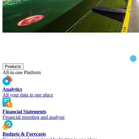
Products
All-in-one Platform
Analytics
All your data in one place
Financial Statements
Financial reporting and analysis
Budgets & Forecasts