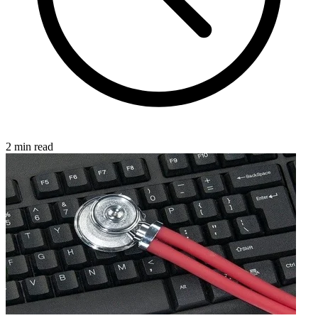
2 min read