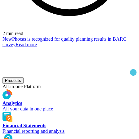
2 min read
New
Phocas is recognized for quality planning results in BARC
survey
Read more
Products
All-in-one Platform
Analytics
All your data in one place
Financial Statements
Financial reporting and analysis