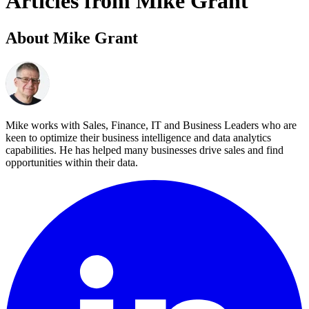
Articles from Mike Grant
About Mike Grant
Mike works with Sales, Finance, IT and Business Leaders who are
keen to optimize their business intelligence and data analytics
capabilities. He has helped many businesses drive sales and find
opportunities within their data.