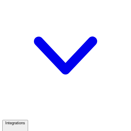
Integrations