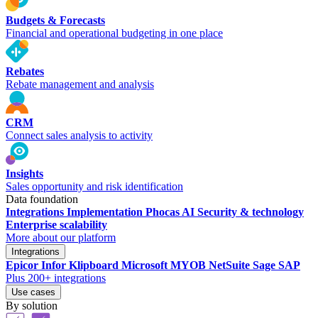
Budgets & Forecasts
Financial and operational budgeting in one place
Rebates
Rebate management and analysis
CRM
Connect sales analysis to activity
Insights
Sales opportunity and risk identification
Data foundation
Integrations
Implementation
Phocas AI
Security & technology
Enterprise scalability
More about our platform
Integrations
Epicor
Infor
Klipboard
Microsoft
MYOB
NetSuite
Sage
SAP
Plus 200+ integrations
Use cases
By solution