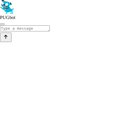
PUGbot