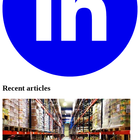
Recent articles