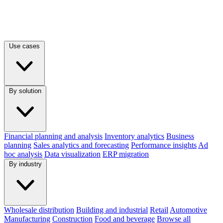
Use cases
By solution
Financial planning and analysis
Inventory analytics
Business
planning
Sales analytics and forecasting
Performance insights
Ad
hoc analysis
Data visualization
ERP migration
By industry
Wholesale distribution
Building and industrial
Retail
Automotive
Manufacturing
Construction
Food and beverage
Browse all