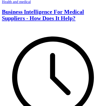
Health and medical
Business Intelligence For Medical
Suppliers - How Does It Help?