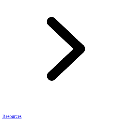
Resources