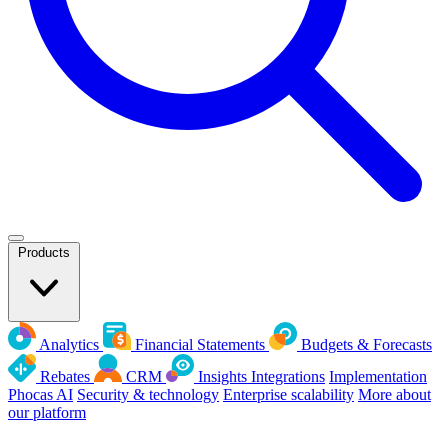
Products
Analytics
Financial Statements
Budgets & Forecasts
Rebates
CRM
Insights
Integrations
Implementation
Phocas AI
Security & technology
Enterprise scalability
More about
our platform