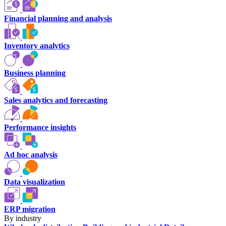
Financial planning and analysis
Inventory analytics
Business planning
Sales analytics and forecasting
Performance insights
Ad hoc analysis
Data visualization
ERP migration
By industry