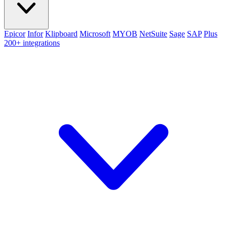
Epicor
Infor
Klipboard
Microsoft
MYOB
NetSuite
Sage
SAP
Plus
200+ integrations