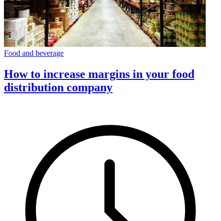
Food and beverage
How to increase margins in your food
distribution company