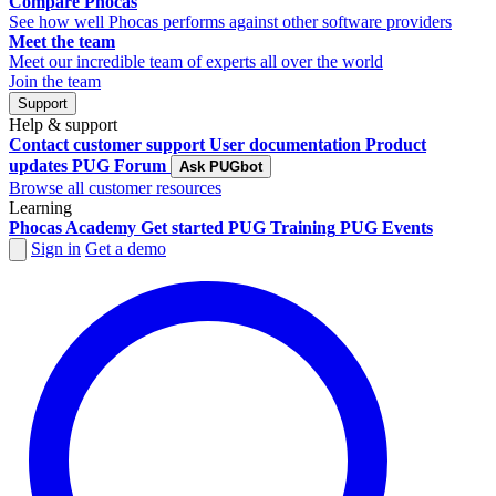
Compare Phocas
See how well Phocas performs against other software providers
Meet the team
Meet our incredible team of experts all over the world
Join the team
Support
Help & support
Contact customer support
User documentation
Product
updates
PUG Forum
Ask PUGbot
Browse all customer resources
Learning
Phocas Academy
Get started
PUG Training
PUG Events
Sign in
Get a demo