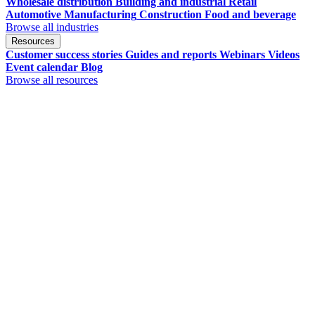
Wholesale distribution
Building and industrial
Retail
Automotive
Manufacturing
Construction
Food and beverage
Browse all industries
Resources
Customer success stories
Guides and reports
Webinars
Videos
Event calendar
Blog
Browse all resources