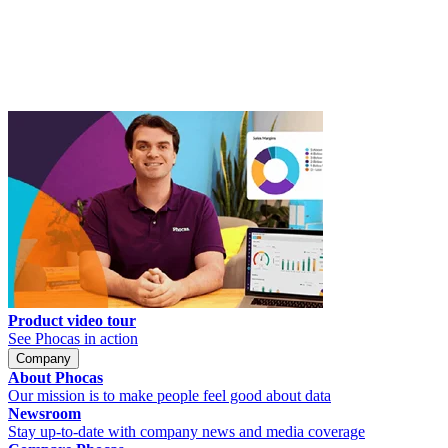
Product video tour
See Phocas in action
Company
About Phocas
Our mission is to make people feel good about data
Newsroom
Stay up-to-date with company news and media coverage