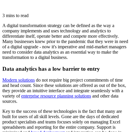
3 mins to read
A digital transformation strategy can be defined as the way a
company implements and uses technology and analytics to
differentiate itself, operate better and compete more effectively.
Many businesses knew prior to the pandemic that they were in need
of a digital upgrade - now it's imperative and mid-market managers
need to consider data analytics as an essential way to make the
transformation to a digital business.
Data analytics has a low barrier to entry
Modern solutions
do not require big project commitments of time
and head count. Since these solutions are offered as out of the box,
they provide an intuitive interface and integrate seamlessly with a
variety of
enterprise resource planning solutions
and other data
sources.
Key to the success of these technologies is the fact that many are
built for users of all skill levels. Gone are the days of dedicated
product specialists and teams focuses solely on managing Excel
spreadsheets and reporting for the entire company. Support is