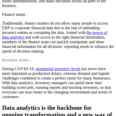
issues simultaneously, and make decisions across all parts of the
business.
Finance teams -
Traditionally, finance leaders do not allow many people to access
ERP or corporate financial data due to the risk of submitting
incorrect entries or corrupting the data. Armed with
the power of
data analytics
and with access to the right financial information,
members of the finance team can quickly manipulate and share
financial information for all divisions’ reporting needs to enhance the
speed of decision making.
Inventory teams -
During COVID-19,
monitoring inventory levels
has never been
more important as production delays, extreme demand and logistic
challenges combined to create a perfect storm for many businesses.
With data analytics, inventory managers can spend more time
building scorecards, running reports and tracking inventory, so that
everyone can react faster to the changing environment and needs of
customers.
Data analytics is the backbone for
ongoing transformation and a new way of