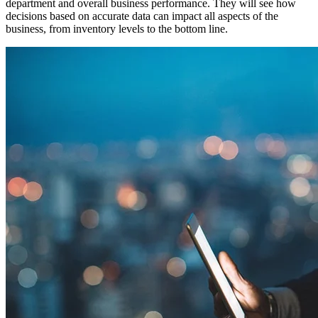
department and overall business performance. They will see how
decisions based on accurate data can impact all aspects of the
business, from inventory levels to the bottom line.