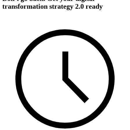
transformation strategy 2.0 ready