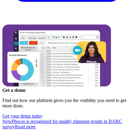
Get a demo
Find out how our platform gives you the visibility you need to get
more done.
Get your demo today
New
Phocas is recognized for quality planning results in BARC
survey
Read more