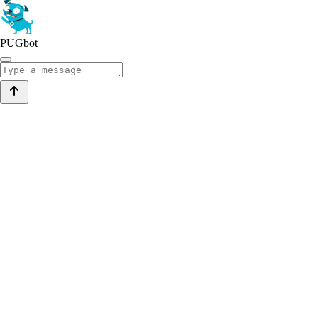
PUGbot