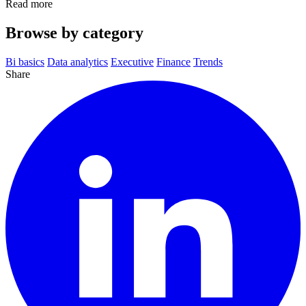
Read more
Browse by category
Bi basics
Data analytics
Executive
Finance
Trends
Share