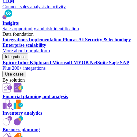
CRM
Connect sales analysis to activity
Insights
Sales opportunity and risk identification
Data foundation
Integrations
Implementation
Phocas AI
Security & technology
Enterprise scalability
More about our platform
Integrations
Epicor
Infor
Klipboard
Microsoft
MYOB
NetSuite
Sage
SAP
Plus 200+ integrations
Use cases
By solution
Financial planning and analysis
Inventory analytics
Business planning