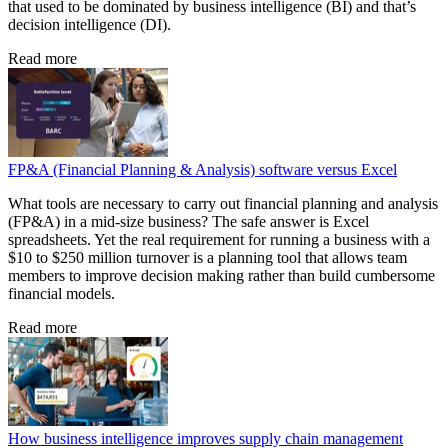
that used to be dominated by business intelligence (BI) and that’s
decision intelligence (DI).
Read more
FP&A (Financial Planning & Analysis) software versus Excel
What tools are necessary to carry out financial planning and analysis
(FP&A) in a mid-size business? The safe answer is Excel
spreadsheets. Yet the real requirement for running a business with a
$10 to $250 million turnover is a planning tool that allows team
members to improve decision making rather than build cumbersome
financial models.
Read more
How business intelligence improves supply chain management