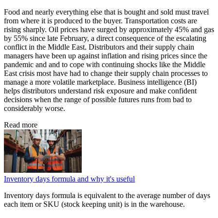
Food and nearly everything else that is bought and sold must travel
from where it is produced to the buyer. Transportation costs are
rising sharply. Oil prices have surged by approximately 45% and gas
by 55% since late February, a direct consequence of the escalating
conflict in the Middle East. Distributors and their supply chain
managers have been up against inflation and rising prices since the
pandemic and and to cope with continuing shocks like the Middle
East crisis most have had to change their supply chain processes to
manage a more volatile marketplace. Business intelligence (BI)
helps distributors understand risk exposure and make confident
decisions when the range of possible futures runs from bad to
considerably worse.
Read more
Inventory days formula and why it's useful
Inventory days formula is equivalent to the average number of days
each item or SKU (stock keeping unit) is in the warehouse.