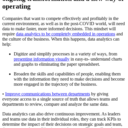
operating
Companies that want to compete effectively and profitably in the
current environment, as well as in the post-COVID world, will need
data to make faster, more informed decisions. This mindset will
require
data analytics to be completely embedded in operations
and
the culture of the business. When this happens, data analytics can
help:
Digitize and simplify processes in a variety of ways, from
presenting information visually
in easy-to- understand charts
and graphs to eliminating the paper spreadsheet.
Broaden the skills and capabilities of people, enabling them
with the information they need to make decisions and become
more engaged in the trajectory of the business.
•
Improve communications between departments
by giving
everyone access to a single source of truth that allows teams and
departments to review, compare and analyze the same data.
Data analytics can also drive continuous improvement. As leaders
and teams use data in their individual roles, they can track KPIs to
determine the impact of their decisions on strategic goals and team,