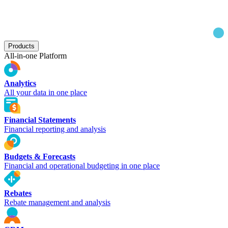
Products
All-in-one Platform
Analytics
All your data in one place
Financial Statements
Financial reporting and analysis
Budgets & Forecasts
Financial and operational budgeting in one place
Rebates
Rebate management and analysis