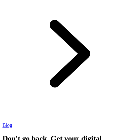
Blog
Don't go back. Get your digital