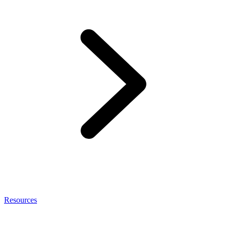
Resources