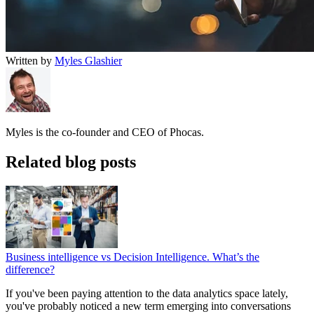
Written by
Myles Glashier
Myles is the co-founder and CEO of Phocas.
Related blog posts
Business intelligence vs Decision Intelligence. What’s the
difference?
If you've been paying attention to the data analytics space lately,
you've probably noticed a new term emerging into conversations