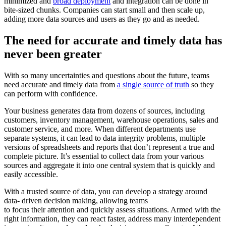
minimized and
broad deployment
and integration can be done in
bite-sized chunks. Companies can start small and then scale up,
adding more data sources and users as they go and as needed.
The need for accurate and timely data has
never been greater
With so many uncertainties and questions about the future, teams
need accurate and timely data from
a single source of truth
so they
can perform with confidence.
Your business generates data from dozens of sources, including
customers, inventory management, warehouse operations, sales and
customer service, and more. When different departments use
separate systems, it can lead to data integrity problems, multiple
versions of spreadsheets and reports that don’t represent a true and
complete picture. It’s essential to collect data from your various
sources and aggregate it into one central system that is quickly and
easily accessible.
With a trusted source of data, you can develop a strategy around
data- driven decision making, allowing teams
to focus their attention and quickly assess situations. Armed with the
right information, they can react faster, address many interdependent