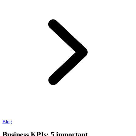
Blog
Business KPIs: 5 important