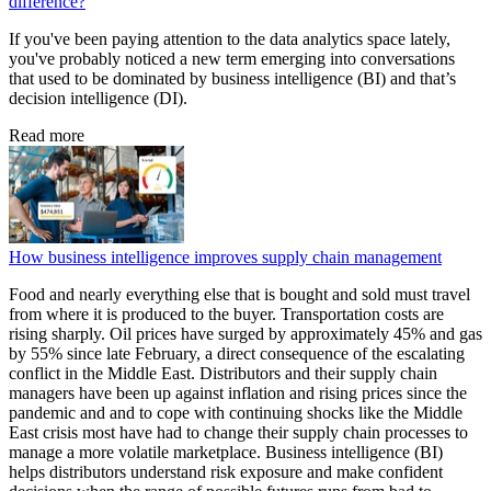
difference?
If you've been paying attention to the data analytics space lately,
you've probably noticed a new term emerging into conversations
that used to be dominated by business intelligence (BI) and that’s
decision intelligence (DI).
Read more
How business intelligence improves supply chain management
Food and nearly everything else that is bought and sold must travel
from where it is produced to the buyer. Transportation costs are
rising sharply. Oil prices have surged by approximately 45% and gas
by 55% since late February, a direct consequence of the escalating
conflict in the Middle East. Distributors and their supply chain
managers have been up against inflation and rising prices since the
pandemic and and to cope with continuing shocks like the Middle
East crisis most have had to change their supply chain processes to
manage a more volatile marketplace. Business intelligence (BI)
helps distributors understand risk exposure and make confident