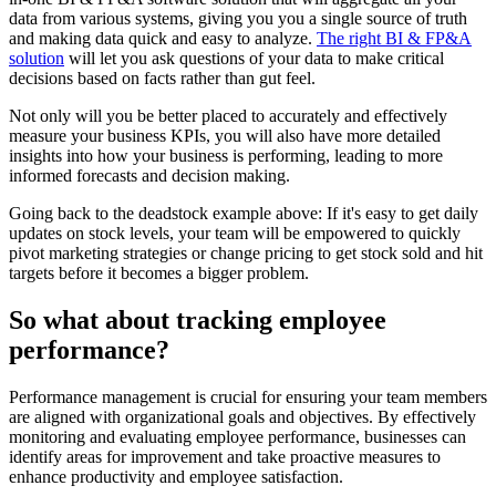
data from various systems, giving you you a single source of truth
and making data quick and easy to analyze.
The right BI & FP&A
solution
will let you ask questions of your data to make critical
decisions based on facts rather than gut feel.
Not only will you be better placed to accurately and effectively
measure your business KPIs, you will also have more detailed
insights into how your business is performing, leading to more
informed forecasts and decision making.
Going back to the deadstock example above: If it's easy to get daily
updates on stock levels, your team will be empowered to quickly
pivot marketing strategies or change pricing to get stock sold and hit
targets before it becomes a bigger problem.
So what about tracking employee
performance?
Performance management is crucial for ensuring your team members
are aligned with organizational goals and objectives. By effectively
monitoring and evaluating employee performance, businesses can
identify areas for improvement and take proactive measures to
enhance productivity and employee satisfaction.