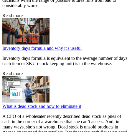
decisions when the range of possible futures runs from bad to
considerably worse.
Read more
Inventory days formula and why it's useful
Inventory days formula is equivalent to the average number of days
each item or SKU (stock keeping unit) is in the warehouse.
Read more
What is dead stock and how to eliminate it
A CFO of a wholesaler recently described dead stock as piles of
cash in the corner of a warehouse that she can’t access. And, in
many ways, she’s not wrong. Dead stock is unsold products in