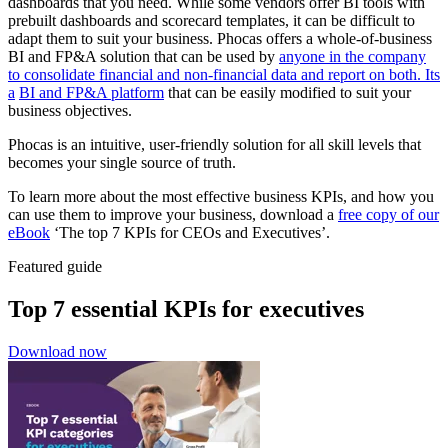
dashboards that you need. While some vendors offer BI tools with
prebuilt dashboards and scorecard templates, it can be difficult to
adapt them to suit your business. Phocas offers a whole-of-business
BI and FP&A solution that can be used by
anyone in the company
to consolidate financial and non-financial data and report on both. Its
a
BI and FP&A platform
that can be easily modified to suit your
business objectives.
Phocas is an intuitive, user-friendly solution for all skill levels that
becomes your single source of truth.
To learn more about the most effective business KPIs, and how you
can use them to improve your business, download a
free copy of our
eBook
‘The top 7 KPIs for CEOs and Executives’.
Featured guide
Top 7 essential KPIs for executives
Download now