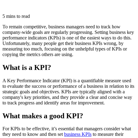
5 mins to read
To remain competitive, business managers need to track how
company-wide goals are regularly progressing. Setting business key
performance indicators (KPIs) is one of the easiest ways to do this.
Unfortunately, many people get their business KPIs wrong, by
measuring too much, focusing on the unhelpful types of KPIs or
copying the metrics others are using.
What is a KPI?
A Key Performance Indicator (KPI) is a quantifiable measure used
to evaluate the success or performance of a business in relation to its
strategic goals and objectives. KPIs are typically aligned with a
company's key priorities, and they provide a clear and concise way
to track progress and identify areas for improvement.
What makes a good KPI?
For KPIs to be effective, it’s essential that managers consider what
they need to know and then set
business KPIs
to measure their