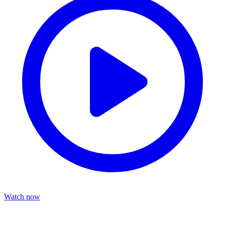
Watch now