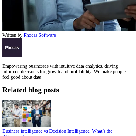
Written by
Phocas Software
Empowering businesses with intuitive data analytics, driving
informed decisions for growth and profitability. We make people
feel good about data.
Related blog posts
Business intelligence vs Decision Intelligence. What’s the