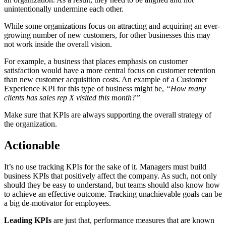
unintentionally undermine each other.
While some organizations focus on attracting and acquiring an ever-
growing number of new customers, for other businesses this may
not work inside the overall vision.
For example, a business that places emphasis on customer
satisfaction would have a more central focus on customer retention
than new customer acquisition costs. An example of a Customer
Experience KPI for this type of business might be,
“How many
clients has sales rep X visited this month?”
Make sure that KPIs are always supporting the overall strategy of
the organization.
Actionable
It’s no use tracking KPIs for the sake of it. Managers must build
business KPIs that positively affect the company. As such, not only
should they be easy to understand, but teams should also know how
to achieve an effective outcome. Tracking unachievable goals can be
a big de-motivator for employees.
Leading KPIs
are just that, performance measures that are known