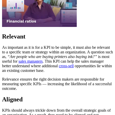
Relevant
As important as it is for a KPI to be simple, it must also be relevant
to a specific team or strategy within an organization. A question such
as,
“Are people who are buying printers also buying ink?”
is most
useful for
sales managers
. This KPI can help the sales manager
better understand where additional
cross-sell
opportunities lie within
an existing customer base.
Relevance ensures the right decision makers are responsible for
measuring specific KPIs — increasing the likelihood of a successful
outcome.
Aligned
KPIs should always trickle down from the overall strategic goals of
an organization. As a result, they need to be aligned and not