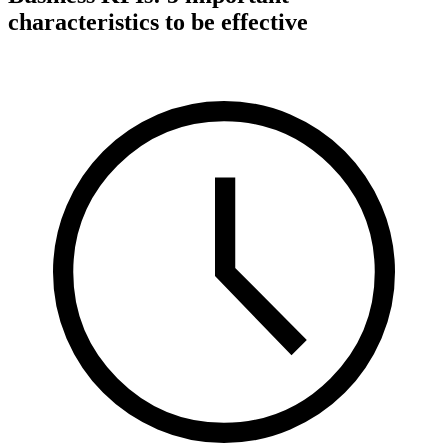
characteristics to be effective