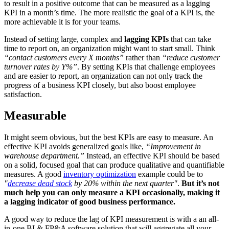
to result in a positive outcome that can be measured as a lagging
KPI in a month’s time. The more realistic the goal of a KPI is, the
more achievable it is for your teams.
Instead of setting large, complex and
lagging KPIs
that can take
time to report on, an organization might want to start small. Think
“contact customers every X months”
rather than
“reduce customer
turnover rates by Y%”
. By setting KPIs that challenge employees
and are easier to report, an organization can not only track the
progress of a business KPI closely, but also boost employee
satisfaction.
Measurable
It might seem obvious, but the best KPIs are easy to measure. An
effective KPI avoids generalized goals like,
“Improvement in
warehouse department.”
Instead, an effective KPI should be based
on a solid, focused goal that can produce qualitative and quantifiable
measures. A good
inventory optimization
example could be to
"
decrease dead stock
by 20% within the next quarter"
.
But it’s not
much help you can only measure a KPI occasionally, making it
a lagging indicator of good business performance.
A good way to reduce the lag of KPI measurement is with a an all-
in-one BI & FP&A software solution that will aggregate all your