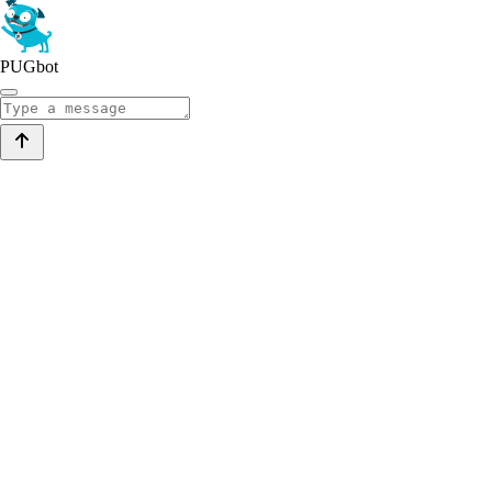
PUGbot