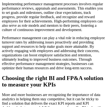
Implementing performance management processes involves regular
performance reviews, appraisals and assessments. This enables you
to set goals and milestones, outline clear expectations, track
progress, provide regular feedback, and recognize and reward
employees for their achievements. High-performing employees can
also serve as role models and mentors to their peers, fostering a
culture of continuous improvement and development.
Performance management can play a vital role in reducing employee
turnover rates by addressing issues proactively and providing
support and resources to help make goals more attainable. By
actively engaging with employees and addressing their concerns,
organizations can boost employee satisfaction and retention,
ultimately leading to improved business outcomes. Through
effective performance management strategies, businesses can
optimize their human resources and drive long-term success.
Choosing the right BI and FP&A solution
to measure your KPIs
More and more businesses are recognizing the importance of data
analytics in helping them stay competitive, but it can be tricky to
find a solution that delivers the exact KPI reports and KPI