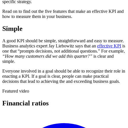
specific strategy.
Read on to find out the five features that make an effective KPI and
how to measure them in your business.
Simple
A good KPI should be simple, straightforward and easy to measure.
Business analytics expert Jay Liebowitz says that an
effective KPI
is
one that “prompts decisions, not additional questions.” For example,
“How many customers did we add this quarter?”
is clear and
simple.
Everyone involved in a goal should be able to recognize their role in
enacting a KPI. If a goal is clear, people can make practical
decisions that lead to achieving the and exceeding business goals.
Featured video
Financial ratios