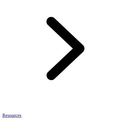
Resources