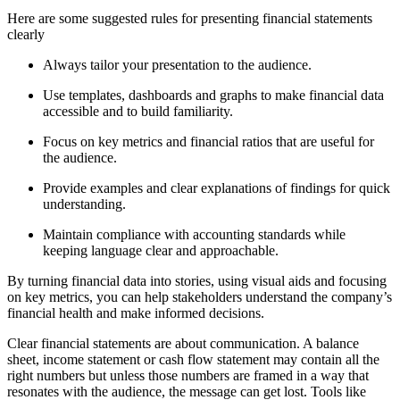
Here are some suggested rules for presenting financial statements
clearly
Always tailor your presentation to the audience.
Use templates, dashboards and graphs to make financial data
accessible and to build familiarity.
Focus on key metrics and financial ratios that are useful for
the audience.
Provide examples and clear explanations of findings for quick
understanding.
Maintain compliance with accounting standards while
keeping language clear and approachable.
By turning financial data into stories, using visual aids and focusing
on key metrics, you can help stakeholders understand the company’s
financial health and make informed decisions.
Clear financial statements are about communication. A balance
sheet, income statement or cash flow statement may contain all the
right numbers but unless those numbers are framed in a way that
resonates with the audience, the message can get lost. Tools like