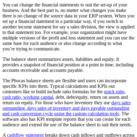
You can change the financial statements to suit the set-up of your
business. And the best part is, no matter what changes you make
there is no change of the source data in your ERP system. When you
set up a financial statement in a particular way, if you switch to
another income statement for say a sales division, the view is applied
to that statement too. For example, your organization might have
multiple versions of the profit and loss statement and you can use the
same base for each audience or also change according to what
you’re trying to communicate.
The balance sheet summarizes assets, liabilities and equity. It
provides a snapshot of financial position at a point in time, including
accounts receivable and accounts payable.
The Phocas balance sheets are flexible and users can incorporate
specific KPIs into them. Typical calculations and KPIs our
customers like to build include ratio formulas for the
quick ratio,
cash ratio, working capital
, debt, debt/equity, return on assets and
return on equity. For those who have inventory they use
days sales
outstanding, days sales of inventory and days payable outstanding
and cash conversion cycle using the custom calculation tools
. The
software also has KPI template reports that you can create for each
audience and extend the use of the balance sheet to suit their needs.
A
cashflow statement
breaks down cash inflows and outflows across