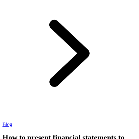
Blog
How to present financial statements to