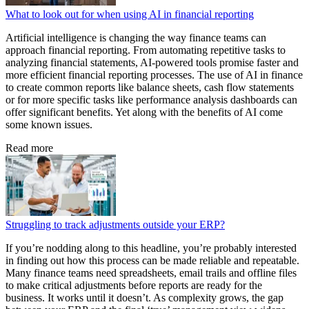
What to look out for when using AI in financial reporting
Artificial intelligence is changing the way finance teams can
approach financial reporting. From automating repetitive tasks to
analyzing financial statements, AI-powered tools promise faster and
more efficient financial reporting processes. The use of AI in finance
to create common reports like balance sheets, cash flow statements
or for more specific tasks like performance analysis dashboards can
offer significant benefits. Yet along with the benefits of AI come
some known issues.
Read more
Struggling to track adjustments outside your ERP?
If you’re nodding along to this headline, you’re probably interested
in finding out how this process can be made reliable and repeatable.
Many finance teams need spreadsheets, email trails and offline files
to make critical adjustments before reports are ready for the
business. It works until it doesn’t. As complexity grows, the gap