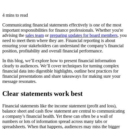
4 mins to read
Communicating financial statements effectively is one of the most
important responsibilities for finance professionals. Whether you're
advising the
sales team
or
preparing updates for board members
, you
need to meet them where they are. Financial reporting is about
ensuring your stakeholders can understand the company’s financial
position, profitability and overall financial performance.
In this blog, we’ll explore how to present financial information
clearly to audiences. We’ll cover techniques for turning complex
financial data into digestible highlights, outline best practices for
financial presentations and share takeaways for making sure your
message resonates.
Clear statements work best
Financial statements like the income statement (profit and loss),
balance sheet and cash flow statement are central to communicating
a company’s financial health. Yet these can often be a wall of
numbers or lots of information spread across many tabs or
spreadsheets. When that happens, audiences may miss the bigger