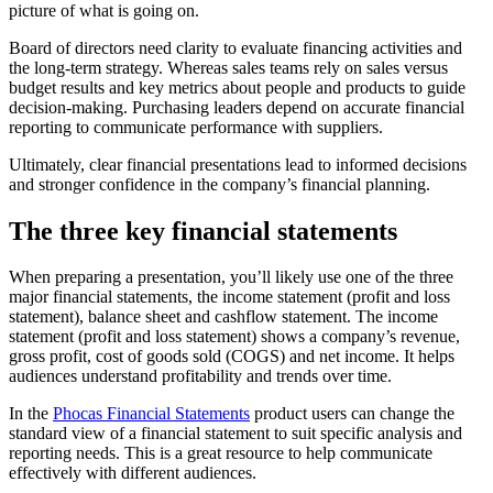
picture of what is going on.
Board of directors need clarity to evaluate financing activities and
the long-term strategy. Whereas sales teams rely on sales versus
budget results and key metrics about people and products to guide
decision-making. Purchasing leaders depend on accurate financial
reporting to communicate performance with suppliers.
Ultimately, clear financial presentations lead to informed decisions
and stronger confidence in the company’s financial planning.
The three key financial statements
When preparing a presentation, you’ll likely use one of the three
major financial statements, the income statement (profit and loss
statement), balance sheet and cashflow statement. The income
statement (profit and loss statement) shows a company’s revenue,
gross profit, cost of goods sold (COGS) and net income. It helps
audiences understand profitability and trends over time.
In the
Phocas Financial Statements
product users can change the
standard view of a financial statement to suit specific analysis and
reporting needs. This is a great resource to help communicate
effectively with different audiences.