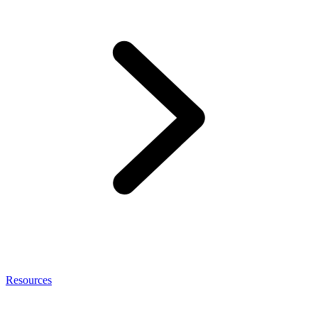
Resources