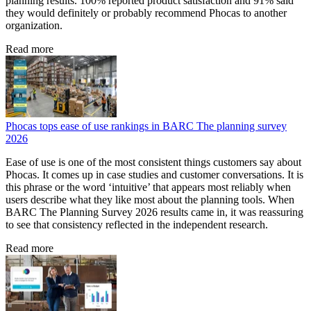
planning results. 100% reported product satisfaction and 91% said
they would definitely or probably recommend Phocas to another
organization.
Read more
Phocas tops ease of use rankings in BARC The planning survey
2026
Ease of use is one of the most consistent things customers say about
Phocas. It comes up in case studies and customer conversations. It is
this phrase or the word ‘intuitive’ that appears most reliably when
users describe what they like most about the planning tools. When
BARC The Planning Survey 2026 results came in, it was reassuring
to see that consistency reflected in the independent research.
Read more