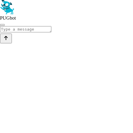
PUGbot