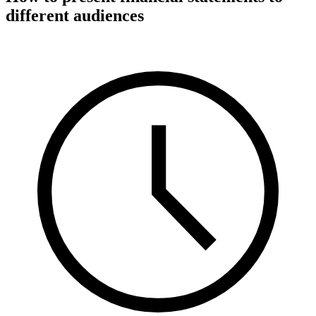
different audiences