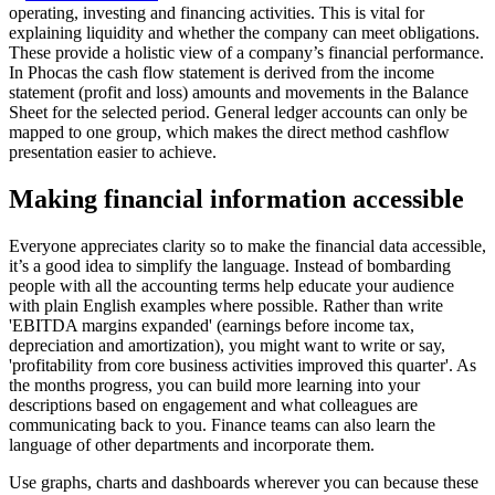
operating, investing and financing activities. This is vital for
explaining liquidity and whether the company can meet obligations.
These provide a holistic view of a company’s financial performance.
In Phocas the cash flow statement is derived from the income
statement (profit and loss) amounts and movements in the Balance
Sheet for the selected period. General ledger accounts can only be
mapped to one group, which makes the direct method cashflow
presentation easier to achieve.
Making financial information accessible
Everyone appreciates clarity so to make the financial data accessible,
it’s a good idea to simplify the language. Instead of bombarding
people with all the accounting terms help educate your audience
with plain English examples where possible. Rather than write
'EBITDA margins expanded' (earnings before income tax,
depreciation and amortization), you might want to write or say,
'profitability from core business activities improved this quarter'. As
the months progress, you can build more learning into your
descriptions based on engagement and what colleagues are
communicating back to you. Finance teams can also learn the
language of other departments and incorporate them.
Use graphs, charts and dashboards wherever you can because these