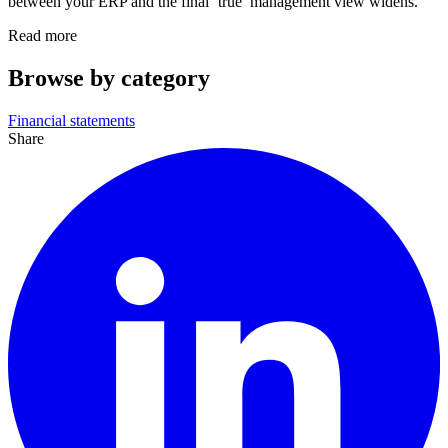
between your ERP and the final ‘true’ management view widens.
Read more
Browse by category
Financial statements
Share