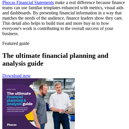
Phocas Financial Statements
make a real difference because finance
teams can use familiar templates enhanced with metrics, visual aids
and dashboards. By presenting financial information in a way that
matches the needs of the audience, finance leaders show they care.
This detail also helps to build trust and more buy-in to how
everyone's work is contributing to the overall success of your
business.
Featured guide
The ultimate financial planning and
analysis guide
Download now