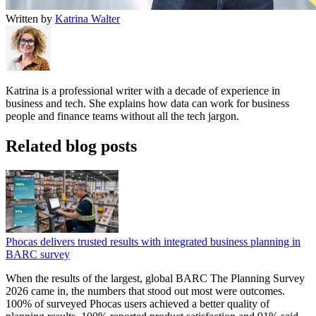
Written by
Katrina Walter
Katrina is a professional writer with a decade of experience in
business and tech. She explains how data can work for business
people and finance teams without all the tech jargon.
Related blog posts
Phocas delivers trusted results with integrated business planning in
BARC survey
When the results of the largest, global BARC The Planning Survey
2026 came in, the numbers that stood out most were outcomes.
100% of surveyed Phocas users achieved a better quality of