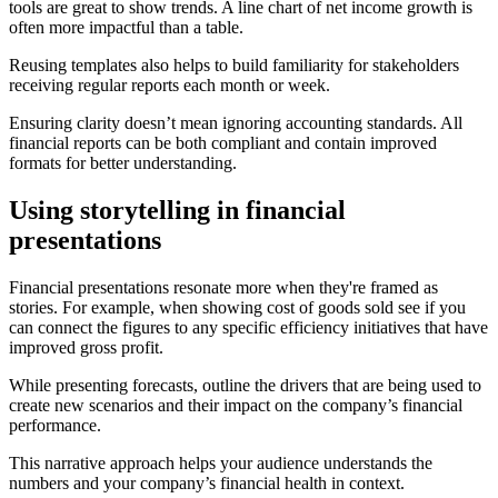
tools are great to show trends. A line chart of net income growth is
often more impactful than a table.
Reusing templates also helps to build familiarity for stakeholders
receiving regular reports each month or week.
Ensuring clarity doesn’t mean ignoring accounting standards. All
financial reports can be both compliant and contain improved
formats for better understanding.
Using storytelling in financial
presentations
Financial presentations resonate more when they're framed as
stories. For example, when showing cost of goods sold see if you
can connect the figures to any specific efficiency initiatives that have
improved gross profit.
While presenting forecasts, outline the drivers that are being used to
create new scenarios and their impact on the company’s financial
performance.
This narrative approach helps your audience understands the
numbers and your company’s financial health in context.