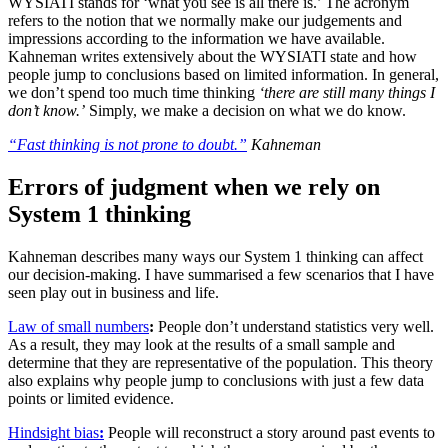
WYSIATI stands for ‘what you see is all there is.’ The acronym
refers to the notion that we normally make our judgements and
impressions according to the information we have available.
Kahneman writes extensively about the WYSIATI state and how
people jump to conclusions based on limited information. In general,
we don’t spend too much time thinking
‘there are still many things I
don’t know.
’
Simply, we make a decision on what we do know.
“Fast thinking is not prone to doubt.”
Kahneman
Errors of judgment when we rely on
System 1 thinking
Kahneman describes many ways our System 1 thinking can affect
our decision-making. I have summarised a few scenarios that I have
seen play out in business and life.
Law of small numbers
:
People don’t understand statistics very well.
As a result, they may look at the results of a small sample and
determine that they are representative of the population. This theory
also explains why people jump to conclusions with just a few data
points or limited evidence.
Hindsight bias
:
People will reconstruct a story around past events to