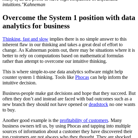
intuitions."Kahneman
Overcome the System 1 position with data
analytics for business
Thinking, fast and slow
implies there is no simple answer to this
inherent flaw in our thinking and takes a great deal of effort to
change. As Kahneman points out, there may be situations where it is
better to rely on computations based on mathematical formulas
rather than attempt to overcome our intuitive thinking.
This is where simple-to-use data analytics software might help
counter system 1 thinking. Tools like
Phocas
can help inform the
intuitive decision.
Business-people make gut decisions and hope that they succeed. But
often they don’t and instead are faced with bad outcomes such as a
new branch they should not have opened or
deadstock
no one wants
to buy.
Another good example is the
profitability of customers
. Many
business owners tell us, by using Phocas and tapping into multiple
sources of information about a customer they have discovered their
top customers are not always who they thought. They are shocked