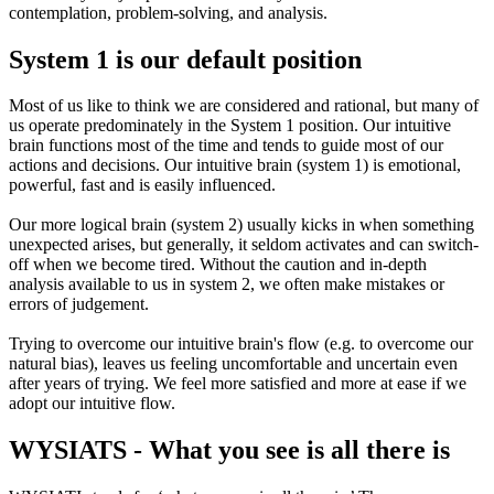
contemplation, problem-solving, and analysis.
System 1 is our default position
Most of us like to think we are considered and rational, but many of
us operate predominately in the System 1 position. Our intuitive
brain functions most of the time and tends to guide most of our
actions and decisions. Our intuitive brain (system 1) is emotional,
powerful, fast and is easily influenced.
Our more logical brain (system 2) usually kicks in when something
unexpected arises, but generally, it seldom activates and can switch-
off when we become tired. Without the caution and in-depth
analysis available to us in system 2, we often make mistakes or
errors of judgement.
Trying to overcome our intuitive brain's flow (e.g. to overcome our
natural bias), leaves us feeling uncomfortable and uncertain even
after years of trying. We feel more satisfied and more at ease if we
adopt our intuitive flow.
WYSIATS - What you see is all there is