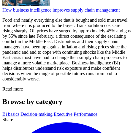
How business intelligence improves supply chain management
Food and nearly everything else that is bought and sold must travel
from where it is produced to the buyer. Transportation costs are
rising sharply. Oil prices have surged by approximately 45% and gas
by 55% since late February, a direct consequence of the escalating
conflict in the Middle East. Distributors and their supply chain
managers have been up against inflation and rising prices since the
pandemic and and to cope with continuing shocks like the Middle
East crisis most have had to change their supply chain processes to
manage a more volatile marketplace. Business intelligence (BI)
helps distributors understand risk exposure and make confident
decisions when the range of possible futures runs from bad to
considerably worse.
Read more
Browse by category
Bi basics
Decision-making
Executive
Performance
Share