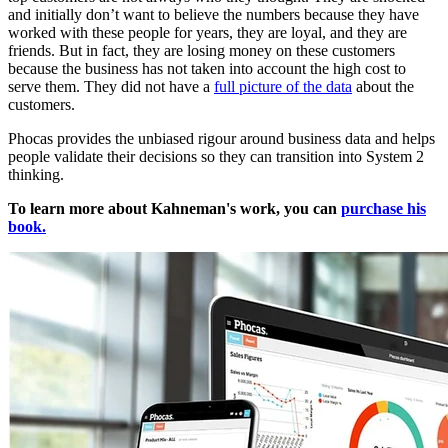
and initially don’t want to believe the numbers because they have
worked with these people for years, they are loyal, and they are
friends. But in fact, they are losing money on these customers
because the business has not taken into account the high cost to
serve them. They did not have a
full picture of the data
about the
customers.
Phocas provides the unbiased rigour around business data and helps
people validate their decisions so they can transition into System 2
thinking.
To learn more about Kahneman's work, you can
purchase his
book.