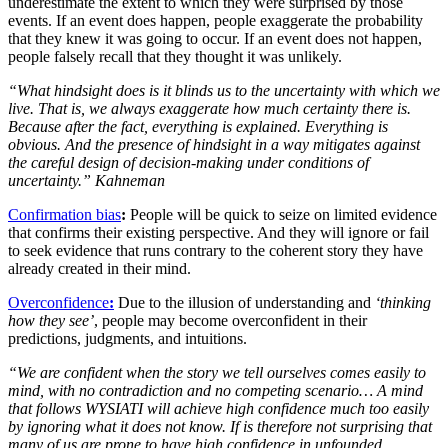
underestimate the extent to which they were surprised by those
events. If an event does happen, people exaggerate the probability
that they knew it was going to occur. If an event does not happen,
people falsely recall that they thought it was unlikely.
“What hindsight does is it blinds us to the uncertainty with which we
live. That is, we always exaggerate how much certainty there is.
Because after the fact, everything is explained. Everything is
obvious. And the presence of hindsight in a way mitigates against
the careful design of decision-making under conditions of
uncertainty.” Kahneman
Confirmation bias
:
People will be quick to seize on limited evidence
that confirms their existing perspective. And they will ignore or fail
to seek evidence that runs contrary to the coherent story they have
already created in their mind.
Overconfidence
:
Due to the illusion of understanding and
‘thinking
how they see’
, people may become overconfident in their
predictions, judgments, and intuitions.
“We are confident when the story we tell ourselves comes easily to
mind, with no contradiction and no competing scenario… A mind
that follows WYSIATI will achieve high confidence much too easily
by ignoring what it does not know. If is therefore not surprising that
many of us are prone to have high confidence in unfounded