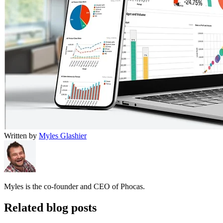
Written by
Myles Glashier
Myles is the co-founder and CEO of Phocas.
Related blog posts