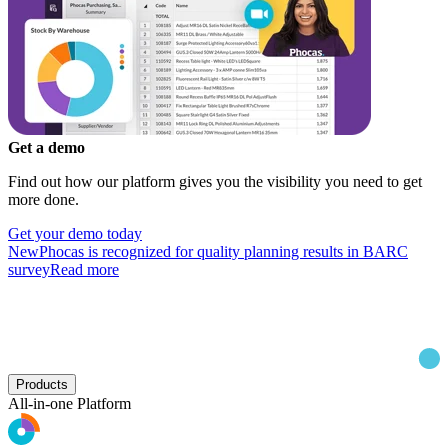
Get a demo
Find out how our platform gives you the visibility you need to get
more done.
Get your demo today
New
Phocas is recognized for quality planning results in BARC
survey
Read more
Products
All-in-one Platform