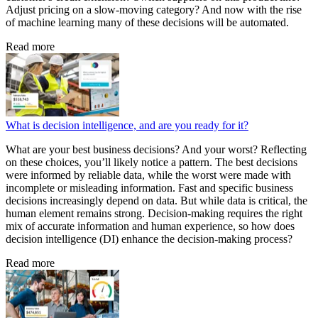
Adjust pricing on a slow-moving category? And now with the rise
of machine learning many of these decisions will be automated.
Read more
What is decision intelligence, and are you ready for it?
What are your best business decisions? And your worst? Reflecting
on these choices, you’ll likely notice a pattern. The best decisions
were informed by reliable data, while the worst were made with
incomplete or misleading information. Fast and specific business
decisions increasingly depend on data. But while data is critical, the
human element remains strong. Decision-making requires the right
mix of accurate information and human experience, so how does
decision intelligence (DI) enhance the decision-making process?
Read more