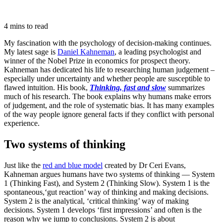
4 mins to read
My fascination with the psychology of decision-making continues.
My latest sage is
Daniel Kahneman
, a leading psychologist and
winner of the Nobel Prize in economics for prospect theory.
Kahneman has dedicated his life to researching human judgement –
especially under uncertainty and whether people are susceptible to
flawed intuition. His book,
Thinking, fast and slow
summarizes
much of his research. The book explains why humans make errors
of judgement, and the role of systematic bias. It has many examples
of the way people ignore general facts if they conflict with personal
experience.
Two systems of thinking
Just like the
red and blue model
created by Dr Ceri Evans,
Kahneman argues humans have two systems of thinking — System
1 (Thinking Fast), and System 2 (Thinking Slow). System 1 is the
spontaneous,‘gut reaction’ way of thinking and making decisions.
System 2 is the analytical, ‘critical thinking’ way of making
decisions. System 1 develops ‘first impressions’ and often is the
reason why we jump to conclusions. System 2 is about