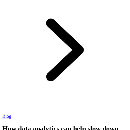
Blog
How data analytics can help slow down