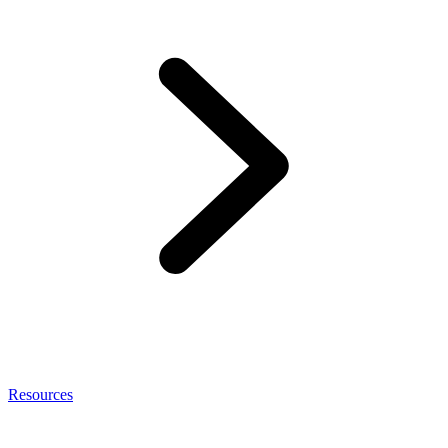
Resources