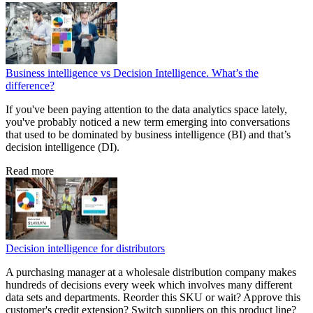
Business intelligence vs Decision Intelligence. What’s the
difference?
If you've been paying attention to the data analytics space lately,
you've probably noticed a new term emerging into conversations
that used to be dominated by business intelligence (BI) and that’s
decision intelligence (DI).
Read more
Decision intelligence for distributors
A purchasing manager at a wholesale distribution company makes
hundreds of decisions every week which involves many different
data sets and departments. Reorder this SKU or wait? Approve this
customer's credit extension? Switch suppliers on this product line?