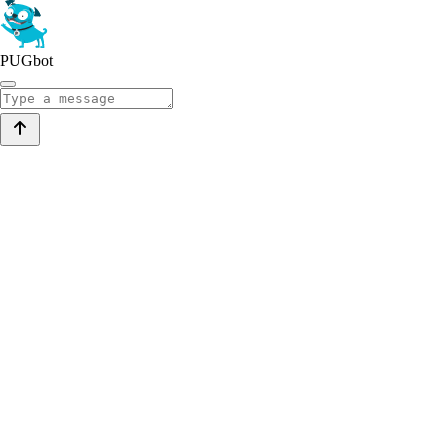
PUGbot