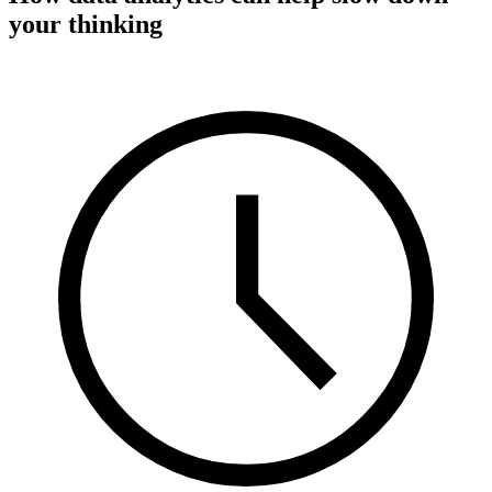
your thinking