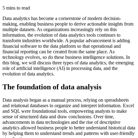
5 mins to read
Data analytics has become a cornerstone of modern decision-
making, enabling business people to derive actionable insights from
multiple datasets. As organizations increasingly rely on this
information, the evolution of data analytics tools continues to
transform industries worldwide. A popular advancement is adding
financial software to the data platform so that operational and
financial reporting can be created from the same place. As
technology evolves, so do these business intelligence solutions. In
this blog, we will discuss three types of data analytics, the emerging
role of artificial intelligence (AI) in processing data, and the
evolution of data analytics.
The foundation of data analysis
Data analysis began as a manual process, relying on spreadsheets
and relational databases to organize and interpret information. Excel
and SQL were foundational tools, empowering analysts to make
sense of structured data and draw conclusions. Over time,
advancements in data technologies and the rise of descriptive
analytics allowed business people to better understand historical data
by helping them to understand trends and patterns with user-friendly