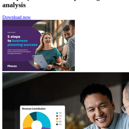
analysis
Download now