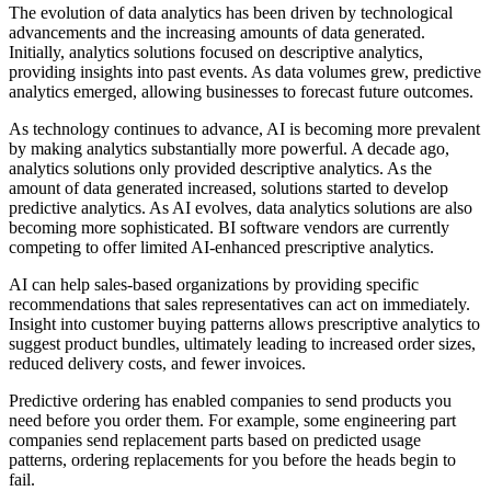
The evolution of data analytics has been driven by technological
advancements and the increasing amounts of data generated.
Initially, analytics solutions focused on descriptive analytics,
providing insights into past events. As data volumes grew, predictive
analytics emerged, allowing businesses to forecast future outcomes.
As technology continues to advance, AI is becoming more prevalent
by making analytics substantially more powerful. A decade ago,
analytics solutions only provided descriptive analytics. As the
amount of data generated increased, solutions started to develop
predictive analytics. As AI evolves, data analytics solutions are also
becoming more sophisticated. BI software vendors are currently
competing to offer limited AI-enhanced prescriptive analytics.
AI can help sales-based organizations by providing specific
recommendations that sales representatives can act on immediately.
Insight into customer buying patterns allows prescriptive analytics to
suggest product bundles, ultimately leading to increased order sizes,
reduced delivery costs, and fewer invoices.
Predictive ordering has enabled companies to send products you
need before you order them. For example, some engineering part
companies send replacement parts based on predicted usage
patterns, ordering replacements for you before the heads begin to
fail.