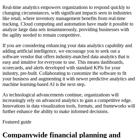
Real-time analytics empowers organizations to respond quickly to
changing circumstances, with significant impacts seen in industries
like retail, where inventory management benefits from real-time
tracking. Cloud computing and automation have made it possible to
analyze large data sets instantaneously, providing businesses with
the agility needed to remain competitive.
If you are considering enhancing your data analytics capability and
adding artificial intelligence, we encourage you to seek out a
software vendor that offers industry-matched data analytics that is
easy and intuitive for everyone to use. This means dashboards,
scorecards, and alerts developed with standard KPIs for your
industry, pre-built. Collaborating to customize the software to fit
your business and augmenting it with newer predictive analytics and
machine learning-based AI is the next step.
As technological advancements continue, organizations will
increasingly rely on advanced analytics to gain a competitive edge.
Innovations in data visualization tools, formats, and frameworks will
further enhance the ability to make informed decisions.
Featured guide
Companywide financial planning and