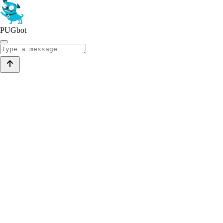
PUGbot