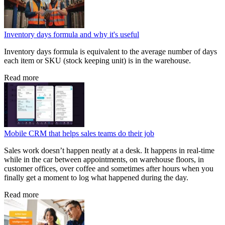
Inventory days formula and why it's useful
Inventory days formula is equivalent to the average number of days
each item or SKU (stock keeping unit) is in the warehouse.
Read more
Mobile CRM that helps sales teams do their job
Sales work doesn’t happen neatly at a desk. It happens in real-time
while in the car between appointments, on warehouse floors, in
customer offices, over coffee and sometimes after hours when you
finally get a moment to log what happened during the day.
Read more