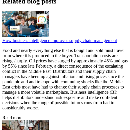
Related blog posts
How business intelligence improves supply chain management
Food and nearly everything else that is bought and sold must travel
from where it is produced to the buyer. Transportation costs are
rising sharply. Oil prices have surged by approximately 45% and gas
by 55% since late February, a direct consequence of the escalating
conflict in the Middle East. Distributors and their supply chain
managers have been up against inflation and rising prices since the
pandemic and and to cope with continuing shocks like the Middle
East crisis most have had to change their supply chain processes to
manage a more volatile marketplace. Business intelligence (BI)
helps distributors understand risk exposure and make confident
decisions when the range of possible futures runs from bad to
considerably worse.
Read more