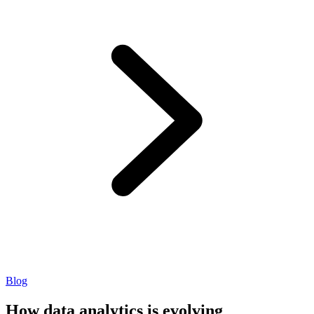
Blog
How data analytics is evolving