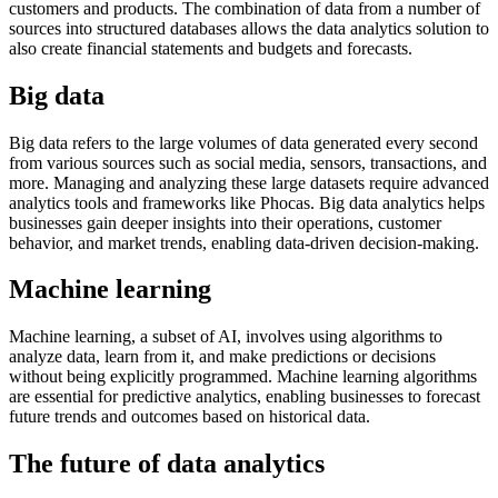
customers and products. The combination of data from a number of
sources into structured databases allows the data analytics solution to
also create financial statements and budgets and forecasts.
Big data
Big data refers to the large volumes of data generated every second
from various sources such as social media, sensors, transactions, and
more. Managing and analyzing these large datasets require advanced
analytics tools and frameworks like Phocas. Big data analytics helps
businesses gain deeper insights into their operations, customer
behavior, and market trends, enabling data-driven decision-making.
Machine learning
Machine learning, a subset of AI, involves using algorithms to
analyze data, learn from it, and make predictions or decisions
without being explicitly programmed. Machine learning algorithms
are essential for predictive analytics, enabling businesses to forecast
future trends and outcomes based on historical data.
The future of data analytics