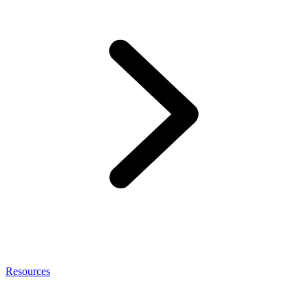
Resources