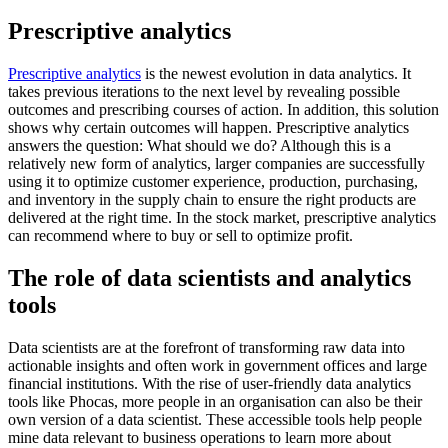
Prescriptive analytics
Prescriptive analytics
is the newest evolution in data analytics. It
takes previous iterations to the next level by revealing possible
outcomes and prescribing courses of action. In addition, this solution
shows why certain outcomes will happen. Prescriptive analytics
answers the question: What should we do? Although this is a
relatively new form of analytics, larger companies are successfully
using it to optimize customer experience, production, purchasing,
and inventory in the supply chain to ensure the right products are
delivered at the right time. In the stock market, prescriptive analytics
can recommend where to buy or sell to optimize profit.
The role of data scientists and analytics
tools
Data scientists are at the forefront of transforming raw data into
actionable insights and often work in government offices and large
financial institutions. With the rise of user-friendly data analytics
tools like Phocas, more people in an organisation can also be their
own version of a data scientist. These accessible tools help people
mine data relevant to business operations to learn more about