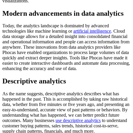
visualizations.
Modern advancements in data analytics
Today, the analytics landscape is dominated by advanced
technologies like machine learning or
artificial intelligence
. Cloud
data storage allows for a detailed insight into consolidated financial
and operational information and people can access information from
anywhere. These innovations from data analytics providers like
Phocas have enabled organizations to process large volumes of data
quickly and extract deeper insights. Tools like Phocas have made it
easier to create interactive dashboards and automate data processing,
enhancing the accuracy and use of data.
Descriptive analytics
As the name suggests, descriptive analytics describes what has
happened in the past. This is accomplished by taking raw historical
data, whether from five minutes or five years ago, and presenting an
easy-to-understand, accurate view of past patterns or behaviors. By
understanding what has happened, we can better predict future
outcomes. Many businesses
use descriptive analytics
to understand
customer buying patterns, sales trends, historical cost-to-serve,
supply chain patterns, financials, and much more.