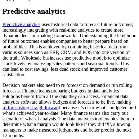
Predictive analytics
Predictive analytics
uses historical data to forecast future outcomes,
increasingly integrating with real-time analytics to create more
dynamic decision-making frameworks. Understanding the likelihood
of future outcomes enables companies to better prepare based on
probabilities. This is achieved by combining historical data from
various sources such as ERP, CRM, and POS into one version of
the truth. Wholesale businesses use predictive models to optimize
stock levels by analyzing sales patterns and seasonal trends. This
can lead to cost savings, less dead stock and improved customer
satisfaction
Decision-makers also need to re-forecast on-demand or run rolling
forecasts. Finance teams preparing budgets in data analytics
solutions benefit from all the data they can access. Financial data
analytics software allows budgets and forecasts to be live, making
re-forecasting straightforwar
d because it’s clear what’s budgeted and
what’s achieved year-to-date. Many finance teams also carry out
scenario or what-if analysis. The data analytics tool enables them to
determine what a margin would look like if they did 'X', allowing
managers to make measured judgments and better predict the next
12 months.