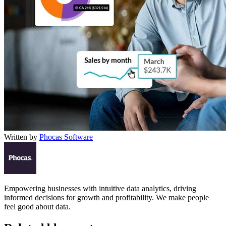
Written by
Phocas Software
Empowering businesses with intuitive data analytics, driving
informed decisions for growth and profitability. We make people
feel good about data.