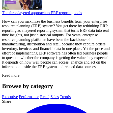
The three-layered approach to ERP reporting tools
How can you maximize the business benefits from your enterprise
resource planning (ERP) system? You get there by rethinking ERP
reporting as a layered reporting system that turns ERP data into real-
time insights, not just historical outputs. For years, enterprise
resource planning platforms have been the backbone of
manufacturing, distribution and retail because they capture orders,
inventory, invoices and financial data in one place. Yet the price and
effort of implementing ERP software has often led business people
to question whether the company is getting the value they expected.
It depends on how well people can access, analyze and act on the
information inside the ERP system and related data sources.
Read more
Browse by category
Executive
Performance
Retail
Sales
Trends
Share