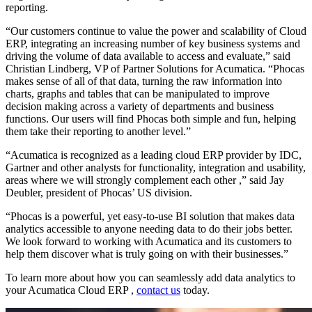
reporting.
“Our customers continue to value the power and scalability of Cloud
ERP, integrating an increasing number of key business systems and
driving the volume of data available to access and evaluate,” said
Christian Lindberg, VP of Partner Solutions for Acumatica. “Phocas
makes sense of all of that data, turning the raw information into
charts, graphs and tables that can be manipulated to improve
decision making across a variety of departments and business
functions. Our users will find Phocas both simple and fun, helping
them take their reporting to another level.”
“Acumatica is recognized as a leading cloud ERP provider by IDC,
Gartner and other analysts for functionality, integration and usability,
areas where we will strongly complement each other ,” said Jay
Deubler, president of Phocas’ US division.
“Phocas is a powerful, yet easy-to-use BI solution that makes data
analytics accessible to anyone needing data to do their jobs better.
We look forward to working with Acumatica and its customers to
help them discover what is truly going on with their businesses.”
To learn more about how you can seamlessly add data analytics to
your Acumatica Cloud ERP ,
contact us
today.