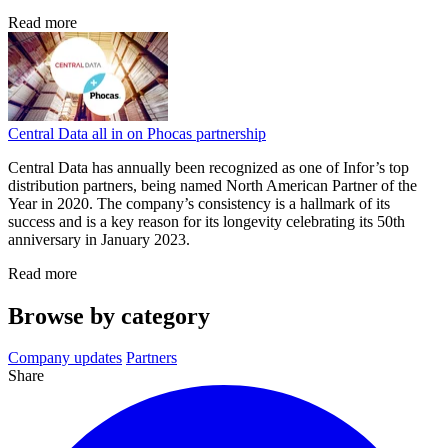
Read more
Central Data all in on Phocas partnership
Central Data has annually been recognized as one of Infor’s top
distribution partners, being named North American Partner of the
Year in 2020. The company’s consistency is a hallmark of its
success and is a key reason for its longevity celebrating its 50th
anniversary in January 2023.
Read more
Browse by category
Company updates
Partners
Share