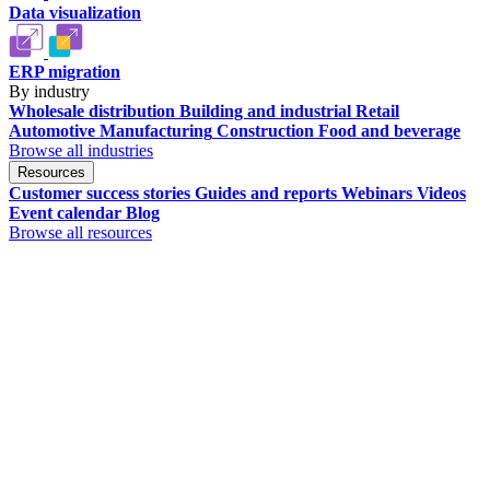
Data visualization
ERP migration
By industry
Wholesale distribution
Building and industrial
Retail
Automotive
Manufacturing
Construction
Food and beverage
Browse all industries
Resources
Customer success stories
Guides and reports
Webinars
Videos
Event calendar
Blog
Browse all resources