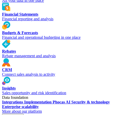
All your data in one place
Financial Statements
Financial reporting and analysis
Budgets & Forecasts
Financial and operational budgeting in one place
Rebates
Rebate management and analysis
CRM
Connect sales analysis to activity
Insights
Sales opportunity and risk identification
Data foundation
Integrations
Implementation
Phocas AI
Security & technology
Enterprise scalability
More about our platform