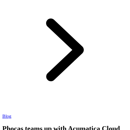
Blog
Phocas teams up with Acumatica Cloud