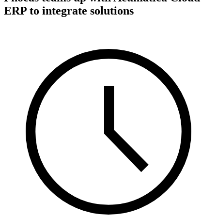
ERP to integrate solutions