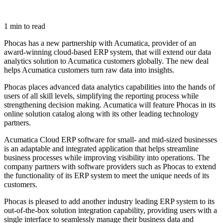
1 min to read
Phocas has a new partnership with Acumatica, provider of an
award-winning cloud-based ERP system, that will extend our data
analytics solution to Acumatica customers globally. The new deal
helps Acumatica customers turn raw data into insights.
Phocas places advanced data analytics capabilities into the hands of
users of all skill levels, simplifying the reporting process while
strengthening decision making. Acumatica will feature Phocas in its
online solution catalog along with its other leading technology
partners.
Acumatica Cloud ERP software for small- and mid-sized businesses
is an adaptable and integrated application that helps streamline
business processes while improving visibility into operations. The
company partners with software providers such as Phocas to extend
the functionality of its ERP system to meet the unique needs of its
customers.
Phocas is pleased to add another industry leading ERP system to its
out-of-the-box solution integration capability, providing users with a
single interface to seamlessly manage their business data and