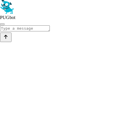
PUGbot