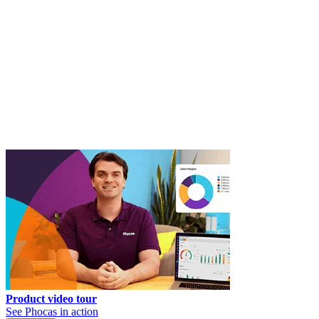
Product video tour
See Phocas in action