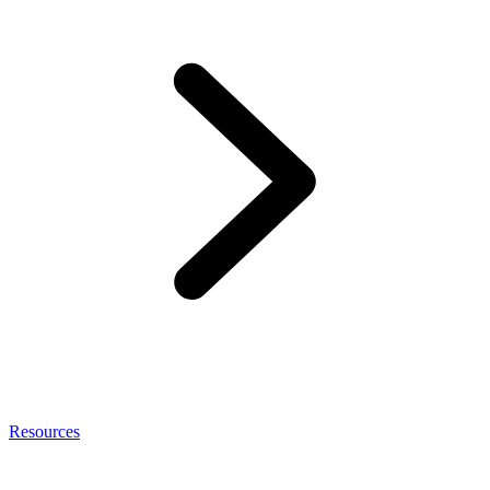
Resources