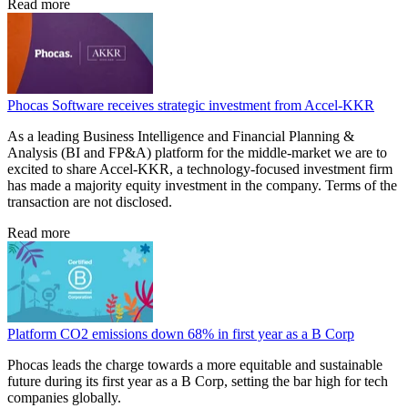
Read more
Phocas Software receives strategic investment from Accel-KKR
As a leading Business Intelligence and Financial Planning &
Analysis (BI and FP&A) platform for the middle-market we are to
excited to share Accel-KKR, a technology-focused investment firm
has made a majority equity investment in the company. Terms of the
transaction are not disclosed.
Read more
Platform CO2 emissions down 68% in first year as a B Corp
Phocas leads the charge towards a more equitable and sustainable
future during its first year as a B Corp, setting the bar high for tech
companies globally.