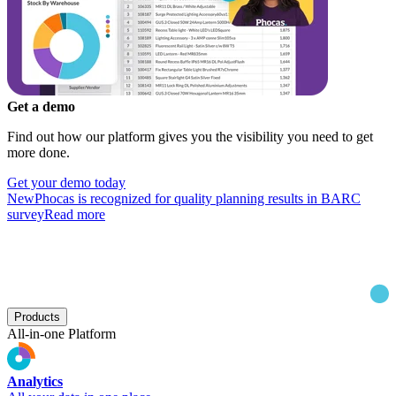
Get a demo
Find out how our platform gives you the visibility you need to get
more done.
Get your demo today
New
Phocas is recognized for quality planning results in BARC
survey
Read more
Products
All-in-one Platform
Analytics