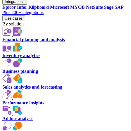
Integrations
Epicor
Infor
Klipboard
Microsoft
MYOB
NetSuite
Sage
SAP
Plus 200+ integrations
Use cases
By solution
Financial planning and analysis
Inventory analytics
Business planning
Sales analytics and forecasting
Performance insights
Ad hoc analysis