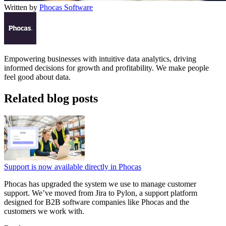
Written by
Phocas Software
Empowering businesses with intuitive data analytics, driving
informed decisions for growth and profitability. We make people
feel good about data.
Related blog posts
Support is now available directly in Phocas
Phocas has upgraded the system we use to manage customer
support. We’ve moved from Jira to Pylon, a support platform
designed for B2B software companies like Phocas and the
customers we work with.