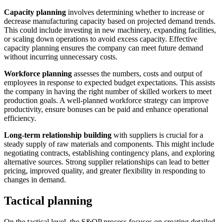
Capacity planning
involves determining whether to increase or
decrease manufacturing capacity based on projected demand trends.
This could include investing in new machinery, expanding facilities,
or scaling down operations to avoid excess capacity. Effective
capacity planning ensures the company can meet future demand
without incurring unnecessary costs.
Workforce planning
assesses the numbers, costs and output of
employees in response to expected budget expectations. This assists
the company in having the right number of skilled workers to meet
production goals. A well-planned workforce strategy can improve
productivity, ensure bonuses can be paid and enhance operational
efficiency.
Long-term relationship building
with suppliers is crucial for a
steady supply of raw materials and components. This might include
negotiating contracts, establishing contingency plans, and exploring
alternative sources. Strong supplier relationships can lead to better
pricing, improved quality, and greater flexibility in responding to
changes in demand.
Tactical planning
On the tactical level, the S&OP process focuses on creating detailed