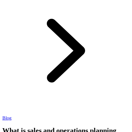
Blog
What is sales and operations planning