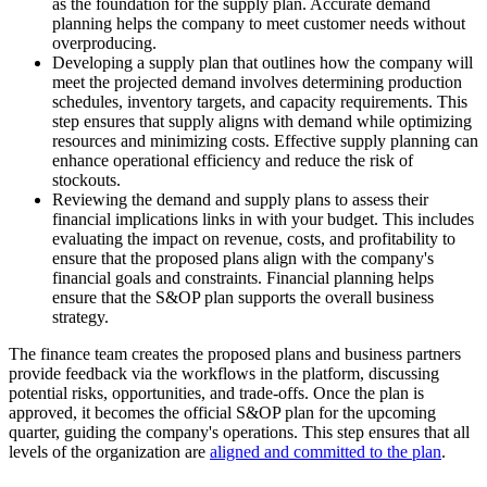
as the foundation for the supply plan. Accurate demand
planning helps the company to meet customer needs without
overproducing.
Developing a supply plan that outlines how the company will
meet the projected demand involves determining production
schedules, inventory targets, and capacity requirements. This
step ensures that supply aligns with demand while optimizing
resources and minimizing costs. Effective supply planning can
enhance operational efficiency and reduce the risk of
stockouts.
Reviewing the demand and supply plans to assess their
financial implications links in with your budget. This includes
evaluating the impact on revenue, costs, and profitability to
ensure that the proposed plans align with the company's
financial goals and constraints. Financial planning helps
ensure that the S&OP plan supports the overall business
strategy.
The finance team creates the proposed plans and business partners
provide feedback via the workflows in the platform, discussing
potential risks, opportunities, and trade-offs. Once the plan is
approved, it becomes the official S&OP plan for the upcoming
quarter, guiding the company's operations. This step ensures that all
levels of the organization are
aligned and committed to the plan
.