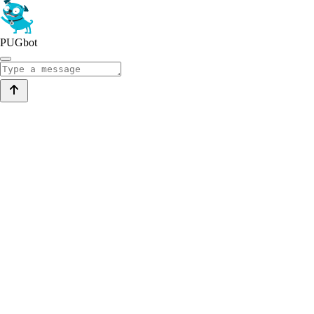
PUGbot