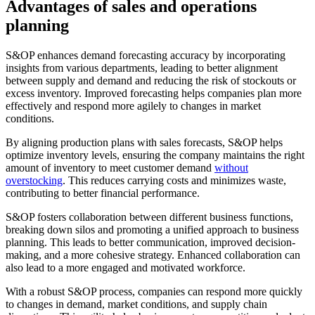
Advantages of sales and operations
planning
S&OP enhances demand forecasting accuracy by incorporating
insights from various departments, leading to better alignment
between supply and demand and reducing the risk of stockouts or
excess inventory. Improved forecasting helps companies plan more
effectively and respond more agilely to changes in market
conditions.
By aligning production plans with sales forecasts, S&OP helps
optimize inventory levels, ensuring the company maintains the right
amount of inventory to meet customer demand
without
overstocking
. This reduces carrying costs and minimizes waste,
contributing to better financial performance.
S&OP fosters collaboration between different business functions,
breaking down silos and promoting a unified approach to business
planning. This leads to better communication, improved decision-
making, and a more cohesive strategy. Enhanced collaboration can
also lead to a more engaged and motivated workforce.
With a robust S&OP process, companies can respond more quickly
to changes in demand, market conditions, and supply chain