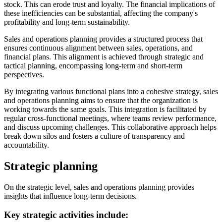
stock. This can erode trust and loyalty. The financial implications of
these inefficiencies can be substantial, affecting the company's
profitability and long-term sustainability.
Sales and operations planning provides a structured process that
ensures continuous alignment between sales, operations, and
financial plans. This alignment is achieved through strategic and
tactical planning, encompassing long-term and short-term
perspectives.
By integrating various functional plans into a cohesive strategy, sales
and operations planning aims to ensure that the organization is
working towards the same goals. This integration is facilitated by
regular cross-functional meetings, where teams review performance,
and discuss upcoming challenges. This collaborative approach helps
break down silos and fosters a culture of transparency and
accountability.
Strategic planning
On the strategic level, sales and operations planning provides
insights that influence long-term decisions.
Key strategic activities include: