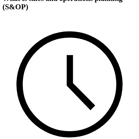
(S&OP)