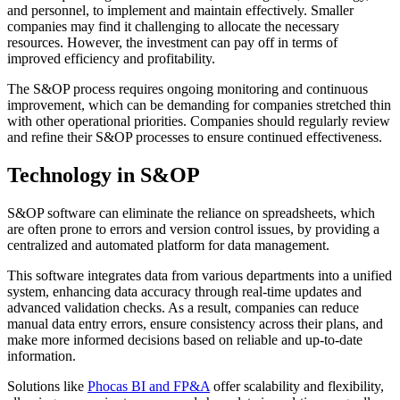
and personnel, to implement and maintain effectively. Smaller
companies may find it challenging to allocate the necessary
resources. However, the investment can pay off in terms of
improved efficiency and profitability.
The S&OP process requires ongoing monitoring and continuous
improvement, which can be demanding for companies stretched thin
with other operational priorities. Companies should regularly review
and refine their S&OP processes to ensure continued effectiveness.
Technology in S&OP
S&OP software can eliminate the reliance on spreadsheets, which
are often prone to errors and version control issues, by providing a
centralized and automated platform for data management.
This software integrates data from various departments into a unified
system, enhancing data accuracy through real-time updates and
advanced validation checks. As a result, companies can reduce
manual data entry errors, ensure consistency across their plans, and
make more informed decisions based on reliable and up-to-date
information.
Solutions like
Phocas BI and FP&A
offer scalability and flexibility,