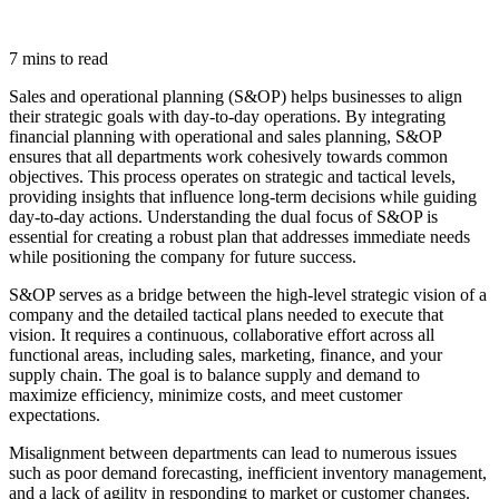
7 mins to read
Sales and operational planning (S&OP) helps businesses to align
their strategic goals with day-to-day operations. By integrating
financial planning with operational and sales planning, S&OP
ensures that all departments work cohesively towards common
objectives. This process operates on strategic and tactical levels,
providing insights that influence long-term decisions while guiding
day-to-day actions. Understanding the dual focus of S&OP is
essential for creating a robust plan that addresses immediate needs
while positioning the company for future success.
S&OP serves as a bridge between the high-level strategic vision of a
company and the detailed tactical plans needed to execute that
vision. It requires a continuous, collaborative effort across all
functional areas, including sales, marketing, finance, and your
supply chain. The goal is to balance supply and demand to
maximize efficiency, minimize costs, and meet customer
expectations.
Misalignment between departments can lead to numerous issues
such as poor demand forecasting, inefficient inventory management,
and a lack of agility in responding to market or customer changes.