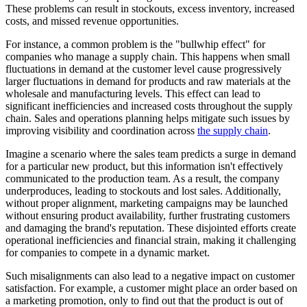
These problems can result in stockouts, excess inventory, increased
costs, and missed revenue opportunities.
For instance, a common problem is the "bullwhip effect" for
companies who manage a supply chain. This happens when small
fluctuations in demand at the customer level cause progressively
larger fluctuations in demand for products and raw materials at the
wholesale and manufacturing levels. This effect can lead to
significant inefficiencies and increased costs throughout the supply
chain. Sales and operations planning helps mitigate such issues by
improving visibility and coordination across
the supply chain
.
Imagine a scenario where the sales team predicts a surge in demand
for a particular new product, but this information isn't effectively
communicated to the production team. As a result, the company
underproduces, leading to stockouts and lost sales. Additionally,
without proper alignment, marketing campaigns may be launched
without ensuring product availability, further frustrating customers
and damaging the brand's reputation. These disjointed efforts create
operational inefficiencies and financial strain, making it challenging
for companies to compete in a dynamic market.
Such misalignments can also lead to a negative impact on customer
satisfaction. For example, a customer might place an order based on
a marketing promotion, only to find out that the product is out of