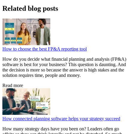
Related blog posts
How to choose the best FP&A reporting tool
How do you decide what financial planning and analysis (FP&A)
software is best for your business? This question is daunting. And
the decision is more so because the answer is high stakes and the
solution requires time, people and money.
Read more
How connected planning software helps your strategy succeed
How many strategy days have you been on? Leaders often go