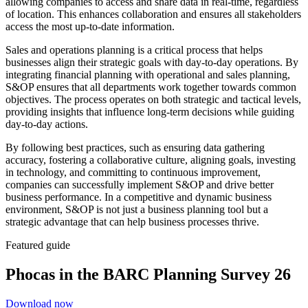
allowing companies to access and share data in real-time, regardless
of location. This enhances collaboration and ensures all stakeholders
access the most up-to-date information.
Sales and operations planning is a critical process that helps
businesses align their strategic goals with day-to-day operations. By
integrating financial planning with operational and sales planning,
S&OP ensures that all departments work together towards common
objectives. The process operates on both strategic and tactical levels,
providing insights that influence long-term decisions while guiding
day-to-day actions.
By following best practices, such as ensuring data gathering
accuracy, fostering a collaborative culture, aligning goals, investing
in technology, and committing to continuous improvement,
companies can successfully implement S&OP and drive better
business performance. In a competitive and dynamic business
environment, S&OP is not just a business planning tool but a
strategic advantage that can help business processes thrive.
Featured guide
Phocas in the BARC Planning Survey 26
Download now