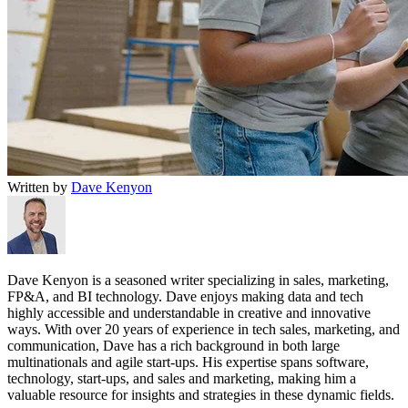
Written by
Dave Kenyon
Dave Kenyon is a seasoned writer specializing in sales, marketing,
FP&A, and BI technology. Dave enjoys making data and tech
highly accessible and understandable in creative and innovative
ways. With over 20 years of experience in tech sales, marketing, and
communication, Dave has a rich background in both large
multinationals and agile start-ups. His expertise spans software,
technology, start-ups, and sales and marketing, making him a
valuable resource for insights and strategies in these dynamic fields.