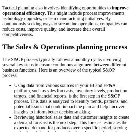
Tactical planning also involves identifying opportunities to
improve
operational efficiency
. This might include process improvements,
technology upgrades, or lean manufacturing initiatives. By
continuously seeking ways to streamline operations, companies can
reduce costs, improve quality, and increase their overall
competitiveness.
The Sales & Operations planning process
The S&OP process typically follows a monthly cycle, involving
several key steps to ensure continuous alignment between different
business functions. Here is an overview of the typical S&OP
process:
Using data from various sources in your BI and FP&A
platform, such as sales forecasts, inventory levels, production
targets, and financial reports, is the first step in the S&OP
process. This data is analyzed to identify trends, patterns, and
potential issues that could impact the plan and help uncover
insights to inform better decision-making.
Reviewing historical sales data and customer insights to create
a demand forecast is the next step. This forecast estimates the
expected demand for products over a specific period, serving