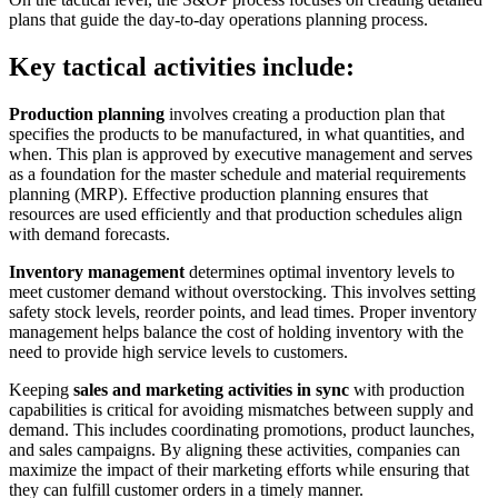
plans that guide the day-to-day operations planning process.
Key tactical activities include:
Production planning
involves creating a production plan that
specifies the products to be manufactured, in what quantities, and
when. This plan is approved by executive management and serves
as a foundation for the master schedule and material requirements
planning (MRP). Effective production planning ensures that
resources are used efficiently and that production schedules align
with demand forecasts.
Inventory management
determines optimal inventory levels to
meet customer demand without overstocking. This involves setting
safety stock levels, reorder points, and lead times. Proper inventory
management helps balance the cost of holding inventory with the
need to provide high service levels to customers.
Keeping
sales and marketing activities in sync
with production
capabilities is critical for avoiding mismatches between supply and
demand. This includes coordinating promotions, product launches,
and sales campaigns. By aligning these activities, companies can
maximize the impact of their marketing efforts while ensuring that
they can fulfill customer orders in a timely manner.