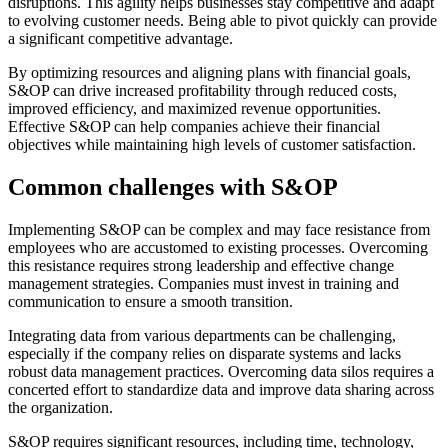
disruptions. This agility helps businesses stay competitive and adapt
to evolving customer needs. Being able to pivot quickly can provide
a significant competitive advantage.
By optimizing resources and aligning plans with financial goals,
S&OP can drive increased profitability through reduced costs,
improved efficiency, and maximized revenue opportunities.
Effective S&OP can help companies achieve their financial
objectives while maintaining high levels of customer satisfaction.
Common challenges with S&OP
Implementing S&OP can be complex and may face resistance from
employees who are accustomed to existing processes. Overcoming
this resistance requires strong leadership and effective change
management strategies. Companies must invest in training and
communication to ensure a smooth transition.
Integrating data from various departments can be challenging,
especially if the company relies on disparate systems and lacks
robust data management practices. Overcoming data silos requires a
concerted effort to standardize data and improve data sharing across
the organization.
S&OP requires significant resources, including time, technology,