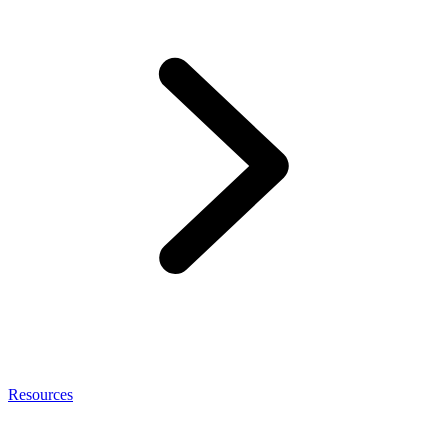
Resources