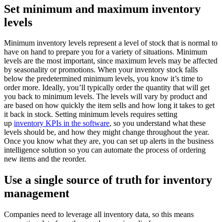
Set minimum and maximum inventory
levels
Minimum inventory levels represent a level of stock that is normal to
have on hand to prepare you for a variety of situations. Minimum
levels are the most important, since maximum levels may be affected
by seasonality or promotions. When your inventory stock falls
below the predetermined minimum levels, you know it’s time to
order more. Ideally, you’ll typically order the quantity that will get
you back to minimum levels. The levels will vary by product and
are based on how quickly the item sells and how long it takes to get
it back in stock. Setting minimum levels requires setting
up
inventory KPIs in the software
, so you understand what these
levels should be, and how they might change throughout the year.
Once you know what they are, you can set up alerts in the business
intelligence solution so you can automate the process of ordering
new items and the reorder.
Use a single source of truth for inventory
management
Companies need to leverage all inventory data, so this means