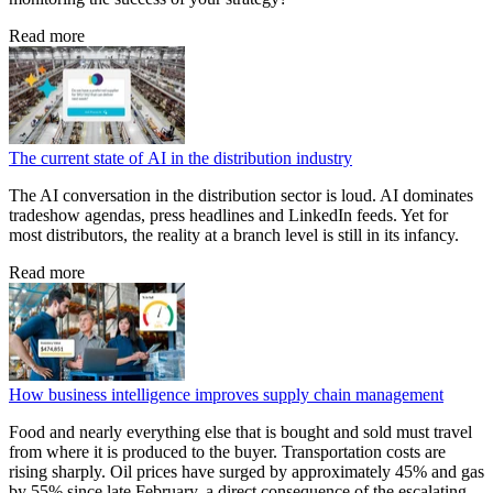
Read more
The current state of AI in the distribution industry
The AI conversation in the distribution sector is loud. AI dominates
tradeshow agendas, press headlines and LinkedIn feeds. Yet for
most distributors, the reality at a branch level is still in its infancy.
Read more
How business intelligence improves supply chain management
Food and nearly everything else that is bought and sold must travel
from where it is produced to the buyer. Transportation costs are
rising sharply. Oil prices have surged by approximately 45% and gas
by 55% since late February, a direct consequence of the escalating