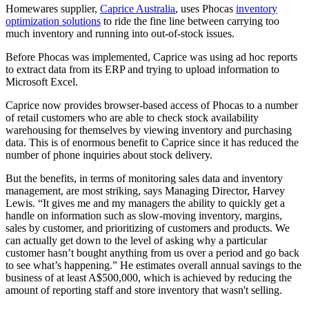
Homewares supplier,
Caprice Australia
, uses Phocas
inventory
optimization solutions
to ride the fine line between carrying too
much inventory and running into out-of-stock issues.
Before Phocas was implemented, Caprice was using ad hoc reports
to extract data from its ERP and trying to upload information to
Microsoft Excel.
Caprice now provides browser-based access of Phocas to a number
of retail customers who are able to check stock availability
warehousing for themselves by viewing inventory and purchasing
data. This is of enormous benefit to Caprice since it has reduced the
number of phone inquiries about stock delivery.
But the benefits, in terms of monitoring sales data and inventory
management, are most striking, says Managing Director, Harvey
Lewis. “It gives me and my managers the ability to quickly get a
handle on information such as slow-moving inventory, margins,
sales by customer, and prioritizing of customers and products. We
can actually get down to the level of asking why a particular
customer hasn’t bought anything from us over a period and go back
to see what’s happening.” He estimates overall annual savings to the
business of at least A$500,000, which is achieved by reducing the
amount of reporting staff and store inventory that wasn't selling.