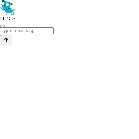
PUGbot