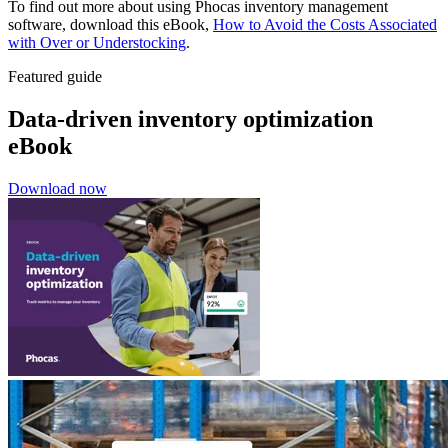
To find out more about using Phocas inventory management
software, download this eBook,
How to Avoid the Costs Associated
with Over or Understocking
.
Featured guide
Data-driven inventory optimization
eBook
Download now