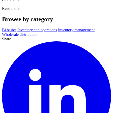
Read more
Browse by category
Bi basics
Inventory and operations
Inventory management
Wholesale distribution
Share