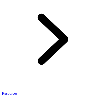
Resources