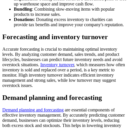
up warehouse space and improve cash flow.
Bundling
: Combining slow-moving items with popular
products to increase sales.
Donations
: Donating excess inventory to charities can
provide tax benefits and improve your company's reputation.
Forecasting and inventory turnover
Accurate forecasting is crucial to maintaining optimal inventory
levels. By analyzing customer demand, sales trends, and product
lifecycles, businesses can predict future inventory needs and avoid
overstock situations.
Inventory turnover
, which measures how often
inventory is sold and replaced over a period, is a key metric to
monitor. High inventory turnover indicates efficient inventory
management and strong sales, while low turnover may suggest
overstock issues.
Demand planning and forecasting
Demand planning and forecasting
are essential components of
effective inventory management. By accurately predicting customer
demand, businesses can optimize their inventory levels, reducing
both excess stock and stockouts. This helps in lowering inventory