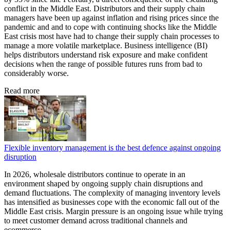
conflict in the Middle East. Distributors and their supply chain
managers have been up against inflation and rising prices since the
pandemic and and to cope with continuing shocks like the Middle
East crisis most have had to change their supply chain processes to
manage a more volatile marketplace. Business intelligence (BI)
helps distributors understand risk exposure and make confident
decisions when the range of possible futures runs from bad to
considerably worse.
Read more
Flexible inventory management is the best defence against ongoing
disruption
In 2026, wholesale distributors continue to operate in an
environment shaped by ongoing supply chain disruptions and
demand fluctuations. The complexity of managing inventory levels
has intensified as businesses cope with the economic fall out of the
Middle East crisis. Margin pressure is an ongoing issue while trying
to meet customer demand across traditional channels and
ecommerce.