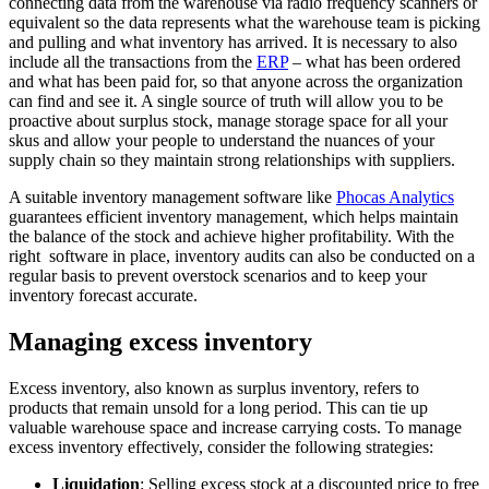
connecting data from the warehouse via radio frequency scanners or
equivalent so the data represents what the warehouse team is picking
and pulling and what inventory has arrived. It is necessary to also
include all the transactions from the
ERP
– what has been ordered
and what has been paid for, so that anyone across the organization
can find and see it. A single source of truth will allow you to be
proactive about surplus stock, manage storage space for all your
skus and allow your people to understand the nuances of your
supply chain so they maintain strong relationships with suppliers.
A suitable inventory management software like
Phocas Analytics
guarantees efficient inventory management, which helps maintain
the balance of the stock and achieve higher profitability. With the
right software in place, inventory audits can also be conducted on a
regular basis to prevent overstock scenarios and to keep your
inventory forecast accurate.
Managing excess inventory
Excess inventory, also known as surplus inventory, refers to
products that remain unsold for a long period. This can tie up
valuable warehouse space and increase carrying costs. To manage
excess inventory effectively, consider the following strategies:
Liquidation
: Selling excess stock at a discounted price to free