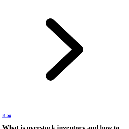
Blog
What is overstock inventory and how to