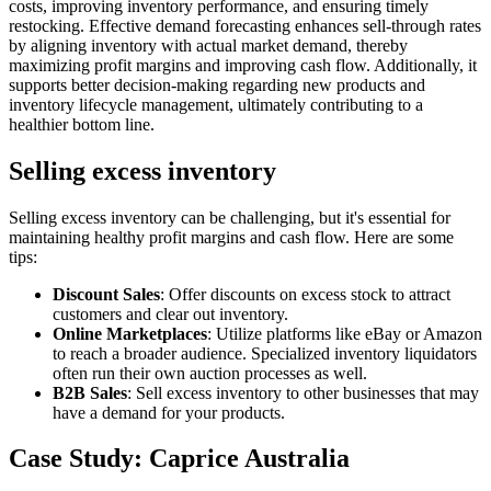
costs, improving inventory performance, and ensuring timely
restocking. Effective demand forecasting enhances sell-through rates
by aligning inventory with actual market demand, thereby
maximizing profit margins and improving cash flow. Additionally, it
supports better decision-making regarding new products and
inventory lifecycle management, ultimately contributing to a
healthier bottom line.
Selling excess inventory
Selling excess inventory can be challenging, but it's essential for
maintaining healthy profit margins and cash flow. Here are some
tips:
Discount Sales
: Offer discounts on excess stock to attract
customers and clear out inventory.
Online Marketplaces
: Utilize platforms like eBay or Amazon
to reach a broader audience. Specialized
inventory liquidators
often run their own auction processes as well.
B2B Sales
: Sell excess inventory to other businesses that may
have a demand for your products.
Case Study: Caprice Australia