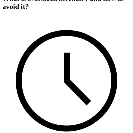
avoid it?