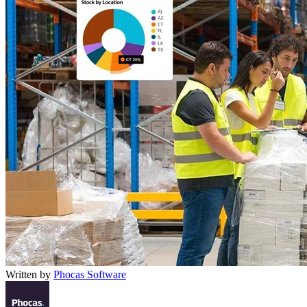
Written by
Phocas Software