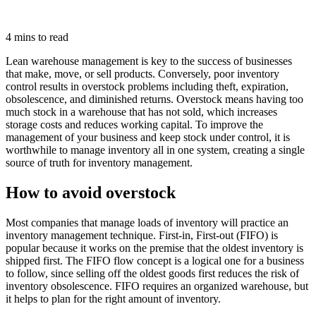
4 mins to read
Lean warehouse management is key to the success of businesses
that make, move, or sell products. Conversely, poor inventory
control results in overstock problems including theft, expiration,
obsolescence, and diminished returns. Overstock means having too
much stock in a warehouse that has not sold, which increases
storage costs and reduces working capital. To improve the
management of your business and keep stock under control, it is
worthwhile to manage inventory all in one system, creating a single
source of truth for inventory management.
How to avoid overstock
Most companies that manage loads of inventory will practice an
inventory management technique. First-in, First-out (FIFO) is
popular because it works on the premise that the oldest inventory is
shipped first. The FIFO flow concept is a logical one for a business
to follow, since selling off the oldest goods first reduces the risk of
inventory obsolescence. FIFO requires an organized warehouse, but
it helps to plan for the right amount of inventory.