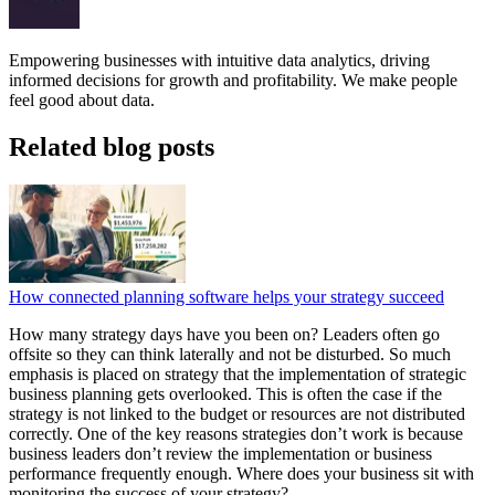
Empowering businesses with intuitive data analytics, driving
informed decisions for growth and profitability. We make people
feel good about data.
Related blog posts
How connected planning software helps your strategy succeed
How many strategy days have you been on? Leaders often go
offsite so they can think laterally and not be disturbed. So much
emphasis is placed on strategy that the implementation of strategic
business planning gets overlooked. This is often the case if the
strategy is not linked to the budget or resources are not distributed
correctly. One of the key reasons strategies don’t work is because
business leaders don’t review the implementation or business
performance frequently enough. Where does your business sit with
monitoring the success of your strategy?